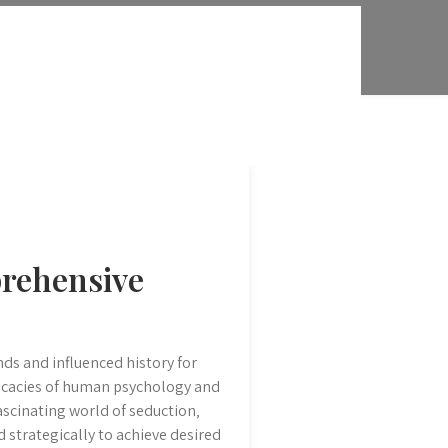
prehensive
ds and influenced history for
tricacies of human psychology and
scinating world of seduction‚
d strategically to achieve desired