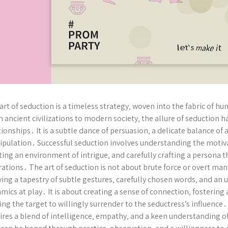
art of seduction is a timeless strategy‚ woven into the fabric of h
 ancient civilizations to modern society‚ the allure of seduction
tionships․ It is a subtle dance of persuasion‚ a delicate balance of a
pulation․ Successful seduction involves understanding the motivat
ting an environment of intrigue‚ and carefully crafting a persona t
rations․ The art of seduction is not about brute force or overt ma
ing a tapestry of subtle gestures‚ carefully chosen words‚ and an
mics at play․ It is about creating a sense of connection‚ fostering 
ing the target to willingly surrender to the seductress’s influence․
ires a blend of intelligence‚ empathy‚ and a keen understanding of