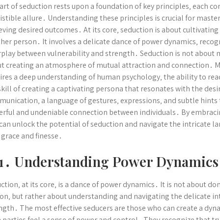
art of seduction rests upon a foundation of key principles‚ each con
sistible allure․ Understanding these principles is crucial for master
eving desired outcomes․ At its core‚ seduction is about cultivating 
her person․ It involves a delicate dance of power dynamics‚ recog
rplay between vulnerability and strength․ Seduction is not about
t creating an atmosphere of mutual attraction and connection․ Ma
ires a deep understanding of human psychology‚ the ability to rea
skill of creating a captivating persona that resonates with the desi
unication‚ a language of gestures‚ expressions‚ and subtle hints 
rful and undeniable connection between individuals․ By embraci
can unlock the potential of seduction and navigate the intricate 
 grace and finesse․
1․ Understanding Power Dynamics
ction‚ at its core‚ is a dance of power dynamics․ It is not about d
on‚ but rather about understanding and navigating the delicate in
ngth․ The most effective seducers are those who can create a dyn
 parties feel a sense of power and control․ They recognize that tr