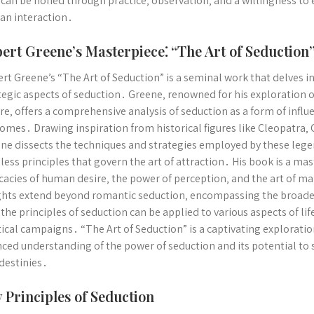
 can be honed through practice‚ observation‚ and a willingness to
n interaction․
ert Greene’s Masterpiece⁚ “The Art of Seduction
rt Greene’s “The Art of Seduction” is a seminal work that delves i
tegic aspects of seduction․ Greene‚ renowned for his exploratio
re‚ offers a comprehensive analysis of seduction as a form of influe
omes․ Drawing inspiration from historical figures like Cleopatra
ne dissects the techniques and strategies employed by these lege
less principles that govern the art of attraction․ His book is a ma
icacies of human desire‚ the power of perception‚ and the art of 
ghts extend beyond romantic seduction‚ encompassing the broader
 the principles of seduction can be applied to various aspects of li
tical campaigns․ “The Art of Seduction” is a captivating explorati
ced understanding of the power of seduction and its potential to
destinies․
 Principles of Seduction