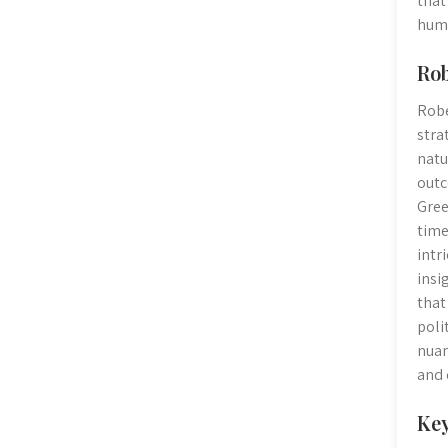
that
huma
Rob
Robe
stra
natu
outc
Gree
time
intr
insi
that
poli
nuan
and 
Key