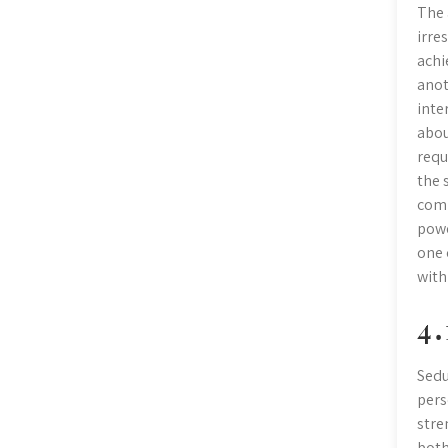
The 
irre
achi
anot
inte
abou
requ
the 
comm
powe
one 
with
4․
Sedu
pers
stre
both