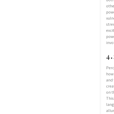
othe
powe
vuln
stre
exci
powe
invo
4․
Perc
how 
and 
crea
on t
This
lang
allu