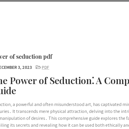
er of seduction pdf
ECEMBER 3, 2023
PDF
he Power of Seduction⁚ A Com
uide
ction‚ a powerful and often misunderstood art‚ has captivated min
uries․ It transcends mere physical attraction‚ delving into the in
manipulation of desires․ This comprehensive guide explores the fa
iling its secrets and revealing how it can be used both ethically an