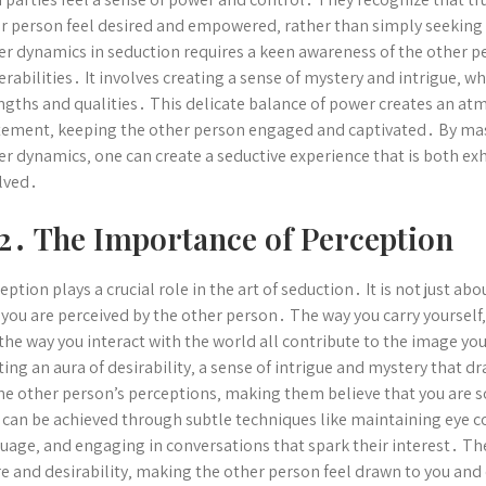
r person feel desired and empowered‚ rather than simply seekin
r dynamics in seduction requires a keen awareness of the other pe
erabilities․ It involves creating a sense of mystery and intrigue‚ 
ngths and qualities․ This delicate balance of power creates an at
tement‚ keeping the other person engaged and captivated․ By mast
r dynamics‚ one can create a seductive experience that is both exhil
lved․
2․ The Importance of Perception
eption plays a crucial role in the art of seduction․ It is not just a
you are perceived by the other person․ The way you carry yourself‚
the way you interact with the world all contribute to the image you
ting an aura of desirability‚ a sense of intrigue and mystery that dr
he other person’s perceptions‚ making them believe that you are 
 can be achieved through subtle techniques like maintaining eye c
uage‚ and engaging in conversations that spark their interest․ The 
re and desirability‚ making the other person feel drawn to you an