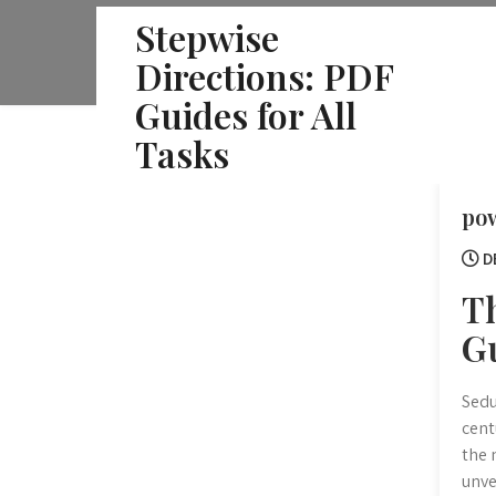
Skip
Stepwise
to
Directions: PDF
content
Guides for All
Tasks
pow
D
T
G
Sedu
cent
the 
unve