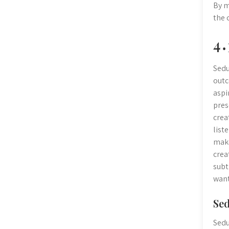
By m
the 
4․
Sedu
outc
aspi
pres
crea
list
make
crea
subt
want
Sed
Sedu