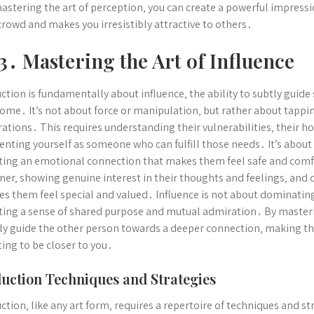
astering the art of perception‚ you can create a powerful impress
crowd and makes you irresistibly attractive to others․
3․ Mastering the Art of Influence
ction is fundamentally about influence‚ the ability to subtly gui
ome․ It’s not about force or manipulation‚ but rather about tappin
rations․ This requires understanding their vulnerabilities‚ their 
enting yourself as someone who can fulfill those needs․ It’s about 
ting an emotional connection that makes them feel safe and comfo
ener‚ showing genuine interest in their thoughts and feelings‚ and 
s them feel special and valued․ Influence is not about dominating
ting a sense of shared purpose and mutual admiration․ By masterin
ly guide the other person towards a deeper connection‚ making t
ing to be closer to you․
uction Techniques and Strategies
ction‚ like any art form‚ requires a repertoire of techniques and s