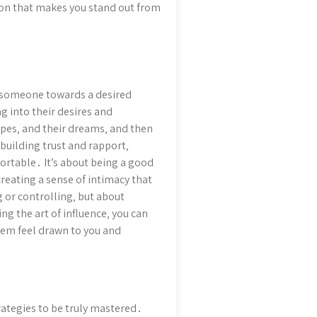
ion that makes you stand out from
de someone towards a desired
g into their desires and
hopes‚ and their dreams‚ and then
building trust and rapport‚
rtable․ It’s about being a good
creating a sense of intimacy that
 or controlling‚ but about
g the art of influence‚ you can
hem feel drawn to you and
trategies to be truly mastered․