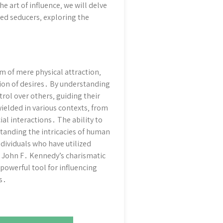
art of influence‚ we will delve
ed seducers‚ exploring the
lm of mere physical attraction‚
ion of desires․ By understanding
trol over others‚ guiding their
wielded in various contexts‚ from
al interactions․ The ability to
standing the intricacies of human
ndividuals who have utilized
to John F․ Kennedy’s charismatic
powerful tool for influencing
s․