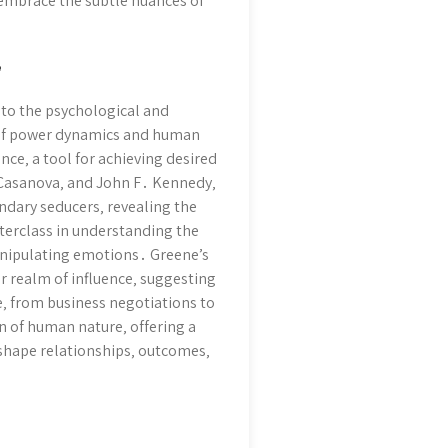
 embrace the subtle nuances of
”
nto the psychological and
n of power dynamics and human
nce‚ a tool for achieving desired
‚ Casanova‚ and John F․ Kennedy‚
ndary seducers‚ revealing the
sterclass in understanding the
manipulating emotions․ Greene’s
 realm of influence‚ suggesting
fe‚ from business negotiations to
on of human nature‚ offering a
 shape relationships‚ outcomes‚