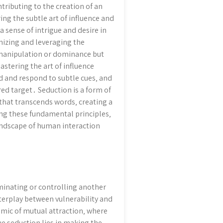
tributing to the creation of an
ing the subtle art of influence and
a sense of intrigue and desire in
nizing and leveraging the
 manipulation or dominance but
stering the art of influence
d and respond to subtle cues‚ and
red target․ Seduction is a form of
that transcends words‚ creating a
ng these fundamental principles‚
landscape of human interaction
ominating or controlling another
terplay between vulnerability and
amic of mutual attraction‚ where
ue seduction lies in making the