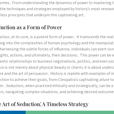
omes․ From understanding the dynamics of power to mastering the 
 the techniques and strategies employed by history’s most renown
less principles that underpin this captivating art․
uction as a Form of Power
ction‚ at its core‚ is a potent form of power․ It transcends the rea
ing into the complexities of human psychology and the manipulat
harnessing the subtle forces of influence‚ individuals can exert con
ghts‚ actions‚ and ultimately‚ their decisions․ This power can be 
ntic relationships to business negotiations‚ politics‚ and even soci
ce is not merely about physical beauty or charm; it is about under
re and the art of persuasion․ History is replete with examples of i
ction to achieve their goals‚ from Cleopatra’s captivating allure 
m․ Seduction‚ when practiced ethically and strategically‚ can be a 
rs‚ navigating complex situations‚ and achieving desired outcome
 Art of Seduction⁚ A Timeless Strategy