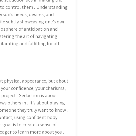
g to control them․ Understanding
rson’s needs‚ desires‚ and
while subtly showcasing one’s own
mosphere of anticipation and
ering the art of navigating
arating and fulfilling for all
bout physical appearance‚ but about
 your confidence‚ your charisma‚
 project․ Seduction is about
aws others in․ It’s about playing
someone they truly want to know․
ontact‚ using confident body
goal is to create a sense of
d eager to learn more about you․