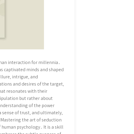
uman interaction for millennia․
 has captivated minds and shaped
llure‚ intrigue‚ and
ions and desires of the target‚
hat resonates with their
nipulation but rather about
 understanding of the power
a sense of trust‚ and ultimately‚
 Mastering the art of seduction
 human psychology․ It is a skill