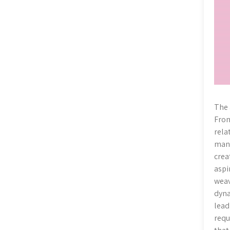
The 
From
rela
mani
crea
aspi
weav
dyna
lead
requ