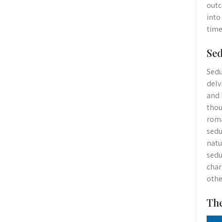
outc
into
time
Sed
Sedu
delv
and 
thou
roma
sedu
natu
sedu
char
othe
The