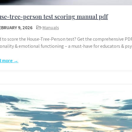
se-tree-person test scoring manual pdf
EBRUARY 9, 2026
Manuals
 to score the House-Tree-Person test? Get the comprehensive PD
onality & emotional functioning – a must-have for educators & psy
d more →