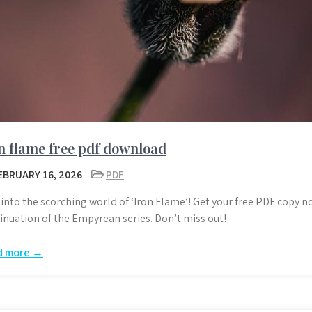
n flame free pdf download
EBRUARY 16, 2026
PDF
 into the scorching world of ‘Iron Flame’! Get your free PDF copy n
inuation of the Empyrean series. Don’t miss out!
d more →