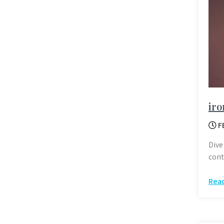
iro
F
Dive
cont
Rea