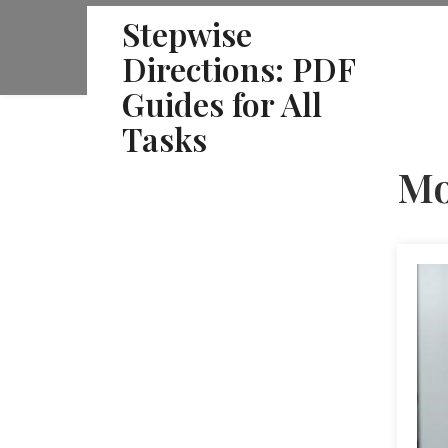
Skip
Stepwise
to
Directions: PDF
content
Guides for All
Tasks
Mo