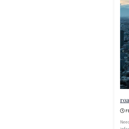
roa
F
Need
info