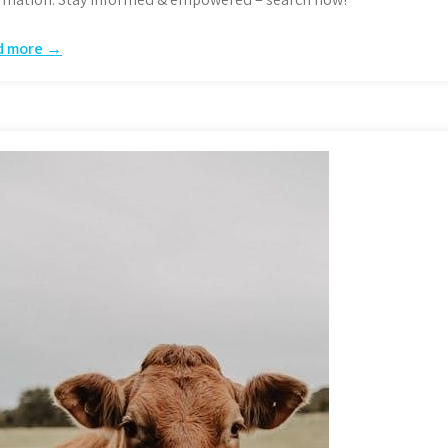
d more →