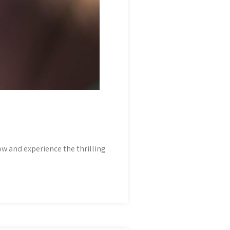
ow and experience the thrilling