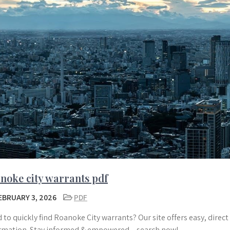
noke city warrants pdf
EBRUARY 3, 2026
PDF
 to quickly find Roanoke City warrants? Our site offers easy, direc
rmation. Stay informed & empowered – search now!