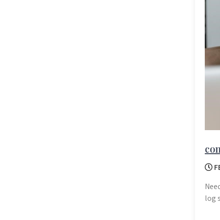
com
F
Need
log 