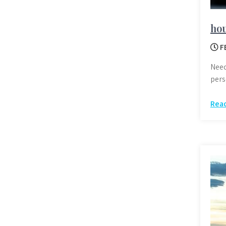
hou
F
Need
pers
Rea