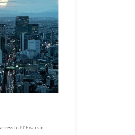
t access to PDF warrant