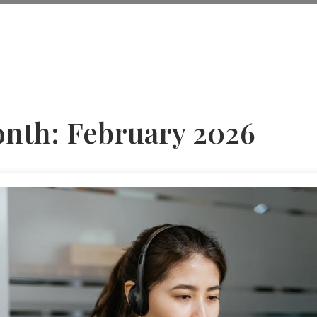
nth:
February 2026