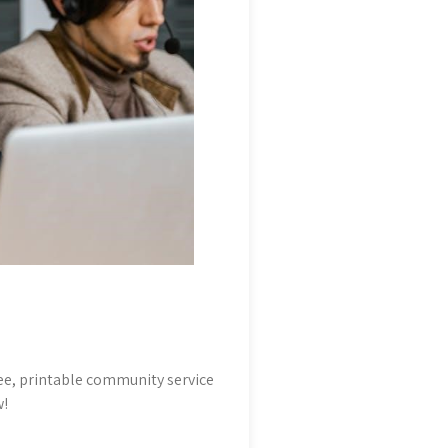
e, printable community service
w!