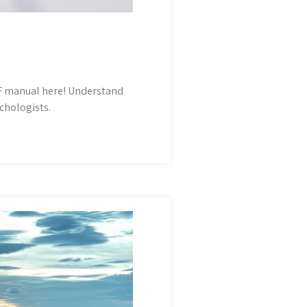
F manual here! Understand
chologists.