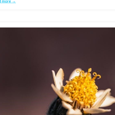
d more →