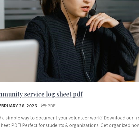
munity service log sheet pdf
EBRUARY 26, 2026
PDF
 a simple way to document your volunteer work? Download our fre
sheet PDF! Perfect for students & organizations. Get organized no