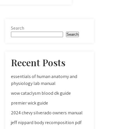
Search
Search
Recent Posts
essentials of human anatomy and
physiology lab manual
wow cataclysm blood dk guide
premier wick guide
2024 chevy silverado owners manual
jeff nippard body recomposition pdf