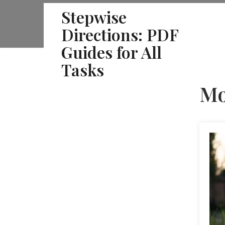
Skip
Stepwise
to
Directions: PDF
content
Guides for All
Tasks
Mo