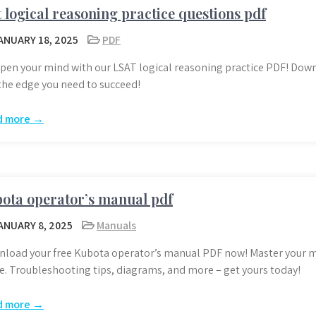
t logical reasoning practice questions pdf
ANUARY 18, 2025
PDF
pen your mind with our LSAT logical reasoning practice PDF! Dow
the edge you need to succeed!
d more →
ota operator’s manual pdf
ANUARY 8, 2025
Manuals
load your free Kubota operator’s manual PDF now! Master your m
e. Troubleshooting tips, diagrams, and more – get yours today!
d more →