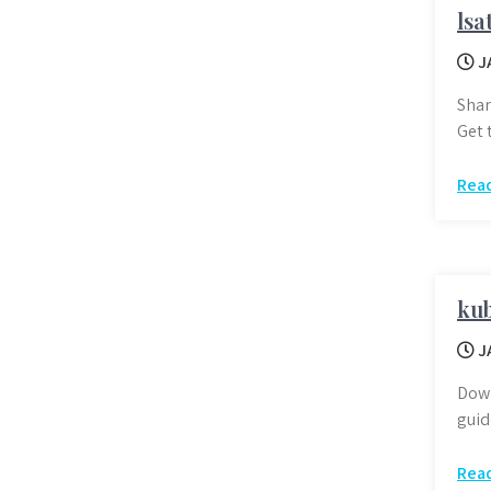
lsa
J
Shar
Get 
Rea
kub
J
Down
guid
Rea