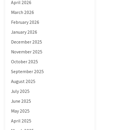
April 2026
March 2026
February 2026
January 2026
December 2025
November 2025
October 2025
September 2025
August 2025
July 2025
June 2025
May 2025
April 2025