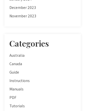
December 2023
November 2023
Categories
Australia
Canada
Guide
Instructions
Manuals
PDF
Tutorials