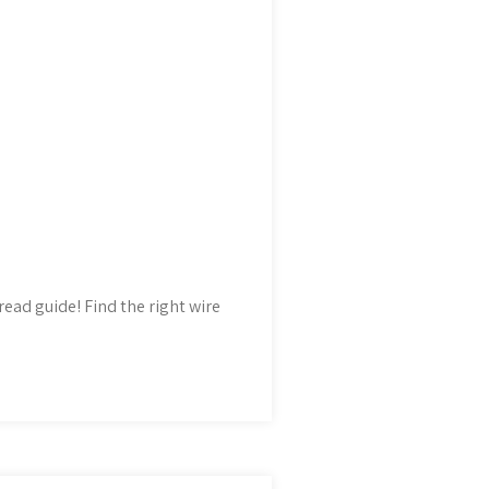
read guide! Find the right wire