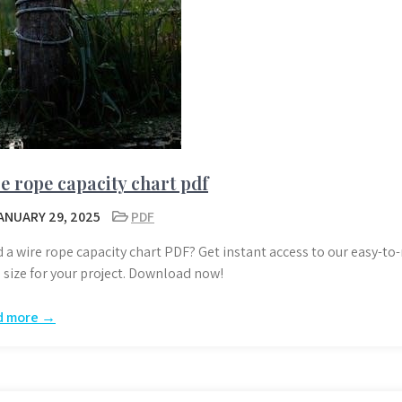
e rope capacity chart pdf
ANUARY 29, 2025
PDF
 a wire rope capacity chart PDF? Get instant access to our easy-to-
 size for your project. Download now!
d more →