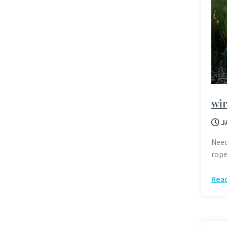
wir
J
Need
rope
Rea