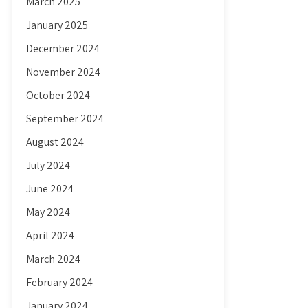
March 2025
January 2025
December 2024
November 2024
October 2024
September 2024
August 2024
July 2024
June 2024
May 2024
April 2024
March 2024
February 2024
January 2024