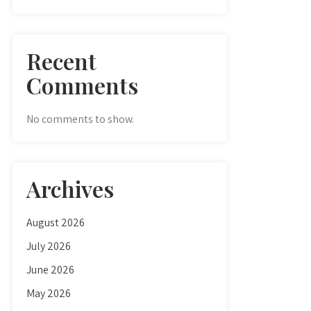
Recent
Comments
No comments to show.
Archives
August 2026
July 2026
June 2026
May 2026