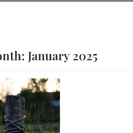
nth:
January 2025