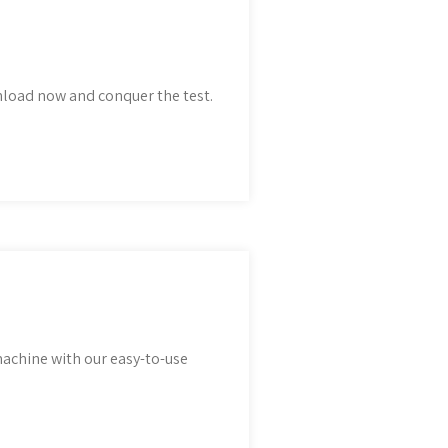
nload now and conquer the test.
achine with our easy-to-use