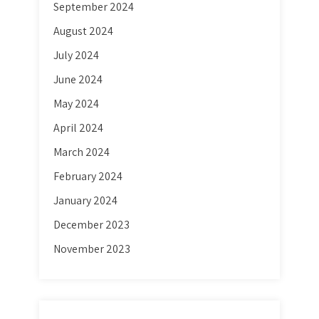
September 2024
August 2024
July 2024
June 2024
May 2024
April 2024
March 2024
February 2024
January 2024
December 2023
November 2023