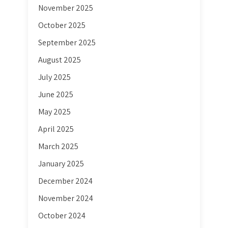
November 2025
October 2025
September 2025
August 2025
July 2025
June 2025
May 2025
April 2025
March 2025
January 2025
December 2024
November 2024
October 2024