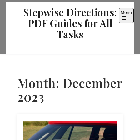
Skip
Stepwise Directions:
to
Menu
content
PDF Guides for All
Open
the
Tasks
main
menu
Month:
December
2023