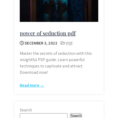
power of seduction pdf
DECEMBER 3, 2023
PDF
Master the secrets of seduction with this
insightful PDF guide. Learn powerful
techniques to captivate and attract.
Download now!
Read more →
Search
Search