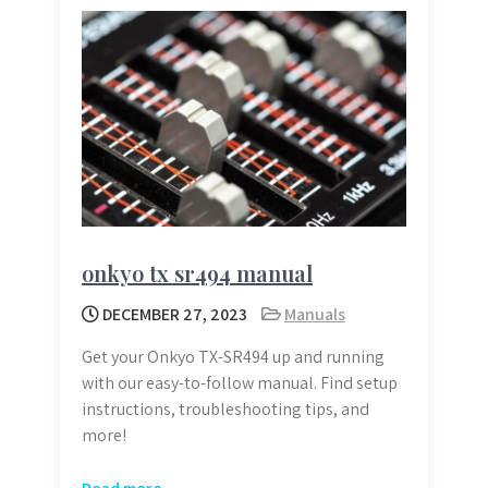
onkyo tx sr494 manual
DECEMBER 27, 2023
Manuals
Get your Onkyo TX-SR494 up and running
with our easy-to-follow manual. Find setup
instructions, troubleshooting tips, and
more!