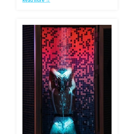
Read more →