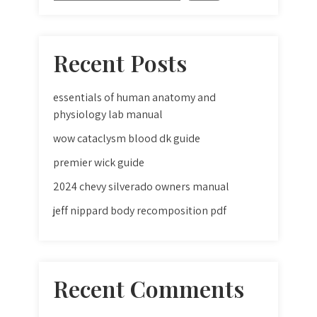
Recent Posts
essentials of human anatomy and
physiology lab manual
wow cataclysm blood dk guide
premier wick guide
2024 chevy silverado owners manual
jeff nippard body recomposition pdf
Recent Comments