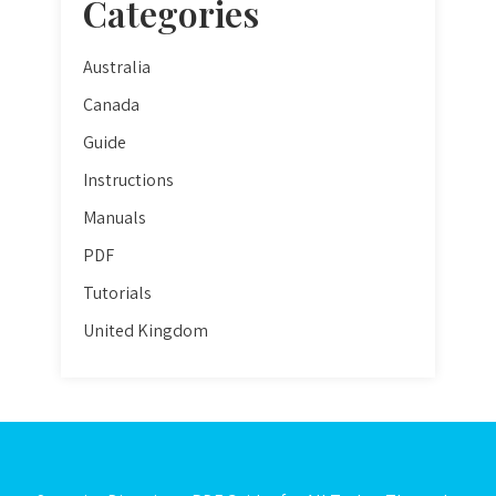
Categories
Australia
Canada
Guide
Instructions
Manuals
PDF
Tutorials
United Kingdom