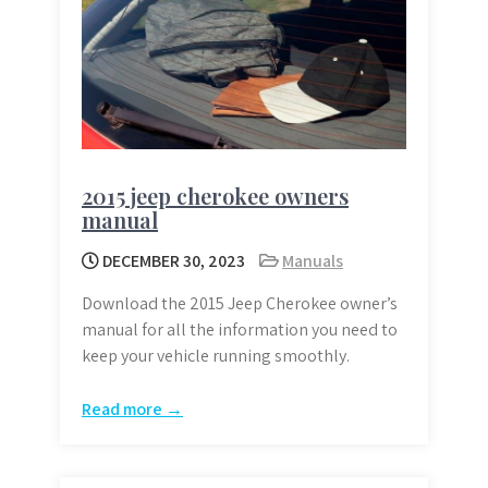
2015 jeep cherokee owners
manual
DECEMBER 30, 2023
Manuals
Download the 2015 Jeep Cherokee owner’s
manual for all the information you need to
keep your vehicle running smoothly.
Read more →