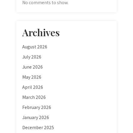
No comments to show.
Archives
August 2026
July 2026
June 2026
May 2026
April 2026
March 2026
February 2026
January 2026
December 2025