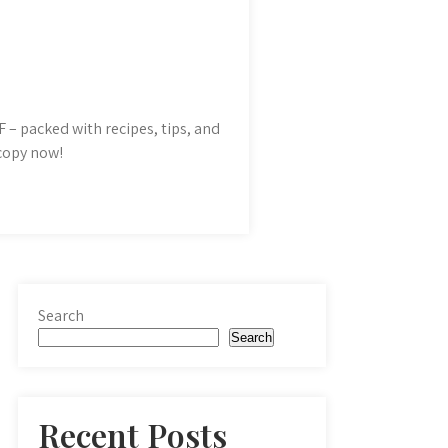
 – packed with recipes, tips, and
 copy now!
Search
Search
Recent Posts