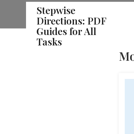
Skip
Stepwise
to
Directions: PDF
content
Guides for All
Tasks
Mo