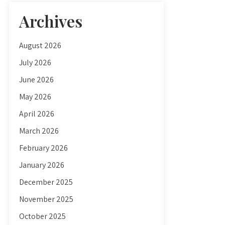
Archives
August 2026
July 2026
June 2026
May 2026
April 2026
March 2026
February 2026
January 2026
December 2025
November 2025
October 2025