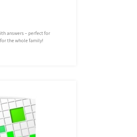
th answers – perfect for
for the whole family!