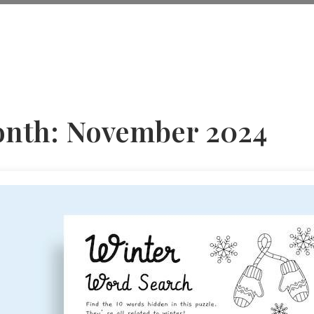
nth:
November 2024