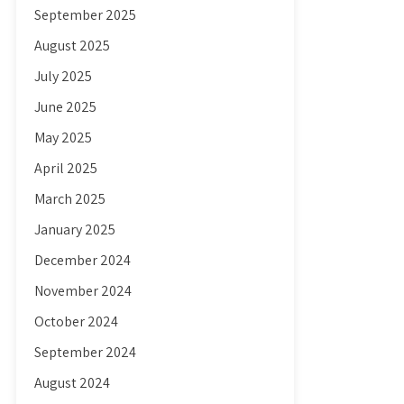
September 2025
August 2025
July 2025
June 2025
May 2025
April 2025
March 2025
January 2025
December 2024
November 2024
October 2024
September 2024
August 2024