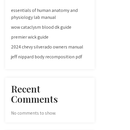
essentials of human anatomy and
physiology lab manual
wow cataclysm blood dk guide
premier wick guide
2024 chevy silverado owners manual
jeff nippard body recomposition pdf
Recent
Comments
No comments to show.