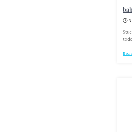
bab
N
Stuc
todd
Rea