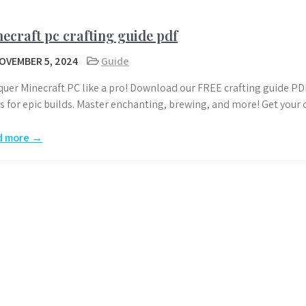
ecraft pc crafting guide pdf
OVEMBER 5, 2024
Guide
uer Minecraft PC like a pro! Download our FREE crafting guide PDF
ks for epic builds. Master enchanting, brewing, and more! Get your
d more →