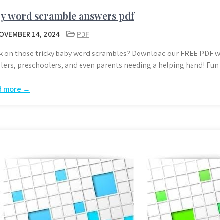
y word scramble answers pdf
OVEMBER 14, 2024
PDF
k on those tricky baby word scrambles? Download our FREE PDF wi
lers, preschoolers, and even parents needing a helping hand! Fun 
d more →