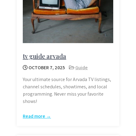
tv guide arvada
OCTOBER 7, 2025
Guide
Your ultimate source for Arvada TV listings,
channel schedules, showtimes, and local
programming. Never miss your favorite
shows!
Read more →