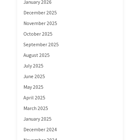
January 2026
December 2025
November 2025
October 2025
September 2025
August 2025
July 2025
June 2025
May 2025
April 2025
March 2025
January 2025
December 2024