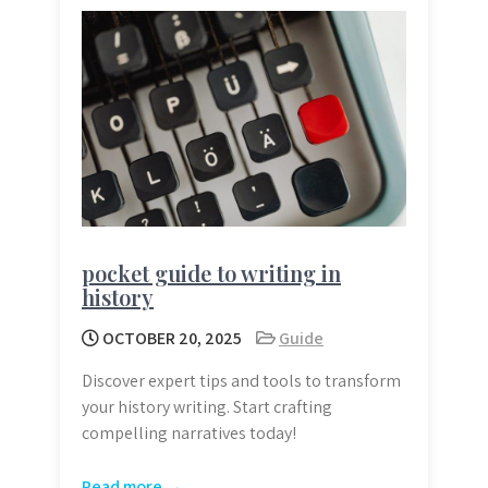
pocket guide to writing in
history
OCTOBER 20, 2025
Guide
Discover expert tips and tools to transform
your history writing. Start crafting
compelling narratives today!
Read more →