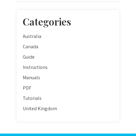
Categories
Australia
Canada
Guide
Instructions
Manuals
PDF
Tutorials
United Kingdom