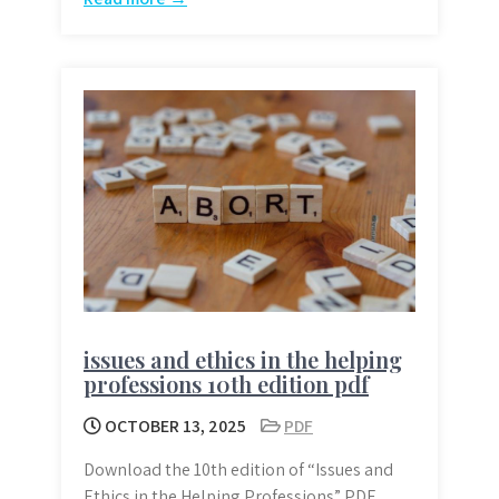
issues and ethics in the helping
professions 10th edition pdf
OCTOBER 13, 2025
PDF
Download the 10th edition of “Issues and
Ethics in the Helping Professions” PDF.