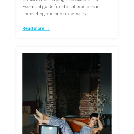
Essential guide for ethical practices in
counseling and human services.
Read more →