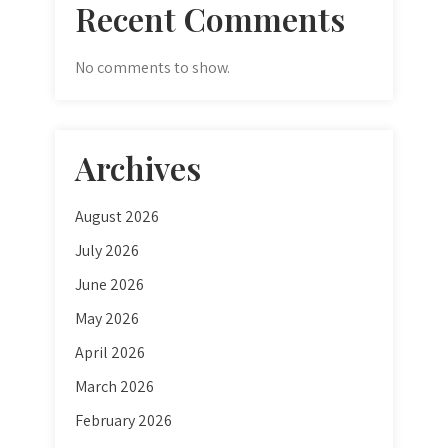
Recent Comments
No comments to show.
Archives
August 2026
July 2026
June 2026
May 2026
April 2026
March 2026
February 2026