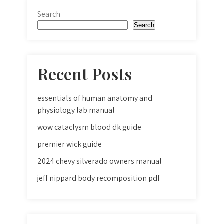
Search
Search
Recent Posts
essentials of human anatomy and
physiology lab manual
wow cataclysm blood dk guide
premier wick guide
2024 chevy silverado owners manual
jeff nippard body recomposition pdf