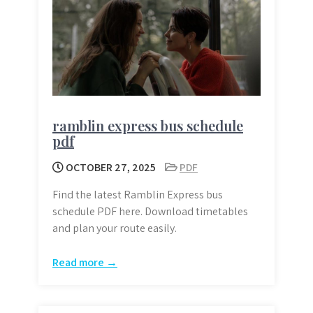
ramblin express bus schedule
pdf
OCTOBER 27, 2025
PDF
Find the latest Ramblin Express bus
schedule PDF here. Download timetables
and plan your route easily.
Read more →