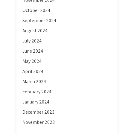
November 2024
October 2024
September 2024
August 2024
July 2024
June 2024
May 2024
April 2024
March 2024
February 2024
January 2024
December 2023
November 2023