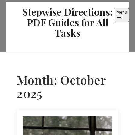
Skip
Stepwise Directions:
to
Menu
content
PDF Guides for All
Open
the
Tasks
main
menu
Month:
October
2025