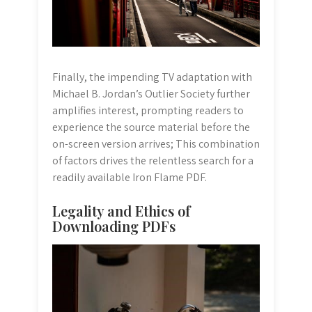
Finally, the impending TV adaptation with
Michael B. Jordan’s Outlier Society further
amplifies interest, prompting readers to
experience the source material before the
on-screen version arrives; This combination
of factors drives the relentless search for a
readily available Iron Flame PDF.
Legality and Ethics of
Downloading PDFs