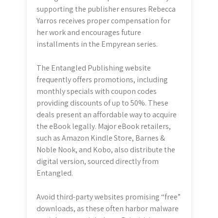
supporting the publisher ensures Rebecca
Yarros receives proper compensation for
her work and encourages future
installments in the Empyrean series.
The Entangled Publishing website
frequently offers promotions, including
monthly specials with coupon codes
providing discounts of up to 50%. These
deals present an affordable way to acquire
the eBook legally. Major eBook retailers,
such as Amazon Kindle Store, Barnes &
Noble Nook, and Kobo, also distribute the
digital version, sourced directly from
Entangled.
Avoid third-party websites promising “free”
downloads, as these often harbor malware