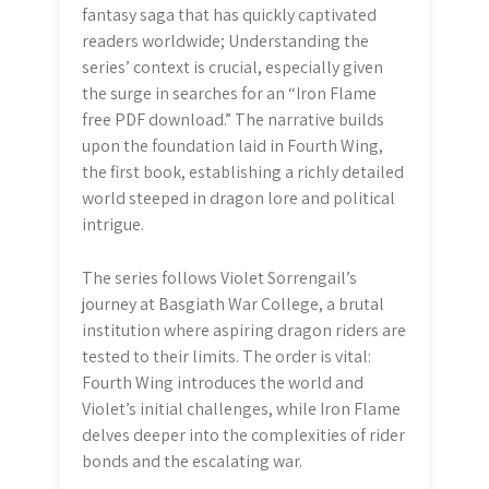
fantasy saga that has quickly captivated
readers worldwide; Understanding the
series’ context is crucial, especially given
the surge in searches for an “Iron Flame
free PDF download.” The narrative builds
upon the foundation laid in Fourth Wing,
the first book, establishing a richly detailed
world steeped in dragon lore and political
intrigue.
The series follows Violet Sorrengail’s
journey at Basgiath War College, a brutal
institution where aspiring dragon riders are
tested to their limits. The order is vital:
Fourth Wing introduces the world and
Violet’s initial challenges, while Iron Flame
delves deeper into the complexities of rider
bonds and the escalating war.