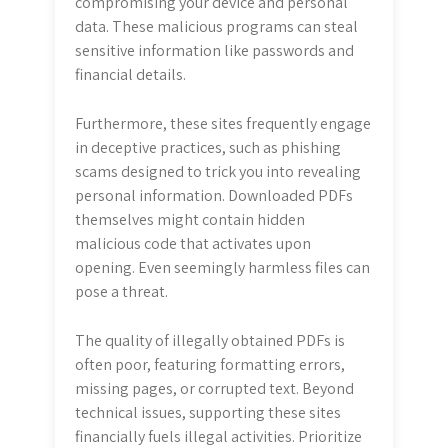
compromising your device and personal
data. These malicious programs can steal
sensitive information like passwords and
financial details.
Furthermore, these sites frequently engage
in deceptive practices, such as phishing
scams designed to trick you into revealing
personal information. Downloaded PDFs
themselves might contain hidden
malicious code that activates upon
opening. Even seemingly harmless files can
pose a threat.
The quality of illegally obtained PDFs is
often poor, featuring formatting errors,
missing pages, or corrupted text. Beyond
technical issues, supporting these sites
financially fuels illegal activities. Prioritize