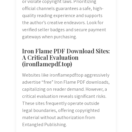
or violate copyright laws. Prioritizing
official channels guarantees a safe, high-
quality reading experience and supports
the author’s creative endeavors. Look for
verified seller badges and secure payment
gateways when purchasing.
Iron Flame PDF Download Sites:
A Critical Evaluation
(ironflamepdf.top)
Websites like ironflamepdf.top aggressively
advertise “free” Iron Flame PDF downloads,
capitalizing on reader demand. However, a
critical evaluation reveals significant risks.
These sites frequently operate outside
legal boundaries, offering copyrighted
material without authorization from
Entangled Publishing.