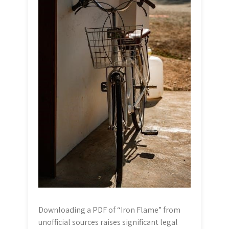
Downloading a PDF of “Iron Flame” from
unofficial sources raises significant legal