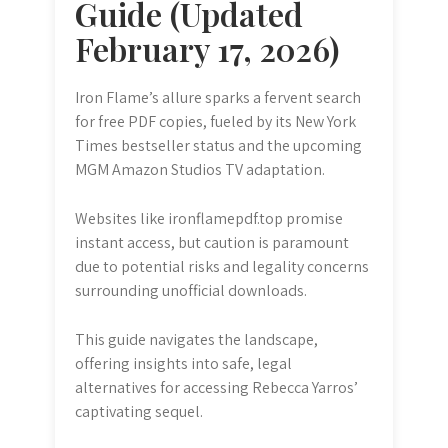
Guide (Updated
February 17, 2026)
Iron Flame’s allure sparks a fervent search
for free PDF copies, fueled by its New York
Times bestseller status and the upcoming
MGM Amazon Studios TV adaptation.
Websites like ironflamepdf.top promise
instant access, but caution is paramount
due to potential risks and legality concerns
surrounding unofficial downloads.
This guide navigates the landscape,
offering insights into safe, legal
alternatives for accessing Rebecca Yarros’
captivating sequel.