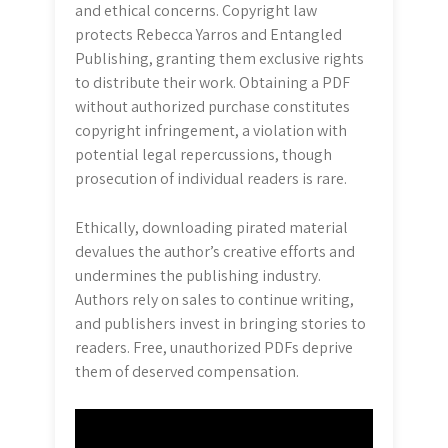
and ethical concerns. Copyright law
protects Rebecca Yarros and Entangled
Publishing, granting them exclusive rights
to distribute their work. Obtaining a PDF
without authorized purchase constitutes
copyright infringement, a violation with
potential legal repercussions, though
prosecution of individual readers is rare.
Ethically, downloading pirated material
devalues the author’s creative efforts and
undermines the publishing industry.
Authors rely on sales to continue writing,
and publishers invest in bringing stories to
readers. Free, unauthorized PDFs deprive
them of deserved compensation.