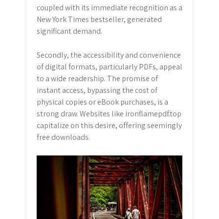
coupled with its immediate recognition as a
New York Times bestseller, generated
significant demand.
Secondly, the accessibility and convenience
of digital formats, particularly PDFs, appeal
to a wide readership. The promise of
instant access, bypassing the cost of
physical copies or eBook purchases, is a
strong draw. Websites like ironflamepdf.top
capitalize on this desire, offering seemingly
free downloads.