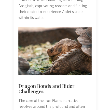
Basgiath, captivating readers and fueling
their desire to experience Violet’s trials
within its walls.
Dragon Bonds and Rider
Challenges
The core of the Iron Flame narrative
revolves around the profound and often