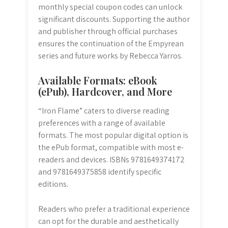
monthly special coupon codes can unlock
significant discounts. Supporting the author
and publisher through official purchases
ensures the continuation of the Empyrean
series and future works by Rebecca Yarros.
Available Formats: eBook
(ePub), Hardcover, and More
“Iron Flame” caters to diverse reading
preferences with a range of available
formats. The most popular digital option is
the ePub format, compatible with most e-
readers and devices. ISBNs 9781649374172
and 9781649375858 identify specific
editions.
Readers who prefer a traditional experience
can opt for the durable and aesthetically