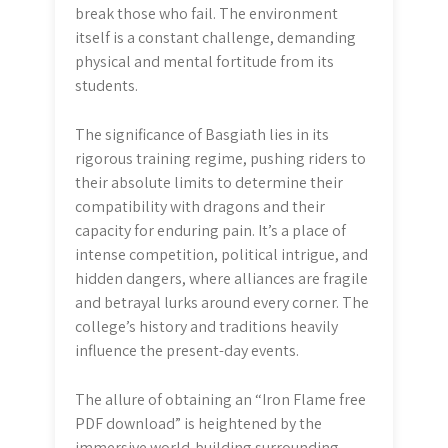
break those who fail. The environment
itself is a constant challenge, demanding
physical and mental fortitude from its
students.
The significance of Basgiath lies in its
rigorous training regime, pushing riders to
their absolute limits to determine their
compatibility with dragons and their
capacity for enduring pain. It’s a place of
intense competition, political intrigue, and
hidden dangers, where alliances are fragile
and betrayal lurks around every corner. The
college’s history and traditions heavily
influence the present-day events.
The allure of obtaining an “Iron Flame free
PDF download” is heightened by the
immersive world-building surrounding