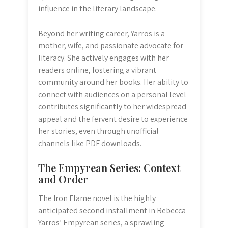
influence in the literary landscape.
Beyond her writing career, Yarros is a
mother, wife, and passionate advocate for
literacy. She actively engages with her
readers online, fostering a vibrant
community around her books. Her ability to
connect with audiences on a personal level
contributes significantly to her widespread
appeal and the fervent desire to experience
her stories, even through unofficial
channels like PDF downloads.
The Empyrean Series: Context
and Order
The Iron Flame novel is the highly
anticipated second installment in Rebecca
Yarros’ Empyrean series, a sprawling