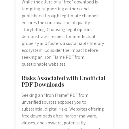
While the allure of a “free” download is
tempting, supporting authors and
publishers through legitimate channels
ensures the continuation of quality
storytelling. Choosing legal options
demonstrates respect for intellectual
property and fosters a sustainable literary
ecosystem. Consider the impact before
seeking an Iron Flame PDF from
questionable websites.
Risks Associated with Unofficial
PDF Downloads
Seeking an “Iron Flame” PDF from
unverified sources exposes you to
substantial digital risks. Websites offering
free downloads often harbor malware,
viruses, and spyware, potentially