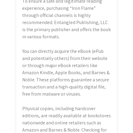
To ensure a safe and legitimate reading
experience, purchasing “Iron Flame”
through official channels is highly
recommended. Entangled Publishing, LLC
is the primary publisher and offers the book
in various formats.
You can directly acquire the eBook (ePub
and potentially others) from their website
or through major eBook retailers like
Amazon Kindle, Apple Books, and Barnes &
Noble. These platforms guarantee a secure
transaction and a high-quality digital file,
free from malware or viruses.
Physical copies, including hardcover
editions, are readily available at bookstores
nationwide and online retailers such as
Amazon and Barnes & Noble. Checking for