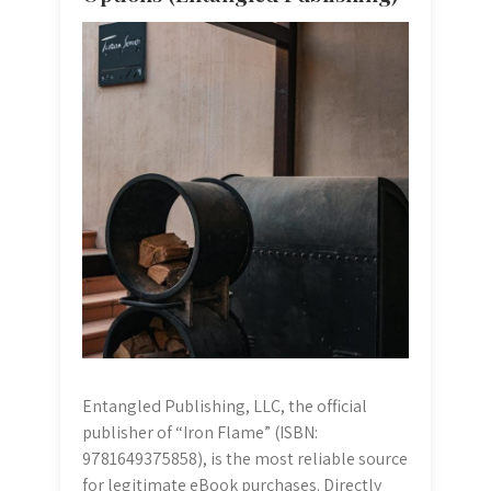
Entangled Publishing, LLC, the official
publisher of “Iron Flame” (ISBN:
9781649375858), is the most reliable source
for legitimate eBook purchases. Directly