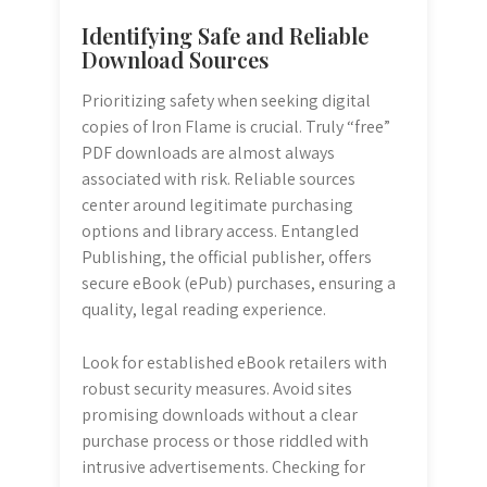
Identifying Safe and Reliable
Download Sources
Prioritizing safety when seeking digital
copies of Iron Flame is crucial. Truly “free”
PDF downloads are almost always
associated with risk. Reliable sources
center around legitimate purchasing
options and library access. Entangled
Publishing, the official publisher, offers
secure eBook (ePub) purchases, ensuring a
quality, legal reading experience.
Look for established eBook retailers with
robust security measures. Avoid sites
promising downloads without a clear
purchase process or those riddled with
intrusive advertisements. Checking for