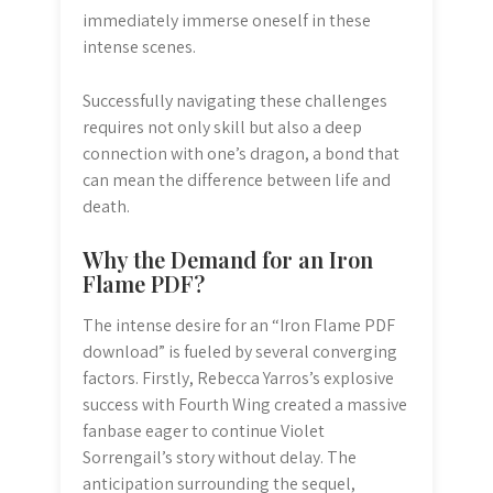
immediately immerse oneself in these
intense scenes.
Successfully navigating these challenges
requires not only skill but also a deep
connection with one’s dragon, a bond that
can mean the difference between life and
death.
Why the Demand for an Iron
Flame PDF?
The intense desire for an “Iron Flame PDF
download” is fueled by several converging
factors. Firstly, Rebecca Yarros’s explosive
success with Fourth Wing created a massive
fanbase eager to continue Violet
Sorrengail’s story without delay. The
anticipation surrounding the sequel,