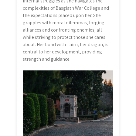
internal struggles as she navigates the
complexities of Basgiath War College and
the expectations placed upon her. She
grapples with moral dilemmas, forging
alliances and confronting enemies, all
while striving to protect those she cares
about. Her bond with Tairn, her dragon, is
central to her development, providing
strength and guidance.