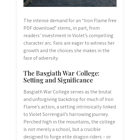
The intense demand for an “Iron Flame free
PDF download” stems, in part, from
readers’ investment in Violet’s compelling
character arc. Fans are eager to witness her
growth and the choices she makes in the
face of adversity.
The Basgiath War College:
Setting and Significance
Basgiath War College serves as the brutal
and unforgiving backdrop for much of Iron
Flame’s action, a setting intrinsically linked
to Violet Sorrengail’s harrowing journey.
Perched high in the mountains, the college
is not merely a school, but a crucible
designed to forge elite dragon riders – or