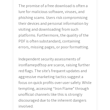
The promise of a free download is often a
lure for malicious software, viruses, and
phishing scams. Users risk compromising
their devices and personal information by
visiting and downloading from such
platforms. Furthermore, the quality of the
PDF is often substandard, containing
errors, missing pages, or poor formatting.
Independent security assessments of
ironflamepdf.top are scarce, raising further
red flags. The site’s frequent updates and
aggressive marketing tactics suggest a
focus on quick profits over user safety. While
tempting, accessing “Iron Flame” through
unofficial channels like this is strongly
discouraged due to the inherent dangers
involved.