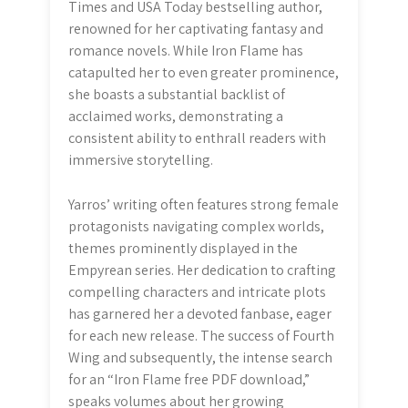
Times and USA Today bestselling author,
renowned for her captivating fantasy and
romance novels. While Iron Flame has
catapulted her to even greater prominence,
she boasts a substantial backlist of
acclaimed works, demonstrating a
consistent ability to enthrall readers with
immersive storytelling.
Yarros’ writing often features strong female
protagonists navigating complex worlds,
themes prominently displayed in the
Empyrean series. Her dedication to crafting
compelling characters and intricate plots
has garnered her a devoted fanbase, eager
for each new release. The success of Fourth
Wing and subsequently, the intense search
for an “Iron Flame free PDF download,”
speaks volumes about her growing