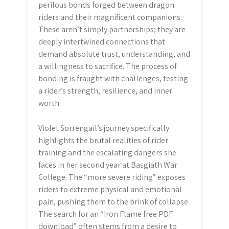
perilous bonds forged between dragon
riders and their magnificent companions.
These aren’t simply partnerships; they are
deeply intertwined connections that
demand absolute trust, understanding, and
a willingness to sacrifice. The process of
bonding is fraught with challenges, testing
a rider’s strength, resilience, and inner
worth.
Violet Sorrengail’s journey specifically
highlights the brutal realities of rider
training and the escalating dangers she
faces in her second year at Basgiath War
College. The “more severe riding” exposes
riders to extreme physical and emotional
pain, pushing them to the brink of collapse.
The search for an “Iron Flame free PDF
download” often stems from a desire to