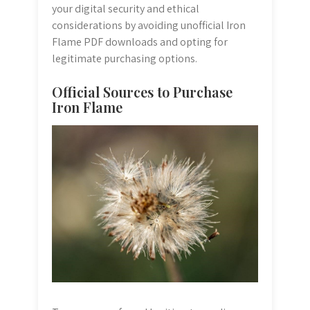
your digital security and ethical
considerations by avoiding unofficial Iron
Flame PDF downloads and opting for
legitimate purchasing options.
Official Sources to Purchase
Iron Flame