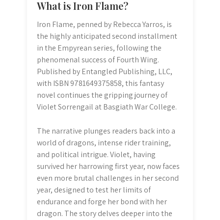
What is Iron Flame?
Iron Flame, penned by Rebecca Yarros, is
the highly anticipated second installment
in the Empyrean series, following the
phenomenal success of Fourth Wing.
Published by Entangled Publishing, LLC,
with ISBN 9781649375858, this fantasy
novel continues the gripping journey of
Violet Sorrengail at Basgiath War College.
The narrative plunges readers back into a
world of dragons, intense rider training,
and political intrigue. Violet, having
survived her harrowing first year, now faces
even more brutal challenges in her second
year, designed to test her limits of
endurance and forge her bond with her
dragon. The story delves deeper into the