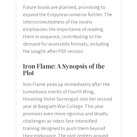
Future books are planned, promising to
expand the Empyrean universe further. The
interconnectedness of the novels
emphasizes the importance of reading
them in sequence, contributing to the
demand for accessible formats, including
the sought-after PDF version.
Iron Flame: A Synopsis of the
Plot
Iron Flame picks up immediately after the
tumultuous events of Fourth Wing,
thrusting Violet Sorrengail into her second
year at Basgiath War College. This year
promises even more rigorous and deadly
challenges as riders face intensified
training designed to push them beyond
their endurance. The plot centers around