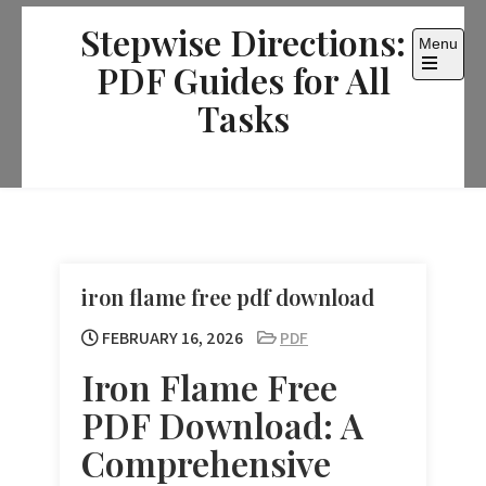
Skip
Stepwise Directions:
to
Menu
content
PDF Guides for All
Open
the
Tasks
main
menu
iron flame free pdf download
FEBRUARY 16, 2026
PDF
Iron Flame Free
PDF Download: A
Comprehensive