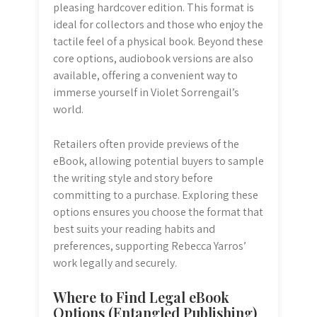
pleasing hardcover edition. This format is
ideal for collectors and those who enjoy the
tactile feel of a physical book. Beyond these
core options, audiobook versions are also
available, offering a convenient way to
immerse yourself in Violet Sorrengail’s
world.
Retailers often provide previews of the
eBook, allowing potential buyers to sample
the writing style and story before
committing to a purchase. Exploring these
options ensures you choose the format that
best suits your reading habits and
preferences, supporting Rebecca Yarros’
work legally and securely.
Where to Find Legal eBook
Options (Entangled Publishing)