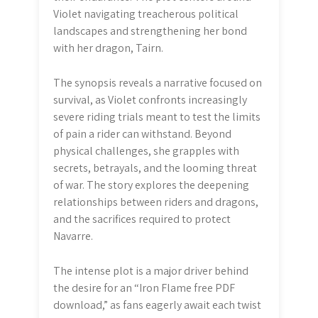
Violet navigating treacherous political
landscapes and strengthening her bond
with her dragon, Tairn.
The synopsis reveals a narrative focused on
survival, as Violet confronts increasingly
severe riding trials meant to test the limits
of pain a rider can withstand. Beyond
physical challenges, she grapples with
secrets, betrayals, and the looming threat
of war. The story explores the deepening
relationships between riders and dragons,
and the sacrifices required to protect
Navarre.
The intense plot is a major driver behind
the desire for an “Iron Flame free PDF
download,” as fans eagerly await each twist