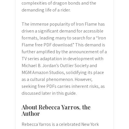
complexities of dragon bonds and the
demanding life of a rider.
The immense popularity of Iron Flame has
driven a significant demand for accessible
formats, leading many to search for a “Iron
Flame free PDF download.” This demand is
further amplified by the announcement of a
TV series adaptation in development with
Michael B. Jordan’s Outlier Society and
MGM Amazon Studios, solidifying its place
as a cultural phenomenon. However,
seeking free PDFs carries inherent risks, as
discussed later in this guide.
About Rebecca Yarros, the
Author
Rebecca Yarros is a celebrated New York