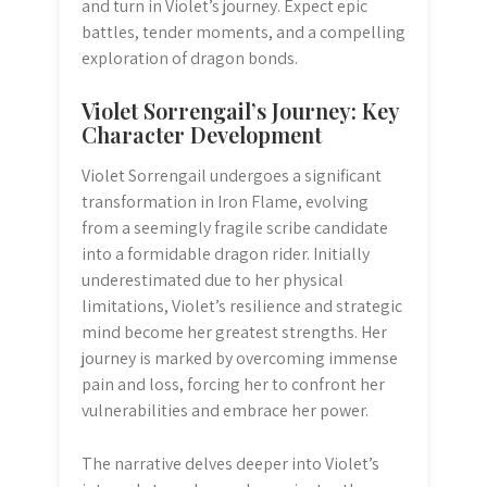
and turn in Violet’s journey. Expect epic
battles, tender moments, and a compelling
exploration of dragon bonds.
Violet Sorrengail’s Journey: Key
Character Development
Violet Sorrengail undergoes a significant
transformation in Iron Flame, evolving
from a seemingly fragile scribe candidate
into a formidable dragon rider. Initially
underestimated due to her physical
limitations, Violet’s resilience and strategic
mind become her greatest strengths. Her
journey is marked by overcoming immense
pain and loss, forcing her to confront her
vulnerabilities and embrace her power.
The narrative delves deeper into Violet’s