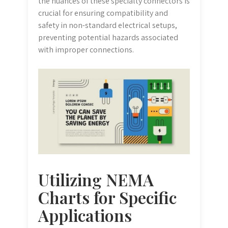
the nuances of these specialty connectors is
crucial for ensuring compatibility and
safety in non-standard electrical setups,
preventing potential hazards associated
with improper connections.
Utilizing NEMA
Charts for Specific
Applications