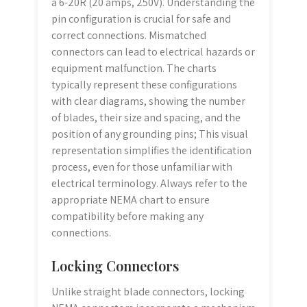
a 6-20R (20 amps, 250V). Understanding the
pin configuration is crucial for safe and
correct connections. Mismatched
connectors can lead to electrical hazards or
equipment malfunction. The charts
typically represent these configurations
with clear diagrams, showing the number
of blades, their size and spacing, and the
position of any grounding pins; This visual
representation simplifies the identification
process, even for those unfamiliar with
electrical terminology. Always refer to the
appropriate NEMA chart to ensure
compatibility before making any
connections.
Locking Connectors
Unlike straight blade connectors, locking