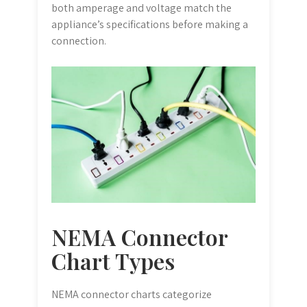
both amperage and voltage match the
appliance’s specifications before making a
connection.
NEMA Connector
Chart Types
NEMA connector charts categorize