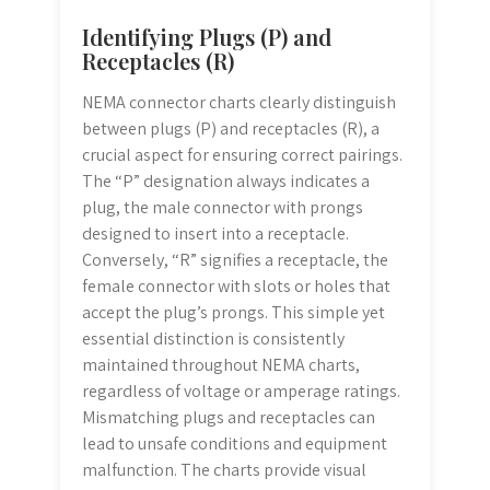
Identifying Plugs (P) and
Receptacles (R)
NEMA connector charts clearly distinguish
between plugs (P) and receptacles (R), a
crucial aspect for ensuring correct pairings.
The “P” designation always indicates a
plug, the male connector with prongs
designed to insert into a receptacle.
Conversely, “R” signifies a receptacle, the
female connector with slots or holes that
accept the plug’s prongs. This simple yet
essential distinction is consistently
maintained throughout NEMA charts,
regardless of voltage or amperage ratings.
Mismatching plugs and receptacles can
lead to unsafe conditions and equipment
malfunction. The charts provide visual