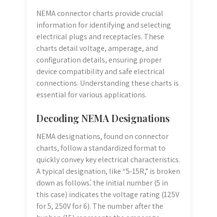
NEMA connector charts provide crucial
information for identifying and selecting
electrical plugs and receptacles. These
charts detail voltage, amperage, and
configuration details, ensuring proper
device compatibility and safe electrical
connections. Understanding these charts is
essential for various applications.
Decoding NEMA Designations
NEMA designations, found on connector
charts, follow a standardized format to
quickly convey key electrical characteristics.
A typical designation, like “5-15R,” is broken
down as follows⁚ the initial number (5 in
this case) indicates the voltage rating (125V
for 5, 250V for 6). The number after the