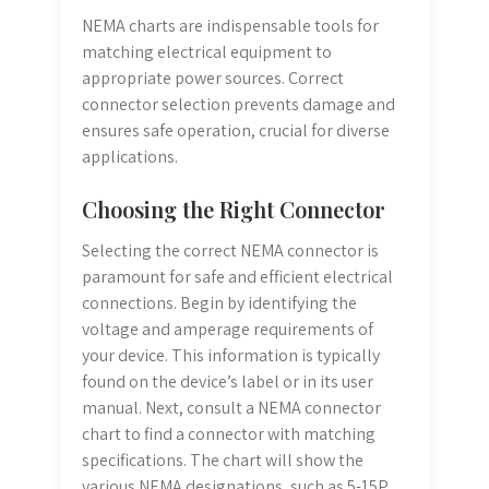
NEMA charts are indispensable tools for
matching electrical equipment to
appropriate power sources. Correct
connector selection prevents damage and
ensures safe operation, crucial for diverse
applications.
Choosing the Right Connector
Selecting the correct NEMA connector is
paramount for safe and efficient electrical
connections. Begin by identifying the
voltage and amperage requirements of
your device. This information is typically
found on the device’s label or in its user
manual. Next, consult a NEMA connector
chart to find a connector with matching
specifications. The chart will show the
various NEMA designations, such as 5-15P