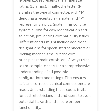
hyphen (15) represents the amperage
rating (15 amps). Finally, the letter (R)
signifies the type of connector, with “R”
denoting a receptacle (female) and “P”
representing a plug (male). This concise
system allows for easy identification and
selection, preventing compatibility issues.
Different charts might include additional
designations for specialized connectors or
locking mechanisms, but the core
principles remain consistent. Always refer
to the complete chart for a comprehensive
understanding of all possible
configurations and ratings. This ensures
safe and correct electrical connections are
made. Understanding these codes is vital
for both electricians and end-users to avoid
potential hazards and ensure proper
functionality.