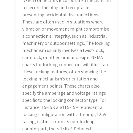
NEMA connectors incorporate a mechanism
to secure the plug and receptacle,
preventing accidental disconnections.
These are often used in situations where
vibration or movement might compromise
a connection’s integrity, such as industrial
machinery or outdoor settings. The locking
mechanism usually involves a twist-lock,
cam-lock, or other similar design. NEMA
charts for locking connectors will illustrate
these locking features, often showing the
locking mechanism’s orientation and
engagement points. These charts also
specify the amperage and voltage ratings
specific to the locking connector type. For
instance, L5-15R and L5-15P represent a
locking configuration with a 15-amp, 125V
rating, distinct from its non-locking
counterpart, the 5-15R/P. Detailed