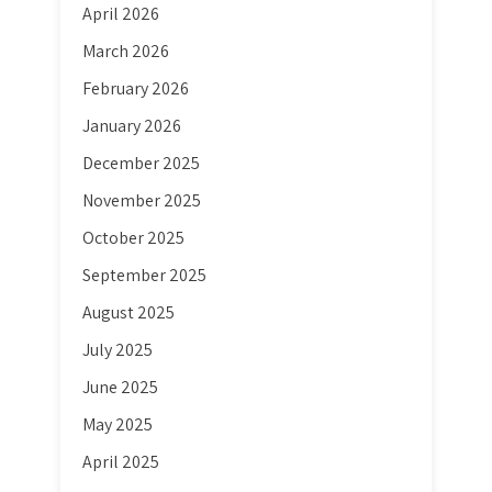
April 2026
March 2026
February 2026
January 2026
December 2025
November 2025
October 2025
September 2025
August 2025
July 2025
June 2025
May 2025
April 2025