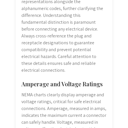
representations alongside the
alphanumeric codes, further clarifying the
difference. Understanding this
fundamental distinction is paramount
before connecting any electrical device.
Always cross-reference the plug and
receptacle designations to guarantee
compatibility and prevent potential
electrical hazards. Careful attention to
these details ensures safe and reliable
electrical connections.
Amperage and Voltage Ratings
NEMA charts clearly display amperage and
voltage ratings, critical for safe electrical
connections. Amperage, measured in amps,
indicates the maximum current a connector
can safely handle. Voltage, measured in