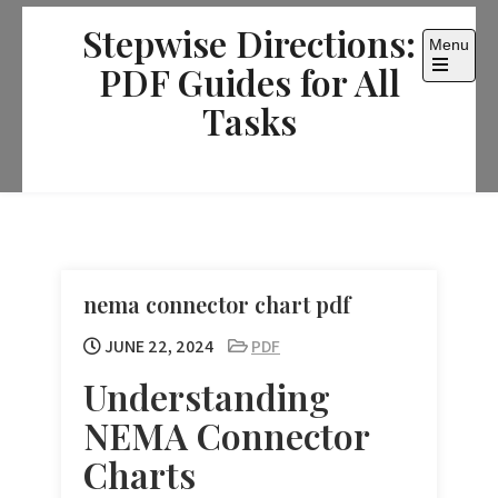
Skip
Stepwise Directions:
to
Menu
content
PDF Guides for All
Open
the
Tasks
main
menu
nema connector chart pdf
JUNE 22, 2024
PDF
Understanding
NEMA Connector
Charts