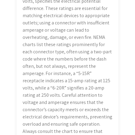
volts, specifies the electrical potential
difference. These ratings are essential for
matching electrical devices to appropriate
outlets; using a connector with insufficient
amperage or voltage can lead to
overheating, damage, or even fire. NEMA
charts list these ratings prominently for
each connector type, often using a two-part
code where the numbers before the dash
often, but not always, represent the
amperage. For instance, a “5-15R”
receptacle indicates a 15-amp rating at 125
volts, while a “6-20R” signifies a 20-amp
rating at 250 volts. Careful attention to
voltage and amperage ensures that the
connector’s capacity meets or exceeds the
electrical device’s requirements, preventing
overload and ensuring safe operation.
Always consult the chart to ensure that