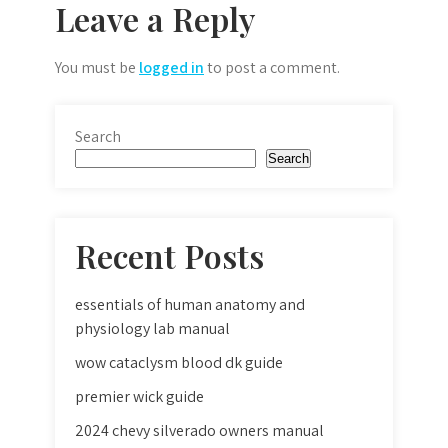
Leave a Reply
You must be
logged in
to post a comment.
Search
Search
Recent Posts
essentials of human anatomy and
physiology lab manual
wow cataclysm blood dk guide
premier wick guide
2024 chevy silverado owners manual