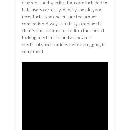
diagrams and specifications are included to
help users correctly identify the plug and
receptacle type and ensure the proper
connection. Always carefully examine the
chart’s illustrations to confirm the correct
locking mechanism and associated
electrical specifications before plugging in
equipment.