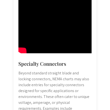
Specialty Connectors
Beyond standard straight blade and
locking connectors, NEMA charts may also
include entries for specialty connectors
designed for specific applications or
environments. These often cater to unique
voltage, amperage, or physical
requirements. Examples include