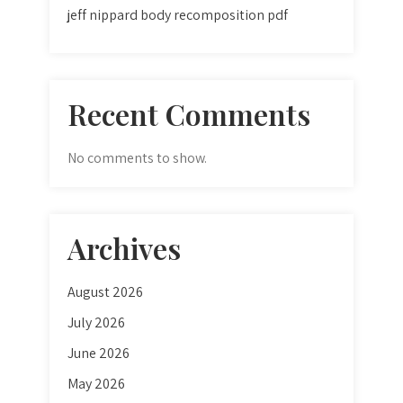
jeff nippard body recomposition pdf
Recent Comments
No comments to show.
Archives
August 2026
July 2026
June 2026
May 2026