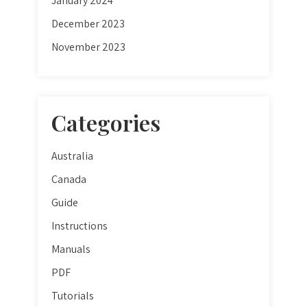
January 2024
December 2023
November 2023
Categories
Australia
Canada
Guide
Instructions
Manuals
PDF
Tutorials