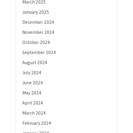
March 2025
January 2025
December 2024
November 2024
October 2024
September 2024
August 2024
July 2024
June 2024
May 2024
April 2024
March 2024
February 2024