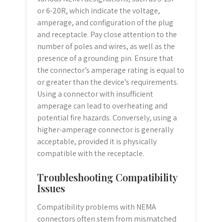
or 6-20R, which indicate the voltage,
amperage, and configuration of the plug
and receptacle. Pay close attention to the
number of poles and wires, as well as the
presence of a grounding pin. Ensure that
the connector’s amperage rating is equal to
or greater than the device’s requirements.
Using a connector with insufficient
amperage can lead to overheating and
potential fire hazards. Conversely, using a
higher-amperage connector is generally
acceptable, provided it is physically
compatible with the receptacle.
Troubleshooting Compatibility
Issues
Compatibility problems with NEMA
connectors often stem from mismatched