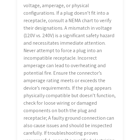
voltage, amperage, or physical
configurations. If a plug doesn’t fit into a
receptacle, consult a NEMA chart to verify
their designations. A mismatch in voltage
(120V vs. 240V) is a significant safety hazard
and necessitates immediate attention.
Never attempt to force a plug into an
incompatible receptacle. Incorrect
amperage can lead to overheating and
potential fire. Ensure the connector’s
amperage rating meets or exceeds the
device’s requirements. If the plug appears
physically compatible but doesn’t function,
check for loose wiring or damaged
components on both the plug and
receptacle; A faulty ground connection can
also cause issues and should be inspected
carefully. If troubleshooting proves