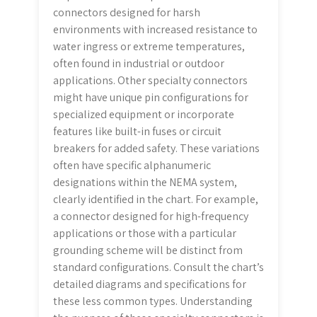
connectors designed for harsh
environments with increased resistance to
water ingress or extreme temperatures,
often found in industrial or outdoor
applications. Other specialty connectors
might have unique pin configurations for
specialized equipment or incorporate
features like built-in fuses or circuit
breakers for added safety. These variations
often have specific alphanumeric
designations within the NEMA system,
clearly identified in the chart. For example,
a connector designed for high-frequency
applications or those with a particular
grounding scheme will be distinct from
standard configurations. Consult the chart’s
detailed diagrams and specifications for
these less common types. Understanding