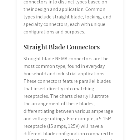
connectors into distinct types based on
their design and application. Common
types include straight blade, locking, and
specialty connectors, each with unique
configurations and purposes.
Straight Blade Connectors
Straight blade NEMA connectors are the
most common type, found in everyday
household and industrial applications.
These connectors feature parallel blades
that insert directly into matching
receptacles. The charts clearly illustrate
the arrangement of these blades,
differentiating between various amperage
and voltage ratings. For example, a 5-15R
receptacle (15 amps, 125V) will have a
different blade configuration compared to