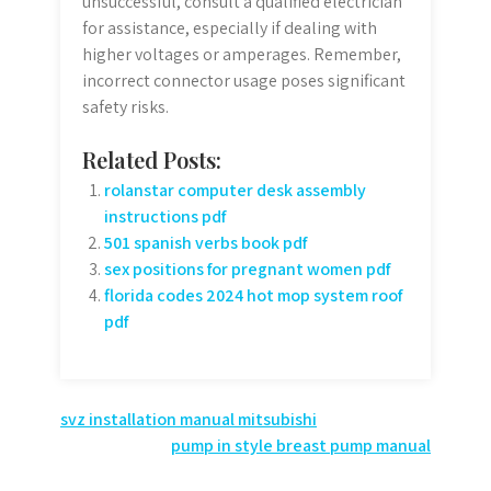
unsuccessful, consult a qualified electrician
for assistance, especially if dealing with
higher voltages or amperages. Remember,
incorrect connector usage poses significant
safety risks.
Related Posts:
rolanstar computer desk assembly
instructions pdf
501 spanish verbs book pdf
sex positions for pregnant women pdf
florida codes 2024 hot mop system roof
pdf
Post
svz installation manual mitsubishi
pump in style breast pump manual
navigation