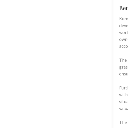
Ben
Kumo
deve
work
owne
acco
The 
gras
ensu
Furt
with
situ
valu
The 