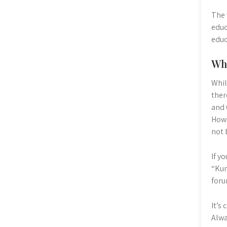
The 
educ
educ
Wh
Whil
ther
and 
Howe
not 
If y
“Kum
foru
It’s
Alwa