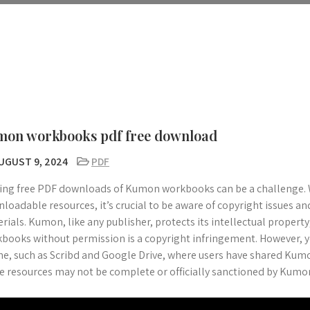
mon workbooks pdf free download
UGUST 9, 2024
PDF
ing free PDF downloads of Kumon workbooks can be a challenge. 
loadable resources, it’s crucial to be aware of copyright issues and
rials. Kumon, like any publisher, protects its intellectual property
books without permission is a copyright infringement. However, y
ne, such as Scribd and Google Drive, where users have shared Kum
e resources may not be complete or officially sanctioned by Kumo