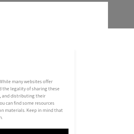
While many websites offer
 the legality of sharing these
, and distributing their
ou can find some resources
on materials. Keep in mind that
n.