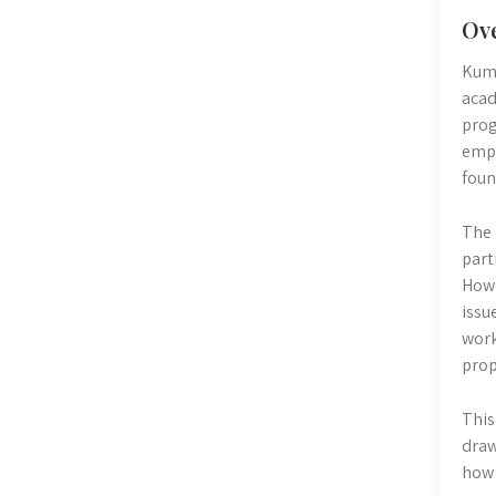
Ov
Kumo
acad
prog
emph
foun
The 
part
Howe
issu
work
prop
This
draw
how 