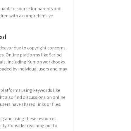
uable resource for parents and
ldren with a comprehensive
oad
deavor due to copyright concerns,
s. Online platforms like Scribd
ials, including Kumon workbooks.
loaded by individual users and may
e platforms using keywords like
 also find discussions on online
rs have shared links or files.
ing and using these resources.
ally. Consider reaching out to