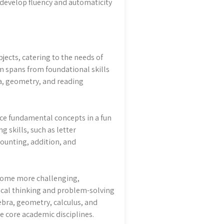
 develop fluency and automaticity
jects, catering to the needs of
um spans from foundational skills
ra, geometry, and reading
ce fundamental concepts in a fun
 skills, such as letter
counting, addition, and
come more challenging,
ical thinking and problem-solving
ebra, geometry, calculus, and
 core academic disciplines.