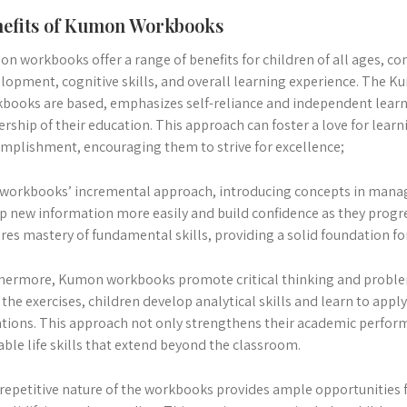
efits of Kumon Workbooks
n workbooks offer a range of benefits for children of all ages, co
lopment, cognitive skills, and overall learning experience. The 
books are based, emphasizes self-reliance and independent learn
rship of their education. This approach can foster a love for learn
mplishment, encouraging them to strive for excellence;
workbooks’ incremental approach, introducing concepts in manag
p new information more easily and build confidence as they progre
res mastery of fundamental skills, providing a solid foundation fo
hermore, Kumon workbooks promote critical thinking and problem
 the exercises, children develop analytical skills and learn to appl
ations. This approach not only strengthens their academic perfor
able life skills that extend beyond the classroom.
repetitive nature of the workbooks provides ample opportunities f