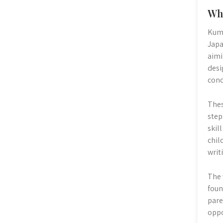
Wh
Kumo
Japa
aimi
desi
conc
Thes
step
skil
chil
writ
The 
foun
pare
oppo