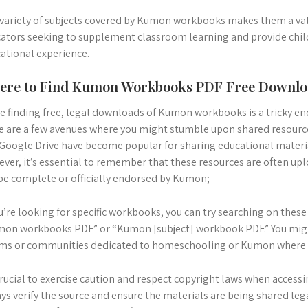
variety of subjects covered by Kumon workbooks makes them a val
ators seeking to supplement classroom learning and provide chi
ational experience.
ere to Find Kumon Workbooks PDF Free Downl
e finding free, legal downloads of Kumon workbooks is a tricky en
e are a few avenues where you might stumble upon shared resource
Google Drive have become popular for sharing educational mater
ver, it’s essential to remember that these resources are often up
be complete or officially endorsed by Kumon;
ou’re looking for specific workbooks, you can try searching on thes
on workbooks PDF” or “Kumon [subject] workbook PDF.” You might
ms or communities dedicated to homeschooling or Kumon where use
 crucial to exercise caution and respect copyright laws when access
ys verify the source and ensure the materials are being shared leg