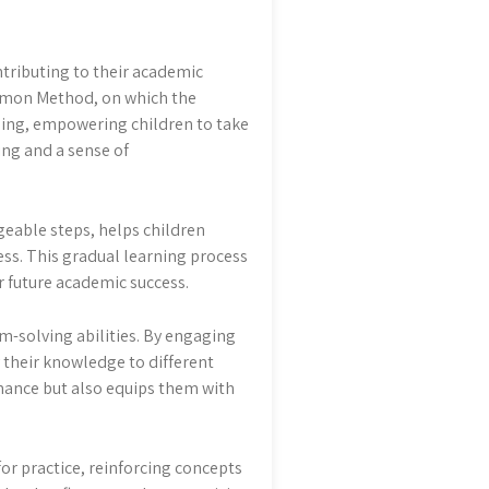
ntributing to their academic
Kumon Method, on which the
ing, empowering children to take
ing and a sense of
eable steps, helps children
ss. This gradual learning process
r future academic success.
-solving abilities. By engaging
y their knowledge to different
mance but also equips them with
or practice, reinforcing concepts