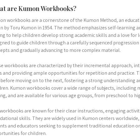
at are Kumon Workbooks?
n workbooks are a cornerstone of the Kumon Method, an educati
n by Toru Kumon in 1954. The method emphasizes self-learning and
ng to help children develop strong academic skills and a love fo
gned to guide children through a carefully sequenced progression o
epts and gradually advancing to more complex material.
e workbooks are characterized by their incremental approach, in
s and providing ample opportunities for repetition and practice. T
l before moving on to the next, fostering a strong understanding a
dren. Kumon workbooks cover a wide range of subjects, including 
ing, and are available for various age groups, from preschool to hi
workbooks are known for their clear instructions, engaging activit
dational skills. They are widely used in Kumon centers worldwide
nts and educators seeking to supplement traditional education or
rtunities for children.