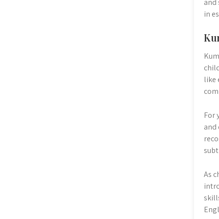
and 
in e
Kum
Kumo
chil
like
com
For 
and 
reco
subt
As c
intr
skil
Engl