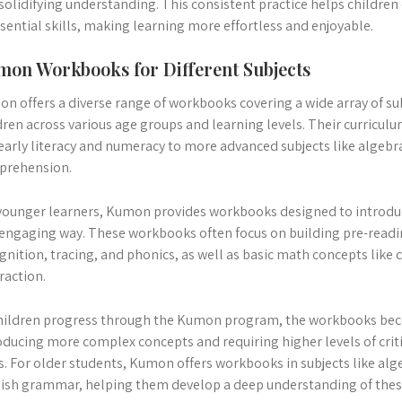
solidifying understanding. This consistent practice helps children
ssential skills, making learning more effortless and enjoyable.
on Workbooks for Different Subjects
n offers a diverse range of workbooks covering a wide array of sub
dren across various age groups and learning levels. Their curricul
 early literacy and numeracy to more advanced subjects like algeb
prehension.
younger learners, Kumon provides workbooks designed to introdu
engaging way. These workbooks often focus on building pre-reading
gnition, tracing, and phonics, as well as basic math concepts like 
raction.
hildren progress through the Kumon program, the workbooks be
oducing more complex concepts and requiring higher levels of crit
ls. For older students, Kumon offers workbooks in subjects like alg
ish grammar, helping them develop a deep understanding of these