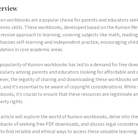
erview
n workbooks are a popular choice for parents and educators seek
emic skills. These workbooks, developed based on the Kumon Met
ressive approach to learning, covering subjects like math, readin
asizes self-learning and independent practice, encouraging child
dation in core academic areas.
popularity of Kumon workbooks has led to a demand for free dow
icularly among parents and educators looking for affordable and a
ver, the legality of sharing and downloading these workbooks wi
e, and it’s essential to be aware of copyright considerations. Whi
books, it’s crucial to ensure that these resources are legitimate an
erty rights.
 article will explore the world of Kumon workbooks, delve into the
backs of seeking free PDF downloads, and discuss legal considerat
to find reliable and ethical ways to access these valuable learning