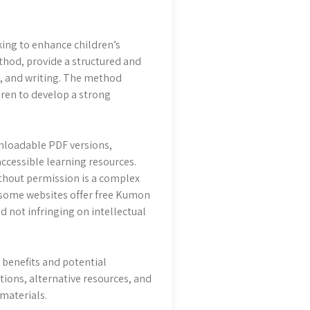
ing to enhance children’s
hod, provide a structured and
g, and writing. The method
ren to develop a strong
nloadable PDF versions,
ccessible learning resources.
thout permission is a complex
le some websites offer free Kumon
d not infringing on intellectual
 benefits and potential
ions, alternative resources, and
 materials.