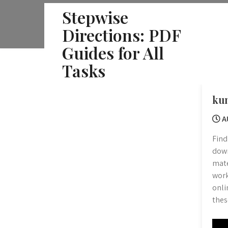
Skip
Stepwise
to
Directions: PDF
content
Guides for All
Tasks
ku
A
Find
down
mate
work
onli
thes