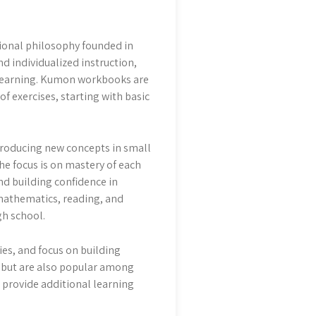
onal philosophy founded in
 individualized instruction,
r learning. Kumon workbooks are
f exercises, starting with basic
troducing new concepts in small
he focus is on mastery of each
nd building confidence in
mathematics, reading, and
gh school.
ies, and focus on building
, but are also popular among
 provide additional learning