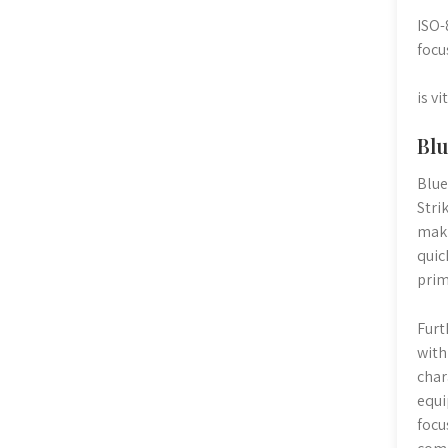
ISO-
focu
is v
Blu
Blue
Stri
maki
quic
prim
Furt
with
char
equi
focu