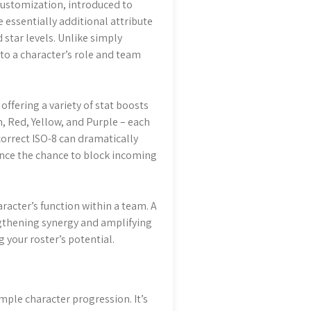
 customization, introduced to
e essentially additional attribute
 star levels. Unlike simply
to a character’s role and team
ffering a variety of stat boosts
n, Red, Yellow, and Purple – each
correct ISO-8 can dramatically
nce the chance to block incoming
aracter’s function within a team. A
gthening synergy and amplifying
g your roster’s potential.
imple character progression. It’s