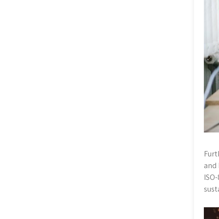
Furt
and 
ISO-
sust