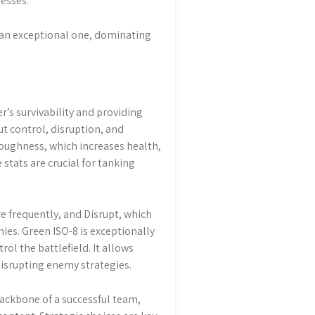
esses.
o an exceptional one, dominating
r’s survivability and providing
ut control, disruption, and
 Toughness, which increases health,
stats are crucial for tanking
e frequently, and Disrupt, which
mies. Green ISO-8 is exceptionally
ol the battlefield. It allows
 disrupting enemy strategies.
backbone of a successful team,