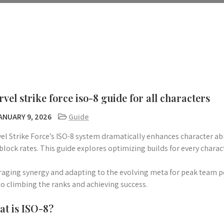
vel strike force iso-8 guide for all characters
ANUARY 9, 2026
Guide
el Strike Force’s ISO-8 system dramatically enhances character ab
block rates. This guide explores optimizing builds for every charac
raging synergy and adapting to the evolving meta for peak team p
to climbing the ranks and achieving success.
t is ISO-8?