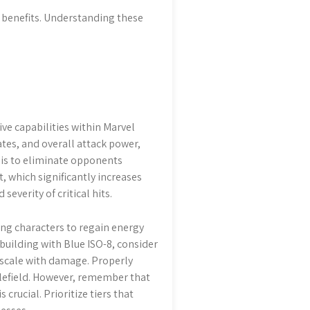
e benefits. Understanding these
ve capabilities within Marvel
ates, and overall attack power,
 is to eliminate opponents
t, which significantly increases
everity of critical hits.
ing characters to regain energy
building with Blue ISO-8, consider
t scale with damage. Properly
lefield. However, remember that
crucial. Prioritize tiers that