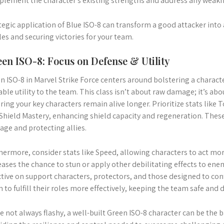
lement the character’s existing strengths and address any weakn
tegic application of Blue ISO-8 can transform a good attacker int
les and securing victories for your team.
en ISO-8: Focus on Defense & Utility
n ISO-8 in Marvel Strike Force centers around bolstering a characte
able utility to the team. This class isn’t about raw damage; it’s abo
ring your key characters remain alive longer. Prioritize stats like
Shield Mastery, enhancing shield capacity and regeneration. These 
ge and protecting allies.
hermore, consider stats like Speed, allowing characters to act mor
eases the chance to stun or apply other debilitating effects to ene
ctive on support characters, protectors, and those designed to contr
 to fulfill their roles more effectively, keeping the team safe and
e not always flashy, a well-built Green ISO-8 character can be the 