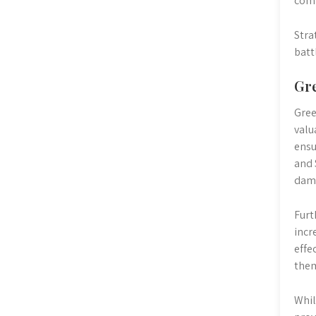
comp
Stra
batt
Gre
Gree
valu
ensu
and 
dama
Furt
incr
effe
them
Whil