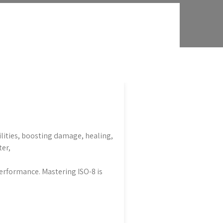
ilities, boosting damage, healing,
ter,
erformance. Mastering ISO-8 is