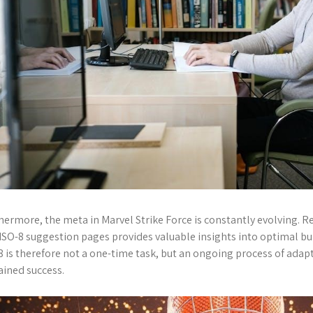
hermore, the meta in Marvel Strike Force is constantly evolving. R
ISO-8 suggestion pages provides valuable insights into optimal bu
8 is therefore not a one-time task, but an ongoing process of adapt
ained success.