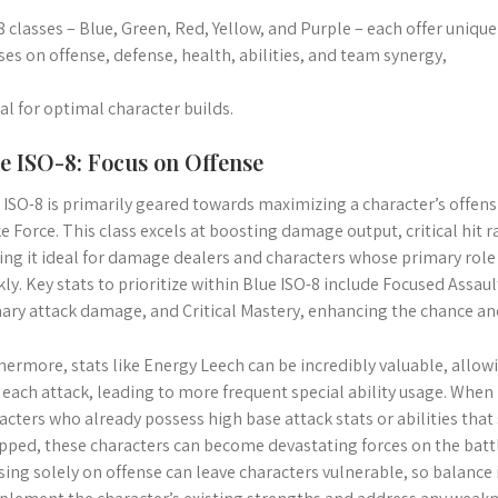
8 classes – Blue, Green, Red, Yellow, and Purple – each offer uniqu
ses on offense, defense, health, abilities, and team synergy,
ital for optimal character builds.
e ISO-8: Focus on Offense
 ISO-8 is primarily geared towards maximizing a character’s offensi
ke Force. This class excels at boosting damage output, critical hit r
ng it ideal for damage dealers and characters whose primary role
kly. Key stats to prioritize within Blue ISO-8 include Focused Assaul
ary attack damage, and Critical Mastery, enhancing the chance and s
hermore, stats like Energy Leech can be incredibly valuable, allow
 each attack, leading to more frequent special ability usage. When 
acters who already possess high base attack stats or abilities tha
pped, these characters can become devastating forces on the batt
sing solely on offense can leave characters vulnerable, so balance is 