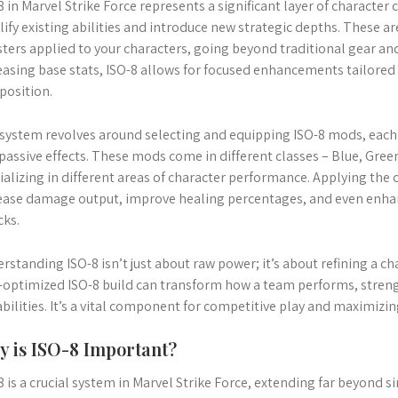
8 in Marvel Strike Force represents a significant layer of character
ify existing abilities and introduce new strategic depths. These ar
ters applied to your characters, going beyond traditional gear and
easing base stats, ISO-8 allows for focused enhancements tailored 
osition.
system revolves around selecting and equipping ISO-8 mods, each o
passive effects. These mods come in different classes – Blue, Gree
ializing in different areas of character performance. Applying the 
ease damage output, improve healing percentages, and even enha
cks.
rstanding ISO-8 isn’t just about raw power; it’s about refining a ch
-optimized ISO-8 build can transform how a team performs, stren
abilities. It’s a vital component for competitive play and maximizin
 is ISO-8 Important?
8 is a crucial system in Marvel Strike Force, extending far beyond s