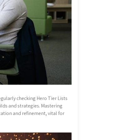
egularly checking Hero Tier Lists
ilds and strategies. Mastering
ation and refinement, vital for