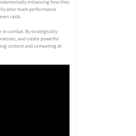
 fundamentally enhancing how they
cally alter team performance
ven raids.
e in combat. By strategically
aknesses, and create powerful
enging content and competing at