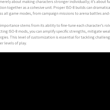
merely about making characters stronger individually; it’s about
tion together as a cohesive unit. Proper ISO-8 builds can dramati
ss all game modes, from campaign missions to arena battles and e
importance stems from its ability to fine-tune each character’s rol
cting ISO-8 mods, you can amplify specific strengths, mitigate we
rgies. This level of customization is essential for tackling chall
er levels of play.