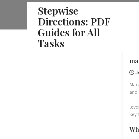
Skip
Stepwise
to
Directions: PDF
content
Guides for All
Tasks
mar
J
Marv
and 
leve
key 
Wha