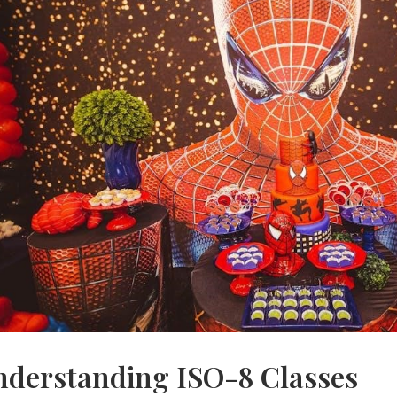
nderstanding ISO-8 Classes