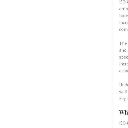
ISO-
ampl
boos
incr
comp
The 
and 
spec
incr
atta
Unde
well
key 
Why
ISO-