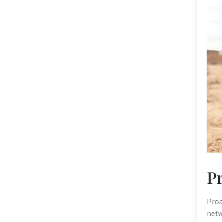
P
Proa
netw