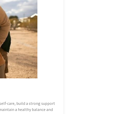
self-care, build a strong support
 maintain a healthy balance and