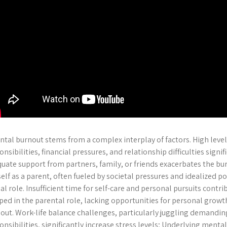
ntal burnout stems from a complex interplay of factors. High levels
onsibilities, financial pressures, and relationship difficulties signif
uate support from partners, family, or friends exacerbates the bur
elf as a parent, often fueled by societal pressures and idealized po
ial role. Insufficient time for self-care and personal pursuits contr
ped in the parental role, lacking opportunities for personal growth
out. Work-life balance challenges, particularly juggling demandin
onsibilities, significantly increase stress levels; Underlying menta