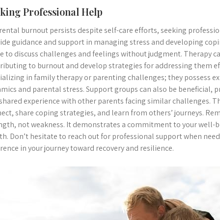
king Professional Help
arental burnout persists despite self-care efforts, seeking profession
ide guidance and support in managing stress and developing copi
e to discuss challenges and feelings without judgment. Therapy ca
ributing to burnout and develop strategies for addressing them eff
ializing in family therapy or parenting challenges; they possess ex
mics and parental stress. Support groups can also be beneficial, 
shared experience with other parents facing similar challenges. T
ect, share coping strategies, and learn from others’ journeys. Rem
ngth, not weakness. It demonstrates a commitment to your well-be
th. Don’t hesitate to reach out for professional support when neede
erence in your journey toward recovery and resilience.