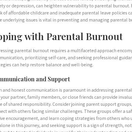
ety or depression, can heighten vulnerability to parental burnout. 
ck of affordable childcare and inadequate parental leave policies c
e underlying issues is vital in preventing and managing parental b
oping with Parental Burnout
essing parental burnout requires a multifaceted approach enco
unication, prioritizing self-care, and seeking professional guid
tegies can help restore balance and well-being.
mmunication and Support
 and honest communication is paramount in addressing parental 
 your partner, family members, or close friends can provide inval
e of shared responsibility. Consider joining parent support groups,
ect with others facing similar challenges. These groups offer a sa
ive encouragement, and learn coping strategies from others who
alone in this journey, and seeking support is a sign of strength, no