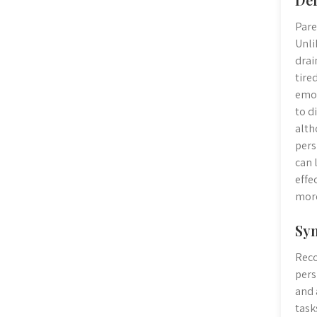
Pare
Unli
drai
tire
emot
to d
alth
pers
can 
effe
more
Sym
Reco
pers
and 
task