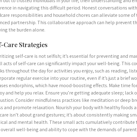
h out to trusted individuals in your life; their understanding and 
erence in navigating this difficult period. Honest conversations wit
dcare responsibilities and household chores can alleviate some of
nced partnership. This collaborative approach can help prevent t
ying the burden alone.
f-Care Strategies
ritizing self-care is not selfish; it’s essential for preventing and 
l acts of self-care can significantly impact your well-being. This c
ks throughout the day for activities you enjoy, such as reading, list
rporate regular exercise into your routine, even if it’s just a brief 
ases endorphins, which have mood-boosting effects. Make time for
joy and help you relax. Ensure you’re getting adequate sleep; lack 
ustion. Consider mindfulness practices like meditation or deep b
ss and promote relaxation. Nourish your body with healthy foods
-care isn’t about grand gestures; it’s about consistently making sma
ical and mental health. These small acts cumulatively contribute 
 overall well-being and ability to cope with the demands of parent