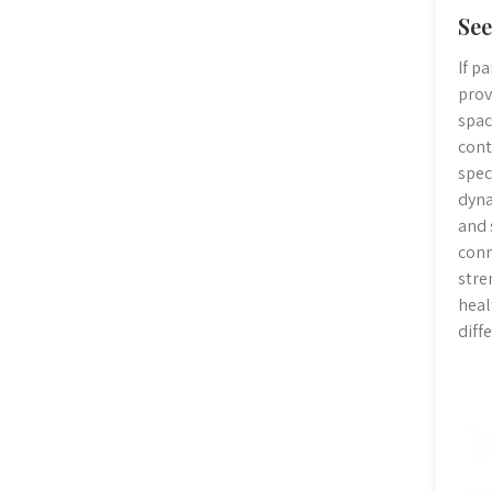
See
If p
prov
spac
cont
spec
dyna
and 
conn
stre
heal
diff