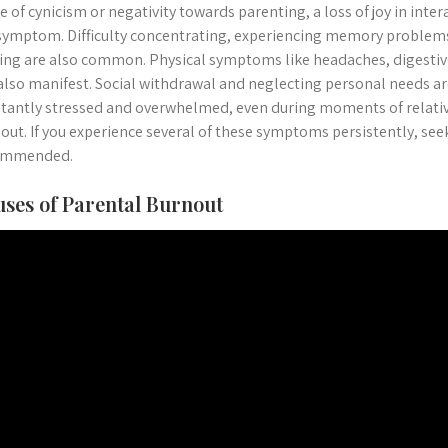
e of cynicism or negativity towards parenting, a loss of joy in inter
symptom. Difficulty concentrating, experiencing memory problems,
ng are also common. Physical symptoms like headaches, digestive
also manifest. Social withdrawal and neglecting personal needs are
tantly stressed and overwhelmed, even during moments of relative
out. If you experience several of these symptoms persistently, see
ommended.
ses of Parental Burnout