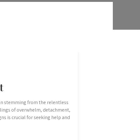
t
ion stemming from the relentless
feelings of overwhelm, detachment,
gns is crucial for seeking help and