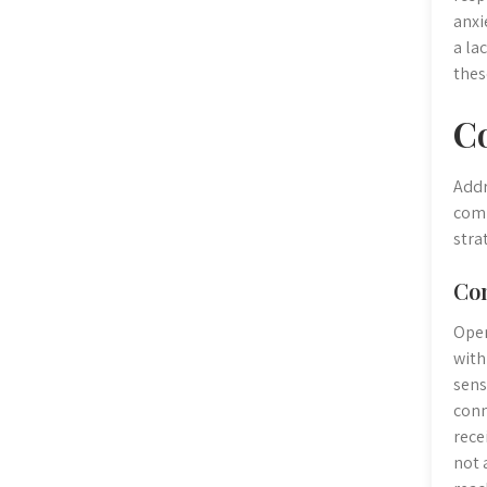
anxi
a la
thes
C
Addr
comm
stra
Co
Open
with
sens
conn
rece
not 