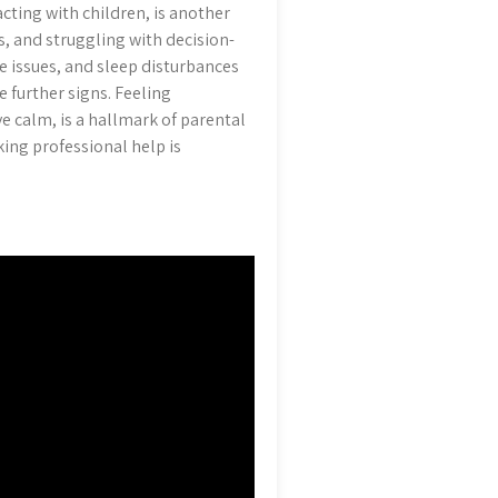
acting with children, is another
 and struggling with decision-
 issues, and sleep disturbances
 further signs. Feeling
 calm, is a hallmark of parental
king professional help is