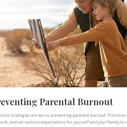
reventing Parental Burnout
ctive strategies are key to preventing parental burnout. Prioritize 
ork, and set realistic expectations for yourself and your family to