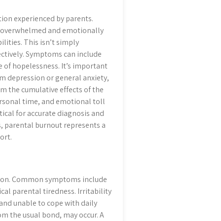
tion experienced by parents.
eing overwhelmed and emotionally
ities. This isn’t simply
fectively. Symptoms can include
e of hopelessness. It’s important
um depression or general anxiety,
om the cumulative effects of the
rsonal time, and emotional toll
itical for accurate diagnosis and
s, parental burnout represents a
ort.
vention. Common symptoms include
l parental tiredness. Irritability
and unable to cope with daily
om the usual bond, may occur. A