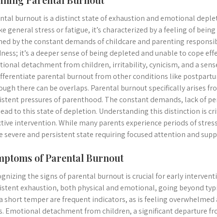
ntal burnout is a distinct state of exhaustion and emotional deple
ke general stress or fatigue, it’s characterized by a feeling of b
ned by the constant demands of childcare and parenting responsibil
dness; it’s a deeper sense of being depleted and unable to cope ef
ional detachment from children, irritability, cynicism, and a sens
ifferentiate parental burnout from other conditions like postpart
ough there can be overlaps. Parental burnout specifically arises fr
istent pressures of parenthood. The constant demands, lack of pe
lead to this state of depletion. Understanding this distinction is cr
ctive intervention. While many parents experience periods of stres
 severe and persistent state requiring focused attention and supp
ptoms of Parental Burnout
gnizing the signs of parental burnout is crucial for early inter
istent exhaustion, both physical and emotional, going beyond typica
a short temper are frequent indicators, as is feeling overwhelmed 
s. Emotional detachment from children, a significant departure fr