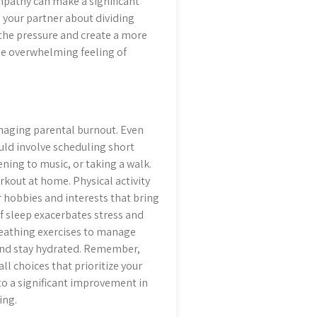
empathy can make a significant
h your partner about dividing
 the pressure and create a more
he overwhelming feeling of
managing parental burnout. Even
ould involve scheduling short
ening to music, or taking a walk.
workout at home. Physical activity
 hobbies and interests that bring
of sleep exacerbates stress and
reathing exercises to manage
 and stay hydrated. Remember,
ll choices that prioritize your
to a significant improvement in
ing.