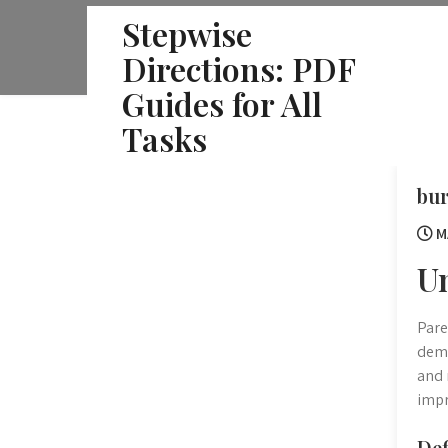
Skip
Stepwise
to
Directions: PDF
content
Guides for All
Tasks
bur
M
U
Pare
dema
and 
impr
Def