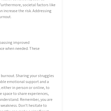
Furthermore, societal factors like
an increase the risk. Addressing
urnout.
mpassing improved
ance when needed. These
burnout. Sharing your struggles
uable emotional support and a
 either in person or online, to
fe space to share experiences,
 understand. Remember, you are
t weakness. Don’t hesitate to