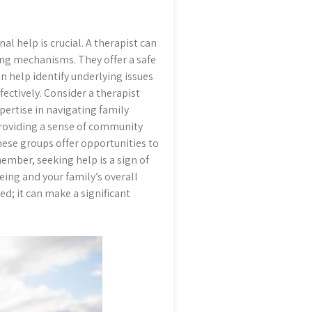
al help is crucial. A therapist can
ng mechanisms. They offer a safe
n help identify underlying issues
ectively. Consider a therapist
pertise in navigating family
providing a sense of community
hese groups offer opportunities to
ember, seeking help is a sign of
ing and your family’s overall
d; it can make a significant