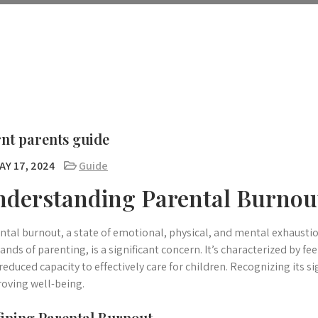
nt parents guide
AY 17, 2024
Guide
nderstanding Parental Burnou
ntal burnout, a state of emotional, physical, and mental exhaust
nds of parenting, is a significant concern. It’s characterized by 
reduced capacity to effectively care for children. Recognizing its si
oving well-being.
ining Parental Burnout