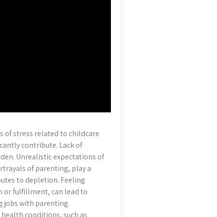
 of stress related to childcare
icantly contribute. Lack of
den. Unrealistic expectations of
rtrayals of parenting, play a
ibutes to depletion. Feeling
 or fulfillment, can lead to
g jobs with parenting
l health conditions, such as