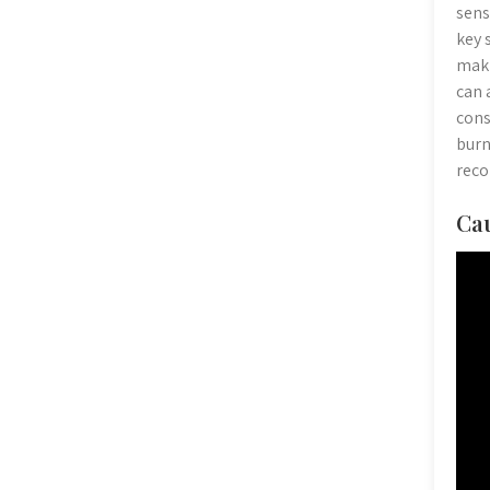
sens
key 
maki
can 
cons
burn
rec
Cau