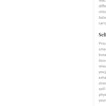
reac
diff
chil
bala
carr
Sel
Prio
smal
brea
Inco
rele
you 
exha
stre
self
phys
your