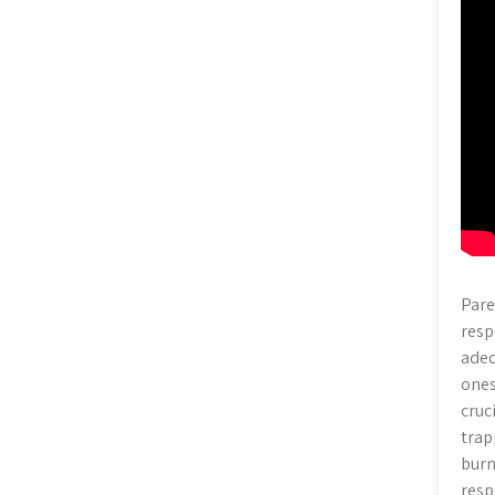
Pare
resp
adeq
ones
cruc
trap
burn
resp