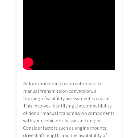
Before embarking on an automatic-to-
manual transmission conversion, a
thorough feasibility assessment is crucial.
This involves identifying the compatibility
of donor manual transmission components
with your vehicle’s chassis and engine.
Consider factors such as engine mounts,
driveshaft length, and the availability of