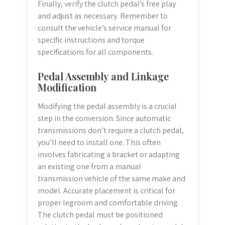
Finally, verify the clutch pedal’s free play
and adjust as necessary. Remember to
consult the vehicle’s service manual for
specific instructions and torque
specifications for all components.
Pedal Assembly and Linkage
Modification
Modifying the pedal assembly is a crucial
step in the conversion. Since automatic
transmissions don’t require a clutch pedal,
you’ll need to install one. This often
involves fabricating a bracket or adapting
an existing one from a manual
transmission vehicle of the same make and
model. Accurate placement is critical for
proper legroom and comfortable driving.
The clutch pedal must be positioned