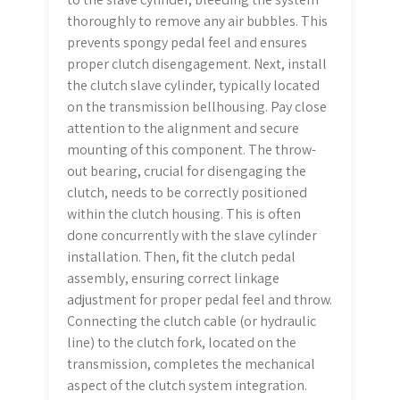
thoroughly to remove any air bubbles. This
prevents spongy pedal feel and ensures
proper clutch disengagement. Next, install
the clutch slave cylinder, typically located
on the transmission bellhousing. Pay close
attention to the alignment and secure
mounting of this component. The throw-
out bearing, crucial for disengaging the
clutch, needs to be correctly positioned
within the clutch housing. This is often
done concurrently with the slave cylinder
installation. Then, fit the clutch pedal
assembly, ensuring correct linkage
adjustment for proper pedal feel and throw.
Connecting the clutch cable (or hydraulic
line) to the clutch fork, located on the
transmission, completes the mechanical
aspect of the clutch system integration.