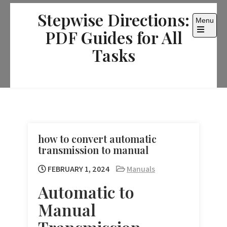
Skip
Stepwise Directions:
to
Menu
content
PDF Guides for All
Open
the
Tasks
main
menu
how to convert automatic
transmission to manual
FEBRUARY 1, 2024
Manuals
Automatic to
Manual