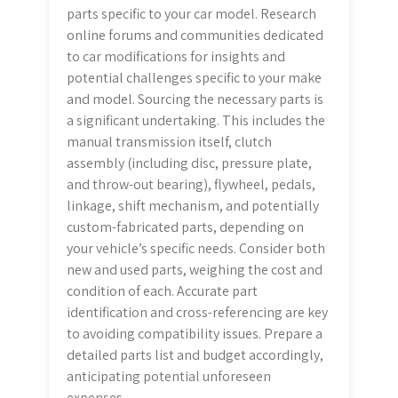
parts specific to your car model. Research
online forums and communities dedicated
to car modifications for insights and
potential challenges specific to your make
and model. Sourcing the necessary parts is
a significant undertaking. This includes the
manual transmission itself, clutch
assembly (including disc, pressure plate,
and throw-out bearing), flywheel, pedals,
linkage, shift mechanism, and potentially
custom-fabricated parts, depending on
your vehicle’s specific needs. Consider both
new and used parts, weighing the cost and
condition of each. Accurate part
identification and cross-referencing are key
to avoiding compatibility issues. Prepare a
detailed parts list and budget accordingly,
anticipating potential unforeseen
expenses.