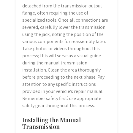
detached from the transmission output
flange, often requiring the use of
specialized tools. Once all connections are
severed, carefully lower the transmission
using the jack, noting the position of the
various components for reassembly later.
Take photos or videos throughout this
process; this will serve as a visual guide
during the manual transmission
installation. Clean the area thoroughly
before proceeding to the next phase. Pay
attention to any specific instructions
provided in your vehicle’s repair manual.
Remember safety first⁚ use appropriate
safety gear throughout this process.
Installing the Manual
Transmission