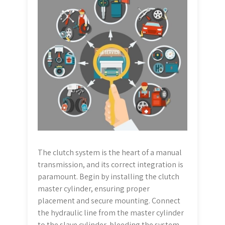
The clutch system is the heart of a manual
transmission, and its correct integration is
paramount. Begin by installing the clutch
master cylinder, ensuring proper
placement and secure mounting. Connect
the hydraulic line from the master cylinder
to the slave cylinder, bleeding the system