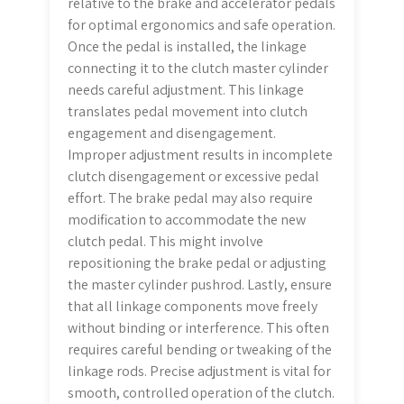
relative to the brake and accelerator pedals
for optimal ergonomics and safe operation.
Once the pedal is installed, the linkage
connecting it to the clutch master cylinder
needs careful adjustment. This linkage
translates pedal movement into clutch
engagement and disengagement.
Improper adjustment results in incomplete
clutch disengagement or excessive pedal
effort. The brake pedal may also require
modification to accommodate the new
clutch pedal. This might involve
repositioning the brake pedal or adjusting
the master cylinder pushrod. Lastly, ensure
that all linkage components move freely
without binding or interference. This often
requires careful bending or tweaking of the
linkage rods. Precise adjustment is vital for
smooth, controlled operation of the clutch.