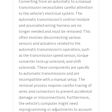
Converting from an automatic to a manual
transmission necessitates careful attention
to the vehicle’s electrical system. The
automatic transmission’s control module
and associated wiring harness are no
longer needed and must be removed. This
often involves disconnecting various
sensors and actuators related to the
automatic transmission’s operation, such
as the transmission speed sensor, torque
converter lock-up solenoid, and shift
solenoids. These components are specific
to automatic transmissions and are
incompatible with a manual setup. The
removal process requires careful tracing of
wires and connectors to prevent accidental
damage or misconnections. Furthermore,
the vehicle’s computer might need
reprogramming or adjustments to account