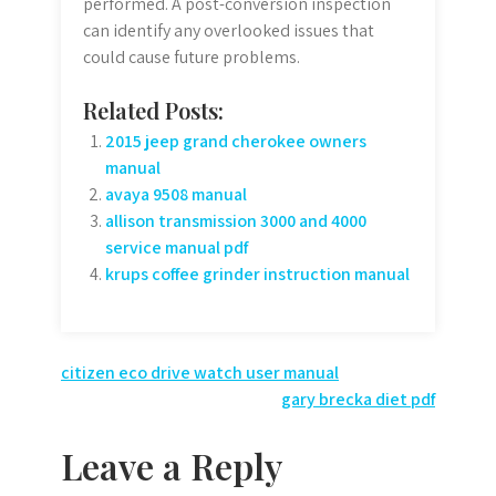
performed. A post-conversion inspection
can identify any overlooked issues that
could cause future problems.
Related Posts:
2015 jeep grand cherokee owners
manual
avaya 9508 manual
allison transmission 3000 and 4000
service manual pdf
krups coffee grinder instruction manual
Post
citizen eco drive watch user manual
gary brecka diet pdf
navigation
Leave a Reply