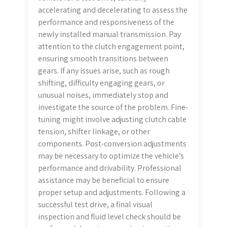
accelerating and decelerating to assess the
performance and responsiveness of the
newly installed manual transmission. Pay
attention to the clutch engagement point,
ensuring smooth transitions between
gears. If any issues arise, such as rough
shifting, difficulty engaging gears, or
unusual noises, immediately stop and
investigate the source of the problem. Fine-
tuning might involve adjusting clutch cable
tension, shifter linkage, or other
components. Post-conversion adjustments
may be necessary to optimize the vehicle’s
performance and drivability. Professional
assistance may be beneficial to ensure
proper setup and adjustments. Following a
successful test drive, a final visual
inspection and fluid level check should be