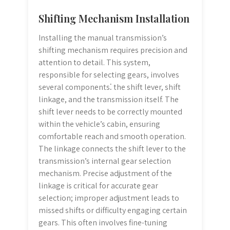
Shifting Mechanism Installation
Installing the manual transmission’s
shifting mechanism requires precision and
attention to detail. This system,
responsible for selecting gears, involves
several components⁚ the shift lever, shift
linkage, and the transmission itself. The
shift lever needs to be correctly mounted
within the vehicle’s cabin, ensuring
comfortable reach and smooth operation.
The linkage connects the shift lever to the
transmission’s internal gear selection
mechanism. Precise adjustment of the
linkage is critical for accurate gear
selection; improper adjustment leads to
missed shifts or difficulty engaging certain
gears. This often involves fine-tuning