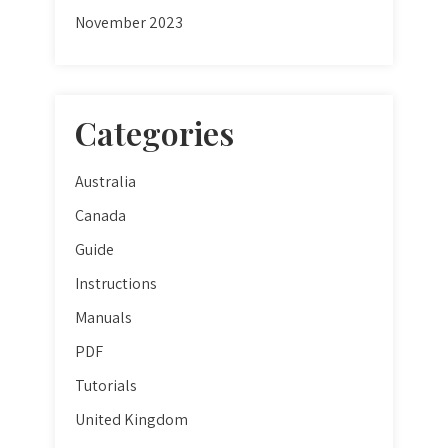
November 2023
Categories
Australia
Canada
Guide
Instructions
Manuals
PDF
Tutorials
United Kingdom