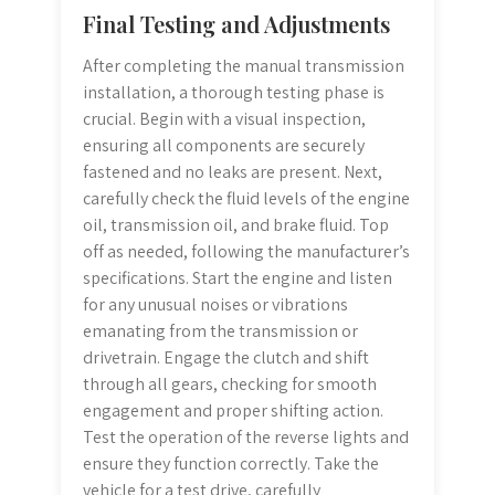
Final Testing and Adjustments
After completing the manual transmission
installation, a thorough testing phase is
crucial. Begin with a visual inspection,
ensuring all components are securely
fastened and no leaks are present. Next,
carefully check the fluid levels of the engine
oil, transmission oil, and brake fluid. Top
off as needed, following the manufacturer’s
specifications. Start the engine and listen
for any unusual noises or vibrations
emanating from the transmission or
drivetrain. Engage the clutch and shift
through all gears, checking for smooth
engagement and proper shifting action.
Test the operation of the reverse lights and
ensure they function correctly. Take the
vehicle for a test drive, carefully