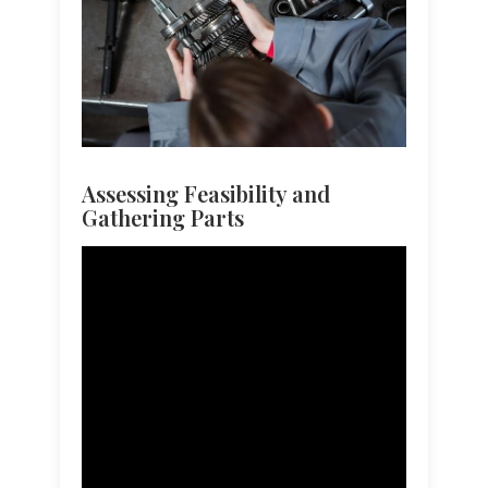
Assessing Feasibility and
Gathering Parts