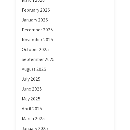
March 2026
February 2026
January 2026
December 2025
November 2025
October 2025
September 2025
August 2025
July 2025
June 2025
May 2025
April 2025
March 2025
January 2025