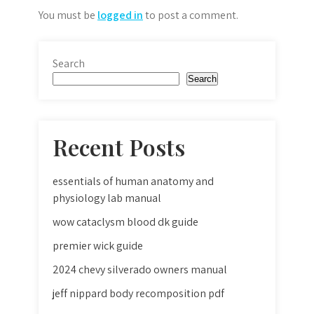
You must be
logged in
to post a comment.
Search
Search
Recent Posts
essentials of human anatomy and
physiology lab manual
wow cataclysm blood dk guide
premier wick guide
2024 chevy silverado owners manual
jeff nippard body recomposition pdf