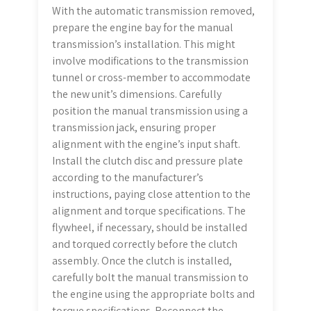
With the automatic transmission removed,
prepare the engine bay for the manual
transmission’s installation. This might
involve modifications to the transmission
tunnel or cross-member to accommodate
the new unit’s dimensions. Carefully
position the manual transmission using a
transmission jack, ensuring proper
alignment with the engine’s input shaft.
Install the clutch disc and pressure plate
according to the manufacturer’s
instructions, paying close attention to the
alignment and torque specifications. The
flywheel, if necessary, should be installed
and torqued correctly before the clutch
assembly. Once the clutch is installed,
carefully bolt the manual transmission to
the engine using the appropriate bolts and
torque specifications. Reconnect the