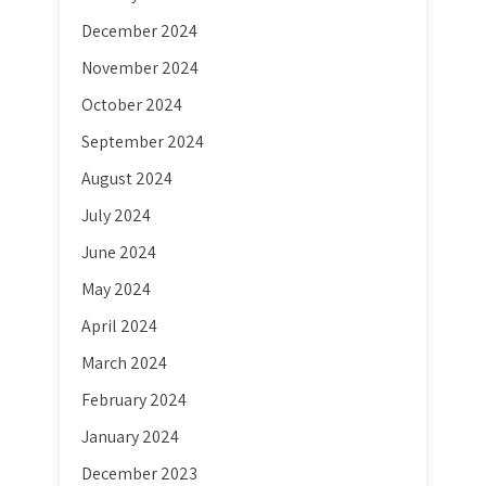
December 2024
November 2024
October 2024
September 2024
August 2024
July 2024
June 2024
May 2024
April 2024
March 2024
February 2024
January 2024
December 2023