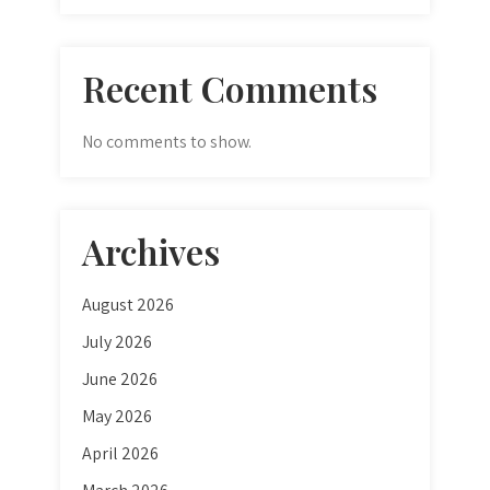
Recent Comments
No comments to show.
Archives
August 2026
July 2026
June 2026
May 2026
April 2026