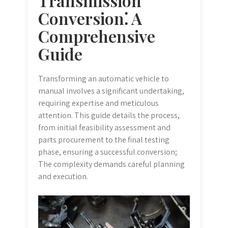
Transmission
Conversion⁚ A
Comprehensive
Guide
Transforming an automatic vehicle to
manual involves a significant undertaking,
requiring expertise and meticulous
attention. This guide details the process,
from initial feasibility assessment and
parts procurement to the final testing
phase, ensuring a successful conversion;
The complexity demands careful planning
and execution.