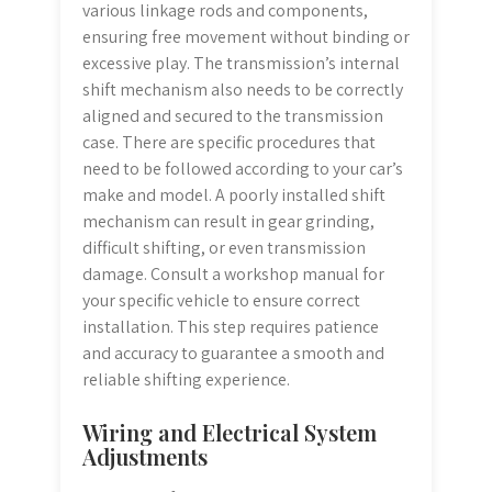
various linkage rods and components,
ensuring free movement without binding or
excessive play. The transmission’s internal
shift mechanism also needs to be correctly
aligned and secured to the transmission
case. There are specific procedures that
need to be followed according to your car’s
make and model. A poorly installed shift
mechanism can result in gear grinding,
difficult shifting, or even transmission
damage. Consult a workshop manual for
your specific vehicle to ensure correct
installation. This step requires patience
and accuracy to guarantee a smooth and
reliable shifting experience.
Wiring and Electrical System
Adjustments