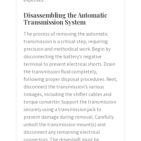
Disassembling the Automatic
Transmission System
The process of removing the automatic
transmission is a critical step, requiring
precision and methodical work. Begin by
disconnecting the battery’s negative
terminal to prevent electrical shorts. Drain
the transmission fluid completely,
following proper disposal procedures. Next,
disconnect the transmission’s various
linkages, including the shifter cables and
torque converter. Support the transmission
securely using a transmission jack to
prevent damage during removal. Carefully
unbolt the transmission mount(s) and
disconnect any remaining electrical
connectors. The driveshaft must be