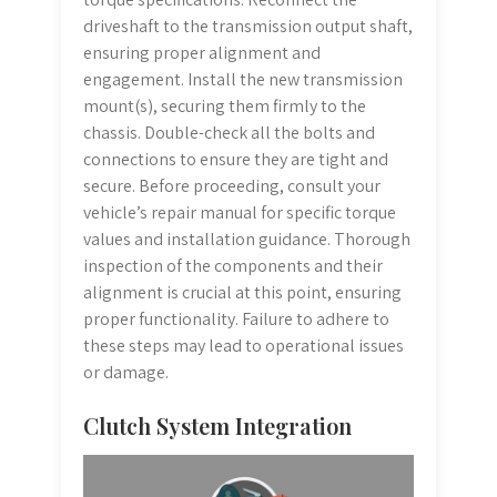
driveshaft to the transmission output shaft,
ensuring proper alignment and
engagement. Install the new transmission
mount(s), securing them firmly to the
chassis. Double-check all the bolts and
connections to ensure they are tight and
secure. Before proceeding, consult your
vehicle’s repair manual for specific torque
values and installation guidance. Thorough
inspection of the components and their
alignment is crucial at this point, ensuring
proper functionality. Failure to adhere to
these steps may lead to operational issues
or damage.
Clutch System Integration