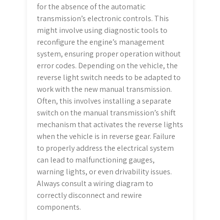
for the absence of the automatic
transmission’s electronic controls. This
might involve using diagnostic tools to
reconfigure the engine’s management
system, ensuring proper operation without
error codes. Depending on the vehicle, the
reverse light switch needs to be adapted to
work with the new manual transmission.
Often, this involves installing a separate
switch on the manual transmission’s shift
mechanism that activates the reverse lights
when the vehicle is in reverse gear. Failure
to properly address the electrical system
can lead to malfunctioning gauges,
warning lights, or even drivability issues.
Always consult a wiring diagram to
correctly disconnect and rewire
components.