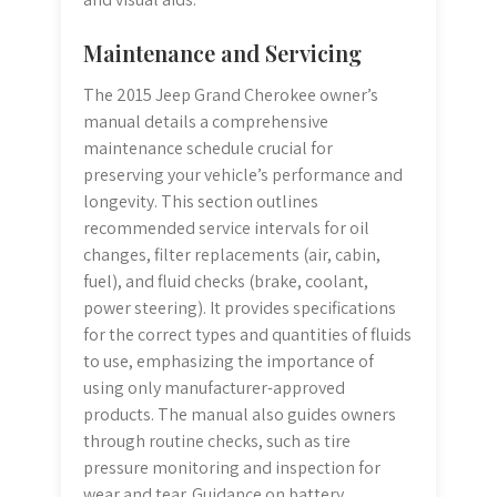
Maintenance and Servicing
The 2015 Jeep Grand Cherokee owner’s
manual details a comprehensive
maintenance schedule crucial for
preserving your vehicle’s performance and
longevity. This section outlines
recommended service intervals for oil
changes, filter replacements (air, cabin,
fuel), and fluid checks (brake, coolant,
power steering). It provides specifications
for the correct types and quantities of fluids
to use, emphasizing the importance of
using only manufacturer-approved
products. The manual also guides owners
through routine checks, such as tire
pressure monitoring and inspection for
wear and tear. Guidance on battery