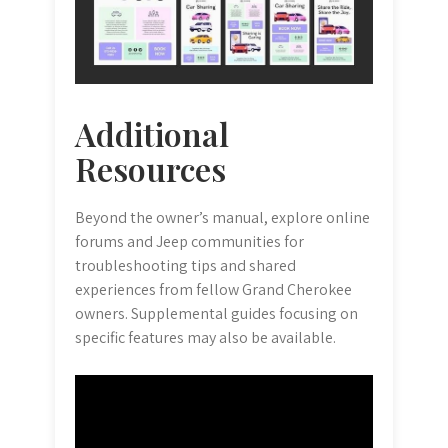
Additional
Resources
Beyond the owner’s manual, explore online
forums and Jeep communities for
troubleshooting tips and shared
experiences from fellow Grand Cherokee
owners. Supplemental guides focusing on
specific features may also be available.