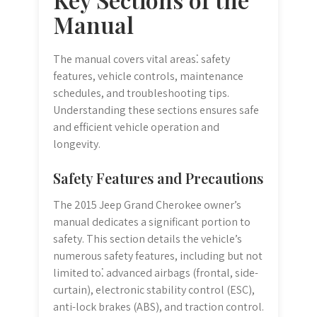
Manual
The manual covers vital areas⁚ safety
features, vehicle controls, maintenance
schedules, and troubleshooting tips.
Understanding these sections ensures safe
and efficient vehicle operation and
longevity.
Safety Features and Precautions
The 2015 Jeep Grand Cherokee owner’s
manual dedicates a significant portion to
safety. This section details the vehicle’s
numerous safety features, including but not
limited to⁚ advanced airbags (frontal, side-
curtain), electronic stability control (ESC),
anti-lock brakes (ABS), and traction control.