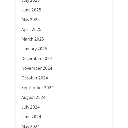
July 2025
June 2025
May 2025
April 2025
March 2025
January 2025
December 2024
November 2024
October 2024
September 2024
August 2024
July 2024
June 2024
May 2024