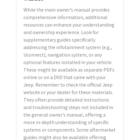
While the main owner’s manual provides
comprehensive information, additional
resources can enhance your understanding
and ownership experience. Look for
supplementary guides specifically
addressing the infotainment system (e.g.,
Uconnect), navigation system, or any
optional features installed in your vehicle.
These might be available as separate PDFs
online or on a DVD that came with your
Jeep. Remember to check the official Jeep
website or your dealer for these materials.
They often provide detailed instructions
and troubleshooting steps not included in
the general owner’s manual, offering a
more in-depth understanding of specific
systems or components. Some aftermarket
guides might also be available offering