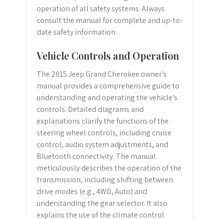
operation of all safety systems. Always
consult the manual for complete and up-to-
date safety information.
Vehicle Controls and Operation
The 2015 Jeep Grand Cherokee owner’s
manual provides a comprehensive guide to
understanding and operating the vehicle’s
controls. Detailed diagrams and
explanations clarify the functions of the
steering wheel controls, including cruise
control, audio system adjustments, and
Bluetooth connectivity. The manual
meticulously describes the operation of the
transmission, including shifting between
drive modes (e.g., 4WD, Auto) and
understanding the gear selector. It also
explains the use of the climate control