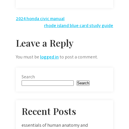
Post
2024 honda civic manual
rhode island blue card study guide
navigation
Leave a Reply
You must be
logged in
to post a comment.
Search
Search
Recent Posts
essentials of human anatomy and