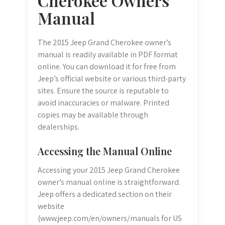
Cherokee Owners
Manual
The 2015 Jeep Grand Cherokee owner’s
manual is readily available in PDF format
online. You can download it for free from
Jeep’s official website or various third-party
sites. Ensure the source is reputable to
avoid inaccuracies or malware. Printed
copies may be available through
dealerships.
Accessing the Manual Online
Accessing your 2015 Jeep Grand Cherokee
owner’s manual online is straightforward.
Jeep offers a dedicated section on their
website
(www.jeep.com/en/owners/manuals for US