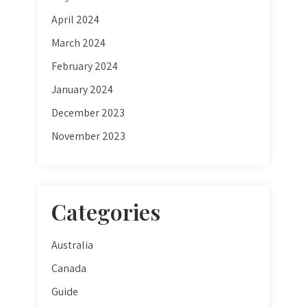
April 2024
March 2024
February 2024
January 2024
December 2023
November 2023
Categories
Australia
Canada
Guide