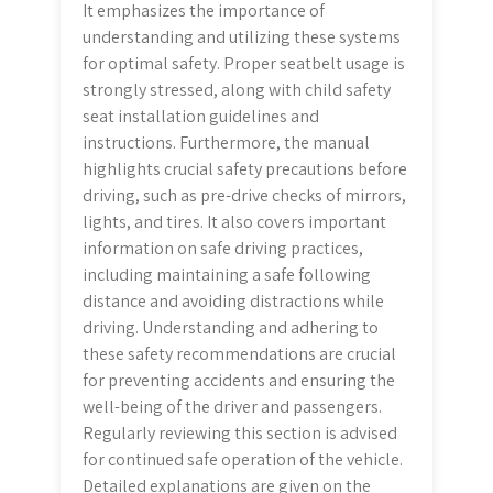
It emphasizes the importance of
understanding and utilizing these systems
for optimal safety. Proper seatbelt usage is
strongly stressed, along with child safety
seat installation guidelines and
instructions. Furthermore, the manual
highlights crucial safety precautions before
driving, such as pre-drive checks of mirrors,
lights, and tires. It also covers important
information on safe driving practices,
including maintaining a safe following
distance and avoiding distractions while
driving. Understanding and adhering to
these safety recommendations are crucial
for preventing accidents and ensuring the
well-being of the driver and passengers.
Regularly reviewing this section is advised
for continued safe operation of the vehicle.
Detailed explanations are given on the