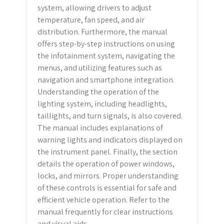
system, allowing drivers to adjust
temperature, fan speed, and air
distribution. Furthermore, the manual
offers step-by-step instructions on using
the infotainment system, navigating the
menus, and utilizing features such as
navigation and smartphone integration.
Understanding the operation of the
lighting system, including headlights,
taillights, and turn signals, is also covered.
The manual includes explanations of
warning lights and indicators displayed on
the instrument panel. Finally, the section
details the operation of power windows,
locks, and mirrors. Proper understanding
of these controls is essential for safe and
efficient vehicle operation. Refer to the
manual frequently for clear instructions
and visual aids.