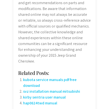
and get recommendations on parts and
modifications. Be aware that information
shared online may not always be accurate
or reliable, so always cross-reference advice
with official sources or qualified mechanics.
However, the collective knowledge and
shared experiences within these online
communities can be a significant resource
for enhancing your understanding and
ownership of your 2015 Jeep Grand
Cherokee.
Related Posts:
kubota service manuals pdf free
download
svz installation manual mitsubishi
kirby sentria user manual
hap0824twd manual