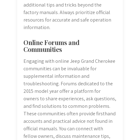
additional tips and tricks beyond the
factory manuals. Always prioritize official
resources for accurate and safe operation
information.
Online Forums and
Communities
Engaging with online Jeep Grand Cherokee
communities can be invaluable for
supplemental information and
troubleshooting. Forums dedicated to the
2015 model year offer a platform for
owners to share experiences, ask questions,
and find solutions to common problems.
These communities often provide firsthand
accounts and practical advice not found in
official manuals. You can connect with
fellow owners, discuss maintenance tips,