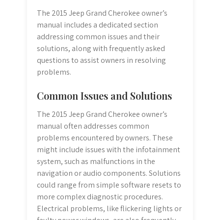
The 2015 Jeep Grand Cherokee owner’s
manual includes a dedicated section
addressing common issues and their
solutions, along with frequently asked
questions to assist owners in resolving
problems.
Common Issues and Solutions
The 2015 Jeep Grand Cherokee owner’s
manual often addresses common
problems encountered by owners. These
might include issues with the infotainment
system, such as malfunctions in the
navigation or audio components. Solutions
could range from simple software resets to
more complex diagnostic procedures.
Electrical problems, like flickering lights or