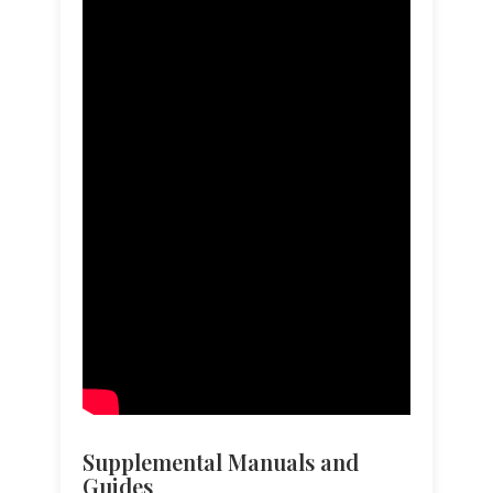
Supplemental Manuals and
Guides