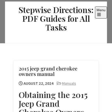
Skip
Stepwise Directions:
to
Menu
content
PDF Guides for All
Open
the
Tasks
main
menu
2015 jeep grand cherokee
owners manual
AUGUST 22, 2024
Manuals
Obtaining the 2015
Jeep Grand