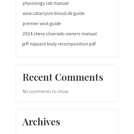
physiology lab manual
wow cataclysm blood dk guide
premier wick guide
2024 chevy silverado owners manual
jeff nippard body recomposition pdf
Recent Comments
No comments to show.
Archives