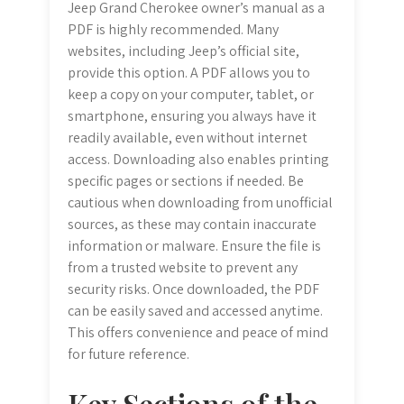
Jeep Grand Cherokee owner’s manual as a
PDF is highly recommended. Many
websites, including Jeep’s official site,
provide this option. A PDF allows you to
keep a copy on your computer, tablet, or
smartphone, ensuring you always have it
readily available, even without internet
access. Downloading also enables printing
specific pages or sections if needed. Be
cautious when downloading from unofficial
sources, as these may contain inaccurate
information or malware. Ensure the file is
from a trusted website to prevent any
security risks. Once downloaded, the PDF
can be easily saved and accessed anytime.
This offers convenience and peace of mind
for future reference.
Key Sections of the