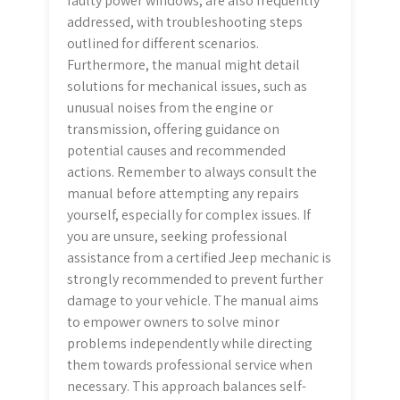
faulty power windows, are also frequently
addressed, with troubleshooting steps
outlined for different scenarios.
Furthermore, the manual might detail
solutions for mechanical issues, such as
unusual noises from the engine or
transmission, offering guidance on
potential causes and recommended
actions. Remember to always consult the
manual before attempting any repairs
yourself, especially for complex issues. If
you are unsure, seeking professional
assistance from a certified Jeep mechanic is
strongly recommended to prevent further
damage to your vehicle. The manual aims
to empower owners to solve minor
problems independently while directing
them towards professional service when
necessary. This approach balances self-