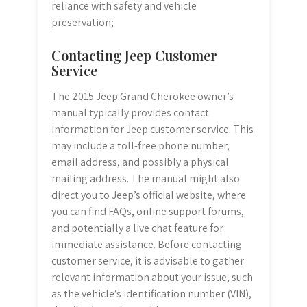
reliance with safety and vehicle
preservation;
Contacting Jeep Customer
Service
The 2015 Jeep Grand Cherokee owner’s
manual typically provides contact
information for Jeep customer service. This
may include a toll-free phone number,
email address, and possibly a physical
mailing address. The manual might also
direct you to Jeep’s official website, where
you can find FAQs, online support forums,
and potentially a live chat feature for
immediate assistance. Before contacting
customer service, it is advisable to gather
relevant information about your issue, such
as the vehicle’s identification number (VIN),