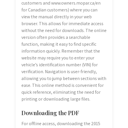
customers and www.owners.mopar.ca/en
for Canadian customers) where you can
view the manual directly in your web
browser. This allows for immediate access
without the need for downloads. The online
version often provides a searchable
function, making it easy to find specific
information quickly. Remember that the
website may require you to enter your
vehicle’s identification number (VIN) for
verification. Navigation is user-friendly,
allowing you to jump between sections with
ease. This online method is convenient for
quick reference, eliminating the need for
printing or downloading large files.
Downloading the PDF
For offline access, downloading the 2015