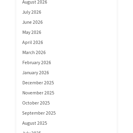
August 2026
July 2026
June 2026
May 2026
April 2026
March 2026
February 2026
January 2026
December 2025
November 2025
October 2025
September 2025
August 2025