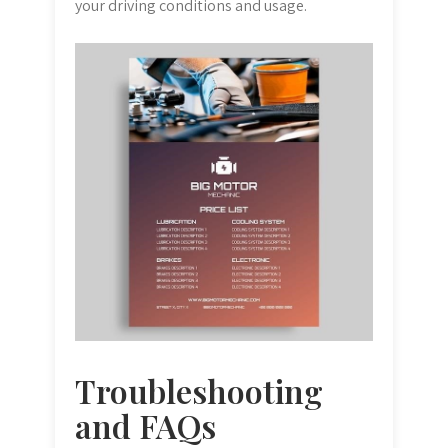
your driving conditions and usage.
Troubleshooting
and FAQs