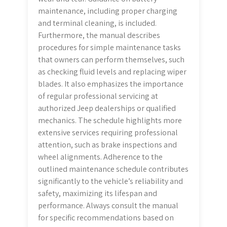
maintenance, including proper charging
and terminal cleaning, is included.
Furthermore, the manual describes
procedures for simple maintenance tasks
that owners can perform themselves, such
as checking fluid levels and replacing wiper
blades. It also emphasizes the importance
of regular professional servicing at
authorized Jeep dealerships or qualified
mechanics. The schedule highlights more
extensive services requiring professional
attention, such as brake inspections and
wheel alignments. Adherence to the
outlined maintenance schedule contributes
significantly to the vehicle’s reliability and
safety, maximizing its lifespan and
performance. Always consult the manual
for specific recommendations based on