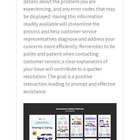
details about the problem you are
experiencing, and any error codes that may
be displayed. Having this information
readily available will streamline the
process and help customer service
representatives diagnose and address your
concerns more efficiently. Remember to be
polite and patient when contacting
customer service; a clear explanation of
your issue will contribute to a quicker
resolution. The goal is a positive
interaction leading to prompt and effective
assistance.