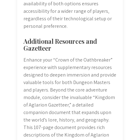
availability of both options ensures
accessibility for a wider range of players‚
regardless of their technological setup or
personal preference.
Additional Resources and
Gazetteer
Enhance your “Crown of the Oathbreaker”
experience with supplementary resources
designed to deepen immersion and provide
valuable tools for both Dungeon Masters
and players. Beyond the core adventure
module‚ consider the invaluable “Kingdom
of Aglarion Gazetteer‚” a detailed
companion document that expands upon
the world’s lore‚ history‚ and geography.
This 107-page document provides rich
descriptions of the Kingdom of Aglarion