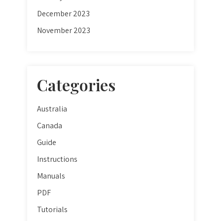
December 2023
November 2023
Categories
Australia
Canada
Guide
Instructions
Manuals
PDF
Tutorials