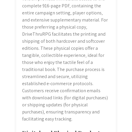
complete 916-page PDF‚ containing the
entire campaign setting‚ player options‚
and extensive supplementary material. For
those preferring a physical copy‚
DriveThruRPG facilitates the printing and
shipping of both hardcover and softcover
editions. These physical copies offer a
tangible‚ collectible experience‚ ideal for
those who enjoy the tactile feel of a
traditional book. The purchase process is
streamlined and secure‚ utilizing
established e-commerce protocols.
Customers receive confirmation emails
with download links (for digital purchases)
or shipping updates (for physical
purchases)‚ ensuring transparency and
facilitating easy tracking.