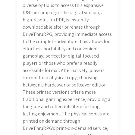
diverse options to access this expansive
D&D 5e campaign. The digital version‚ a
high-resolution PDF‚ is instantly
downloadable after purchase through
DriveThruRPG‚ providing immediate access
to the complete adventure. This allows for
effortless portability and convenient
gameplay‚ perfect for digital-focused
players or those who prefer a readily
accessible format. Alternatively‚ players
can opt for a physical copy‚ choosing
between a hardcover or softcover edition.
These printed versions offer a more
traditional gaming experience‚ providing a
tangible and collectible item for long-
lasting enjoyment. The physical copies are
printed on demand through
DriveThruRPG’s print-on-demand service‚