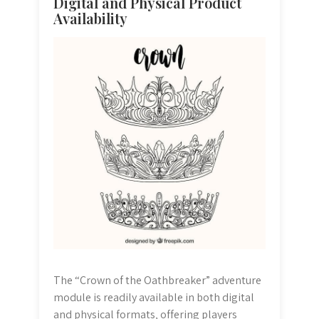
Digital and Physical Product
Availability
The “Crown of the Oathbreaker” adventure
module is readily available in both digital
and physical formats‚ offering players