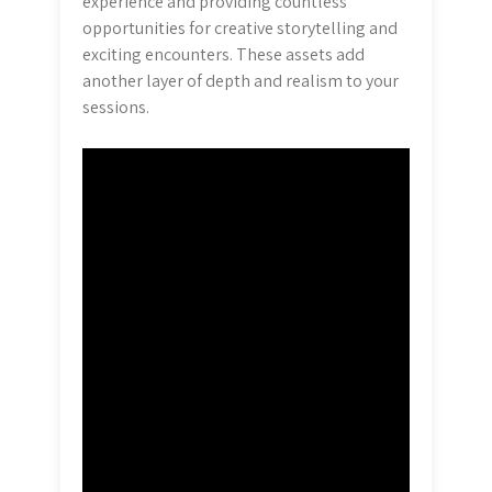
experience and providing countless
opportunities for creative storytelling and
exciting encounters. These assets add
another layer of depth and realism to your
sessions.