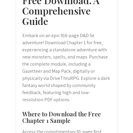
Free Download⁚ A
Comprehensive
Guide
Embark on an epic 916-page D&D 5e
adventure! Download Chapter 1 for free‚
experiencing a standalone adventure with
new monsters‚ spells‚ and maps. Purchase
the complete module‚ including a
Gazetteer and Map Pack‚ digitally or
physically via DriveThruRPG. Explore a dark
fantasy world shaped by community
feedback‚ featuring high and low-
resolution PDF options.
Where to Download the Free
Chapter 1 Sample
Access the complimentary 91-page first