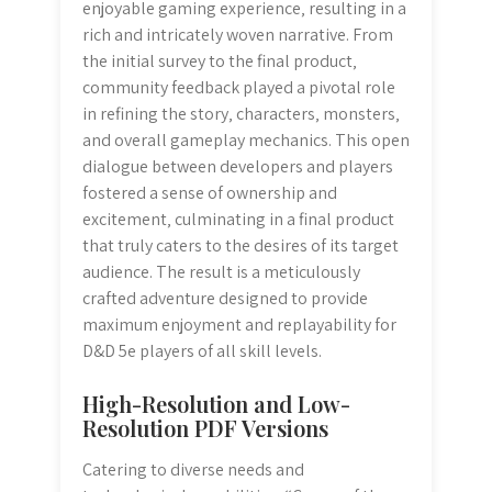
enjoyable gaming experience‚ resulting in a
rich and intricately woven narrative. From
the initial survey to the final product‚
community feedback played a pivotal role
in refining the story‚ characters‚ monsters‚
and overall gameplay mechanics. This open
dialogue between developers and players
fostered a sense of ownership and
excitement‚ culminating in a final product
that truly caters to the desires of its target
audience. The result is a meticulously
crafted adventure designed to provide
maximum enjoyment and replayability for
D&D 5e players of all skill levels.
High-Resolution and Low-
Resolution PDF Versions
Catering to diverse needs and