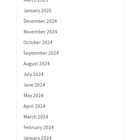
January 2025
December 2024
November 2024
October 2024
September 2024
August 2024
July 2024
June 2024
May 2024
April 2024
March 2024
February 2024
January 2024