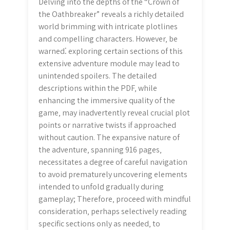
Delving into the depths of the “Crown of
the Oathbreaker” reveals a richly detailed
world brimming with intricate plotlines
and compelling characters. However‚ be
warned⁚ exploring certain sections of this
extensive adventure module may lead to
unintended spoilers. The detailed
descriptions within the PDF‚ while
enhancing the immersive quality of the
game‚ may inadvertently reveal crucial plot
points or narrative twists if approached
without caution. The expansive nature of
the adventure‚ spanning 916 pages‚
necessitates a degree of careful navigation
to avoid prematurely uncovering elements
intended to unfold gradually during
gameplay; Therefore‚ proceed with mindful
consideration‚ perhaps selectively reading
specific sections only as needed‚ to