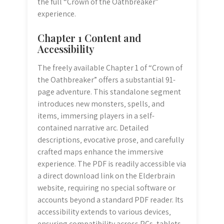
the full “Crown of the Oathbreaker”
experience.
Chapter 1 Content and
Accessibility
The freely available Chapter 1 of “Crown of
the Oathbreaker” offers a substantial 91-
page adventure. This standalone segment
introduces new monsters‚ spells‚ and
items‚ immersing players in a self-
contained narrative arc. Detailed
descriptions‚ evocative prose‚ and carefully
crafted maps enhance the immersive
experience. The PDF is readily accessible via
a direct download link on the Elderbrain
website‚ requiring no special software or
accounts beyond a standard PDF reader. Its
accessibility extends to various devices‚
ensuring compatibility across PCs‚ tablets‚