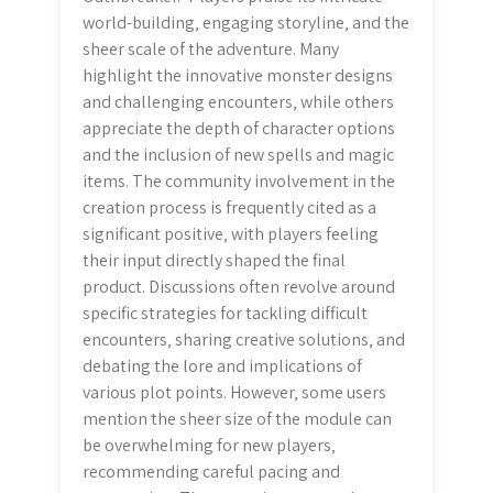
world-building‚ engaging storyline‚ and the
sheer scale of the adventure. Many
highlight the innovative monster designs
and challenging encounters‚ while others
appreciate the depth of character options
and the inclusion of new spells and magic
items. The community involvement in the
creation process is frequently cited as a
significant positive‚ with players feeling
their input directly shaped the final
product. Discussions often revolve around
specific strategies for tackling difficult
encounters‚ sharing creative solutions‚ and
debating the lore and implications of
various plot points. However‚ some users
mention the sheer size of the module can
be overwhelming for new players‚
recommending careful pacing and