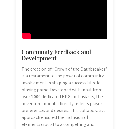
Community Feedback and
Development
The creation of “Crown of the Oathbreaker”
is a testament to the power of community
involvement in shaping a successful role-
playing game. Developed with input from
over 2000 dedicated RPG enthusiasts‚ the
adventure module directly reflects player
preferences and desires. This collaborative
approach ensured the inclusion of
elements crucial to a compelling and