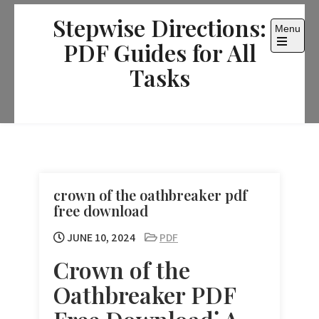
Skip
Stepwise Directions:
to
Menu
content
PDF Guides for All
Open
the
Tasks
main
menu
crown of the oathbreaker pdf
free download
JUNE 10, 2024
PDF
Crown of the
Oathbreaker PDF