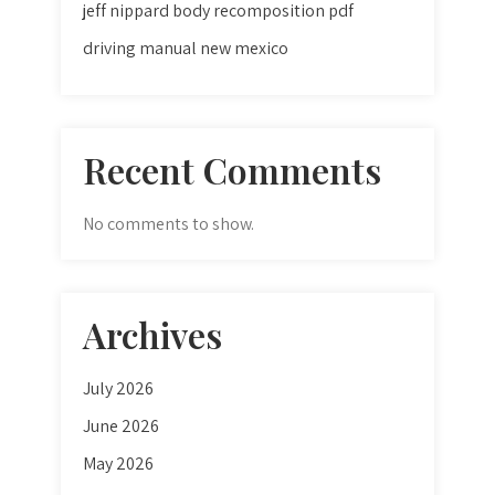
jeff nippard body recomposition pdf
driving manual new mexico
Recent Comments
No comments to show.
Archives
July 2026
June 2026
May 2026