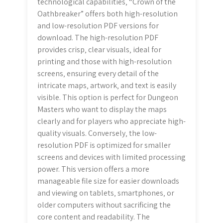
technological capabilities‚ “Crown of the
Oathbreaker” offers both high-resolution
and low-resolution PDF versions for
download. The high-resolution PDF
provides crisp‚ clear visuals‚ ideal for
printing and those with high-resolution
screens‚ ensuring every detail of the
intricate maps‚ artwork‚ and text is easily
visible. This option is perfect for Dungeon
Masters who want to display the maps
clearly and for players who appreciate high-
quality visuals. Conversely‚ the low-
resolution PDF is optimized for smaller
screens and devices with limited processing
power. This version offers a more
manageable file size for easier downloads
and viewing on tablets‚ smartphones‚ or
older computers without sacrificing the
core content and readability. The