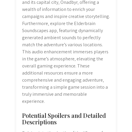
and its capital city‚ Onadbyr‚ offering a
wealth of information to enrich your
campaigns and inspire creative storytelling.
Furthermore‚ explore the Elderbrain
Soundscapes app‚ featuring dynamically
generated ambient sounds to perfectly
match the adventure’s various locations.
This audio enhancement immerses players
in the game’s atmosphere‚ elevating the
overall gaming experience. These
additional resources ensure a more
comprehensive and engaging adventure‚
transforming a simple game session into a
truly immersive and memorable
experience.
Potential Spoilers and Detailed
Descriptions