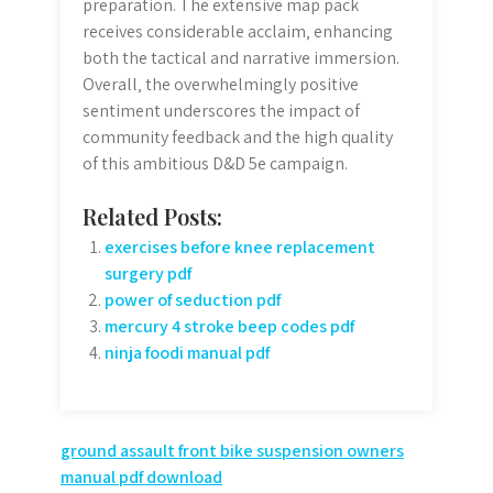
preparation. The extensive map pack
receives considerable acclaim‚ enhancing
both the tactical and narrative immersion.
Overall‚ the overwhelmingly positive
sentiment underscores the impact of
community feedback and the high quality
of this ambitious D&D 5e campaign.
Related Posts:
exercises before knee replacement
surgery pdf
power of seduction pdf
mercury 4 stroke beep codes pdf
ninja foodi manual pdf
Post
ground assault front bike suspension owners
manual pdf download