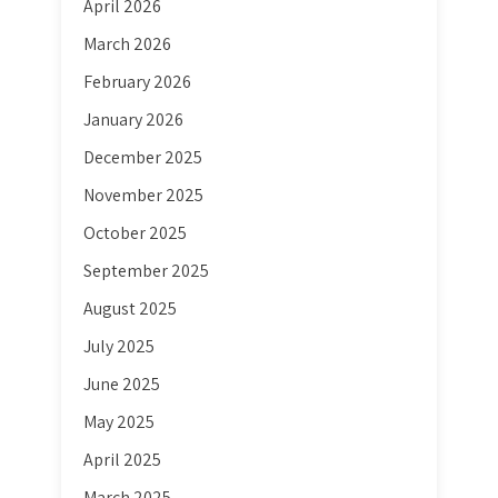
April 2026
March 2026
February 2026
January 2026
December 2025
November 2025
October 2025
September 2025
August 2025
July 2025
June 2025
May 2025
April 2025
March 2025