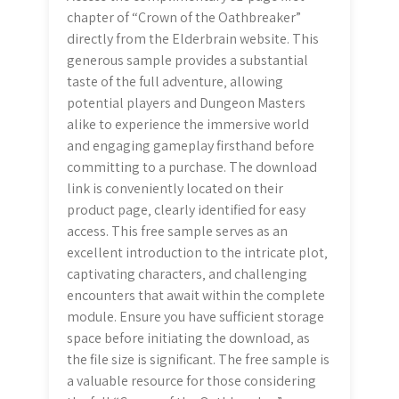
chapter of “Crown of the Oathbreaker”
directly from the Elderbrain website. This
generous sample provides a substantial
taste of the full adventure‚ allowing
potential players and Dungeon Masters
alike to experience the immersive world
and engaging gameplay firsthand before
committing to a purchase. The download
link is conveniently located on their
product page‚ clearly identified for easy
access. This free sample serves as an
excellent introduction to the intricate plot‚
captivating characters‚ and challenging
encounters that await within the complete
module. Ensure you have sufficient storage
space before initiating the download‚ as
the file size is significant. The free sample is
a valuable resource for those considering