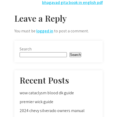
navigation
bhagavad gita book in english pdf
Leave a Reply
You must be
logged in
to post a comment.
Search
Search
Recent Posts
wow cataclysm blood dk guide
premier wick guide
2024 chevy silverado owners manual