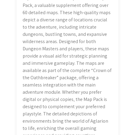
Pack‚ a valuable supplement offering over
60 detailed maps. These high-quality maps
depict a diverse range of locations crucial
to the adventure‚ including intricate
dungeons‚ bustling towns‚ and expansive
wilderness areas. Designed for both
Dungeon Masters and players‚ these maps
provide a visual aid for strategic planning
and immersive gameplay. The maps are
available as part of the complete “Crown of
the Oathbreaker” package‚ offering a
seamless integration with the main
adventure module. Whether you prefer
digital or physical copies‚ the Map Pack is
designed to complement your preferred
playstyle. The detailed depictions of
environments bring the world of Aglarion
to life‚ enriching the overall gaming