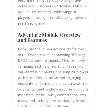
ensuring the highest quality and timely
delivery to customers worldwide. This dual
availability caters to a wide range of
players‚ ensuring accessibility regardless of
preferred format.
Adventure Module Overview
and Features
Delve into the immersive world of “Crown
of the Oathbreaker‚” a sprawling 916-page
D&D 5e adventure module. This extensive
campaign setting offers a rich tapestry of
dark fantasy elements‚ challenging players
with a complex narrative and engaging
encounters. The module boasts a wealth of
original content‚ including scores of unique
monsters‚ meticulously crafted encounter
maps‚ and exciting new subclasses‚ feats‚
spells‚ and magic items. Players will