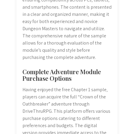
and smartphones. The content is presented
in a clear and organized manner‚ making it
easy for both experienced and novice
Dungeon Masters to navigate and utilize.
The comprehensive nature of the sample
allows for a thorough evaluation of the
module’s quality and style before
purchasing the complete adventure.
Complete Adventure Module
Purchase Options
Having enjoyed the free Chapter 1 sample‚
players can acquire the full “Crown of the
Oathbreaker” adventure through
DriveThruRPG. This platform offers various
purchase options catering to different
preferences and budgets. The digital
version provides immediate access to the