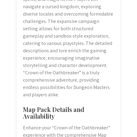
navigate a cursed kingdom‚ exploring
diverse locales and overcoming formidable
challenges. The expansive campaign
setting allows for both structured
gameplay and sandbox-style exploration‚
catering to various playstyles. The detailed
descriptions and lore enrich the gaming
experience‚ encouraging imaginative
storytelling and character development.
“Crown of the Oathbreaker” is a truly
comprehensive adventure‚ providing
endless possibilities for Dungeon Masters
and players alike.
Map Pack Details and
Availability
Enhance your “Crown of the Oathbreaker”
experience with the comprehensive Map