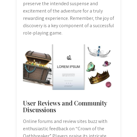
preserve the intended suspense and
excitement of the adventure for a truly
rewarding experience. Remember‚ the joy of
discovery is a key component of a successful
role-playing game.
User Reviews and Community
Discussions
Online forums and review sites buzz with
enthusiastic feedback on “Crown of the
Oathbreaker.” Players praise its intricate