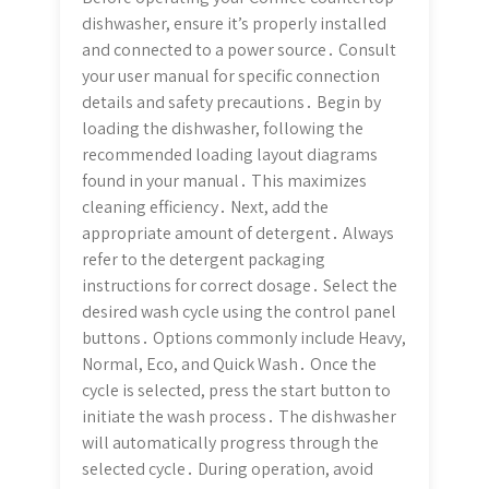
dishwasher, ensure it’s properly installed
and connected to a power source․ Consult
your user manual for specific connection
details and safety precautions․ Begin by
loading the dishwasher, following the
recommended loading layout diagrams
found in your manual․ This maximizes
cleaning efficiency․ Next, add the
appropriate amount of detergent․ Always
refer to the detergent packaging
instructions for correct dosage․ Select the
desired wash cycle using the control panel
buttons․ Options commonly include Heavy,
Normal, Eco, and Quick Wash․ Once the
cycle is selected, press the start button to
initiate the wash process․ The dishwasher
will automatically progress through the
selected cycle․ During operation, avoid