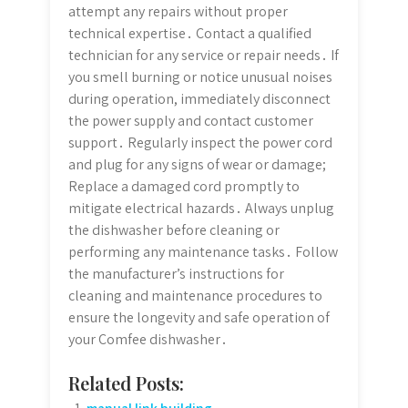
attempt any repairs without proper
technical expertise․ Contact a qualified
technician for any service or repair needs․ If
you smell burning or notice unusual noises
during operation, immediately disconnect
the power supply and contact customer
support․ Regularly inspect the power cord
and plug for any signs of wear or damage;
Replace a damaged cord promptly to
mitigate electrical hazards․ Always unplug
the dishwasher before cleaning or
performing any maintenance tasks․ Follow
the manufacturer’s instructions for
cleaning and maintenance procedures to
ensure the longevity and safe operation of
your Comfee dishwasher․
Related Posts: