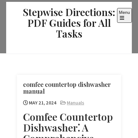
Skip
Stepwise Directions:
to
Menu
content
PDF Guides for All
Open
the
Tasks
main
menu
comfee countertop dishwasher
manual
MAY 21, 2024
Manuals
Comfee Countertop
Dishwasher⁚ A