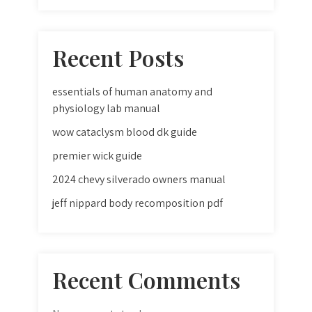
Recent Posts
essentials of human anatomy and
physiology lab manual
wow cataclysm blood dk guide
premier wick guide
2024 chevy silverado owners manual
jeff nippard body recomposition pdf
Recent Comments