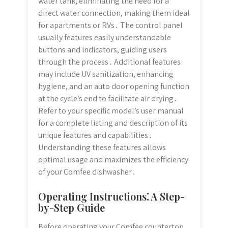
water tank, eliminating the need for a
direct water connection, making them ideal
for apartments or RVs․ The control panel
usually features easily understandable
buttons and indicators, guiding users
through the process․ Additional features
may include UV sanitization, enhancing
hygiene, and an auto door opening function
at the cycle’s end to facilitate air drying․
Refer to your specific model’s user manual
for a complete listing and description of its
unique features and capabilities․
Understanding these features allows
optimal usage and maximizes the efficiency
of your Comfee dishwasher․
Operating Instructions⁚ A Step-
by-Step Guide
Before operating your Comfee countertop