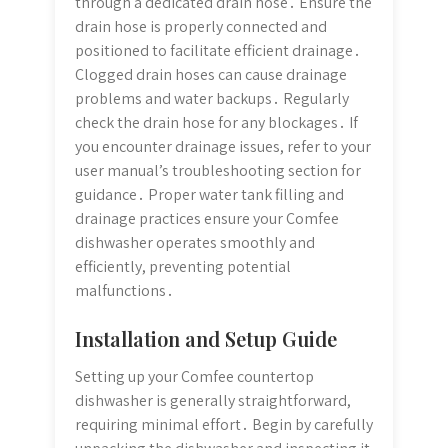
through a dedicated drain hose․ Ensure the
drain hose is properly connected and
positioned to facilitate efficient drainage․
Clogged drain hoses can cause drainage
problems and water backups․ Regularly
check the drain hose for any blockages․ If
you encounter drainage issues, refer to your
user manual’s troubleshooting section for
guidance․ Proper water tank filling and
drainage practices ensure your Comfee
dishwasher operates smoothly and
efficiently, preventing potential
malfunctions․
Installation and Setup Guide
Setting up your Comfee countertop
dishwasher is generally straightforward,
requiring minimal effort․ Begin by carefully