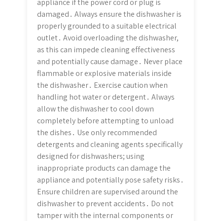
appliance if the power cord or plug is
damaged․ Always ensure the dishwasher is
properly grounded to a suitable electrical
outlet․ Avoid overloading the dishwasher,
as this can impede cleaning effectiveness
and potentially cause damage․ Never place
flammable or explosive materials inside
the dishwasher․ Exercise caution when
handling hot water or detergent․ Always
allow the dishwasher to cool down
completely before attempting to unload
the dishes․ Use only recommended
detergents and cleaning agents specifically
designed for dishwashers; using
inappropriate products can damage the
appliance and potentially pose safety risks․
Ensure children are supervised around the
dishwasher to prevent accidents․ Do not
tamper with the internal components or