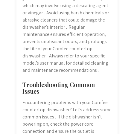
which may involve using a descaling agent
or vinegar․ Avoid using harsh chemicals or
abrasive cleaners that could damage the
dishwasher’s interior․ Regular
maintenance ensures efficient operation,
prevents unpleasant odors, and prolongs
the life of your Comfee countertop
dishwasher․ Always refer to your specific
model’s user manual for detailed cleaning
and maintenance recommendations․
Troubleshooting Common
Issues
Encountering problems with your Comfee
countertop dishwasher? Let’s address some
common issues․ If the dishwasher isn’t
powering on, check the power cord
connection and ensure the outlet is