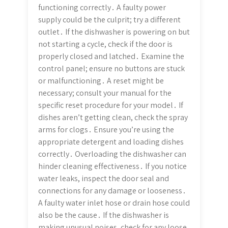
functioning correctly․ A faulty power
supply could be the culprit; try a different
outlet․ If the dishwasher is powering on but
not starting a cycle, check if the door is
properly closed and latched․ Examine the
control panel; ensure no buttons are stuck
or malfunctioning․ A reset might be
necessary; consult your manual for the
specific reset procedure for your model․ If
dishes aren’t getting clean, check the spray
arms for clogs․ Ensure you’re using the
appropriate detergent and loading dishes
correctly․ Overloading the dishwasher can
hinder cleaning effectiveness․ If you notice
water leaks, inspect the door seal and
connections for any damage or looseness․
A faulty water inlet hose or drain hose could
also be the cause․ If the dishwasher is
making unusual noises, check for any loose