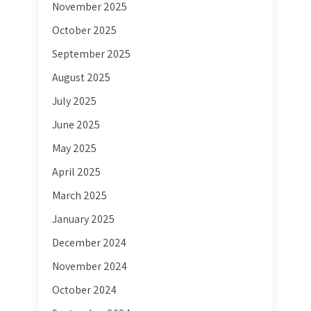
November 2025
October 2025
September 2025
August 2025
July 2025
June 2025
May 2025
April 2025
March 2025
January 2025
December 2024
November 2024
October 2024