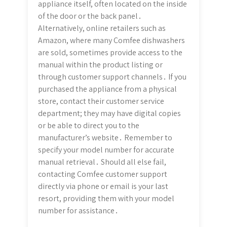
appliance itself, often located on the inside
of the door or the back panel․
Alternatively, online retailers such as
Amazon, where many Comfee dishwashers
are sold, sometimes provide access to the
manual within the product listing or
through customer support channels․ If you
purchased the appliance from a physical
store, contact their customer service
department; they may have digital copies
or be able to direct you to the
manufacturer’s website․ Remember to
specify your model number for accurate
manual retrieval․ Should all else fail,
contacting Comfee customer support
directly via phone or email is your last
resort, providing them with your model
number for assistance․