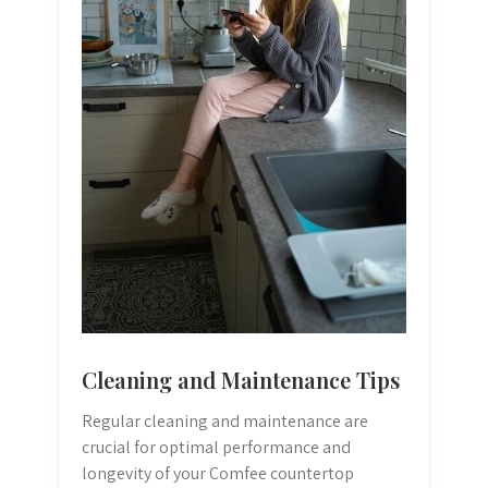
Cleaning and Maintenance Tips
Regular cleaning and maintenance are
crucial for optimal performance and
longevity of your Comfee countertop