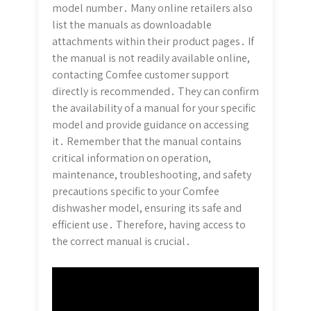
model number․ Many online retailers also
list the manuals as downloadable
attachments within their product pages․ If
the manual is not readily available online,
contacting Comfee customer support
directly is recommended․ They can confirm
the availability of a manual for your specific
model and provide guidance on accessing
it․ Remember that the manual contains
critical information on operation,
maintenance, troubleshooting, and safety
precautions specific to your Comfee
dishwasher model, ensuring its safe and
efficient use․ Therefore, having access to
the correct manual is crucial․