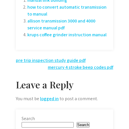
manual link building
how to convert automatic transmission
to manual
allison transmission 3000 and 4000
service manual pdf
krups coffee grinder instruction manual
Post
pre trip inspection study guide pdf
mercury 4 stroke beep codes pdf
navigation
Leave a Reply
You must be
logged in
to post a comment.
Search
Search