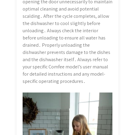
opening the door unnecessarily to maintain
optimal cleaning and avoid potential
scalding․ After the cycle completes, allow
the dishwasher to cool slightly before
unloading․ Always check the interior
before unloading to ensure all water has
drained․ Properly unloading the
dishwasher prevents damage to the dishes
and the dishwasher itself․ Always refer to
your specific Comfee model’s user manual
for detailed instructions and any model-
specific operating procedures․