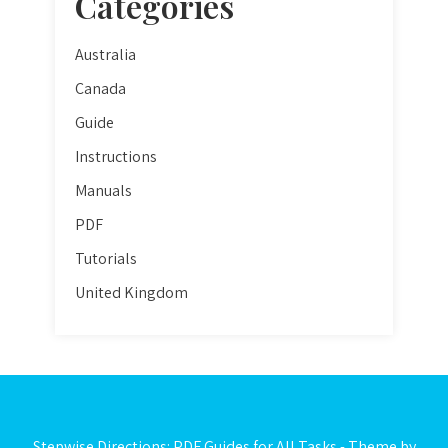
Categories
Australia
Canada
Guide
Instructions
Manuals
PDF
Tutorials
United Kingdom
Stepwise Directions: PDF Guides for All Tasks - Theme by