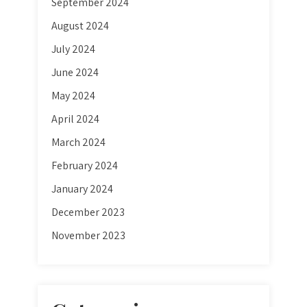
September 2024
August 2024
July 2024
June 2024
May 2024
April 2024
March 2024
February 2024
January 2024
December 2023
November 2023