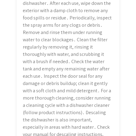
dishwasher․ After each use, wipe down the
exterior with a damp cloth to remove any
food spills or residue․ Periodically, inspect
the spray arms for any clogs or debris․
Remove and rinse them under running
water to clear blockages․ Clean the filter
regularly by removing it, rinsing it
thoroughly with water, and scrubbing it
with a brush if needed․ Check the water
tank and empty any remaining water after
each use․ Inspect the door seal for any
damage or debris buildup; clean it gently
with a soft cloth and mild detergent․ For a
more thorough cleaning, consider running
a cleaning cycle with a dishwasher cleaner
(follow product instructions)․ Descaling
the dishwasher is also important,
especially in areas with hard water․ Check
your manual for descaling instructions,