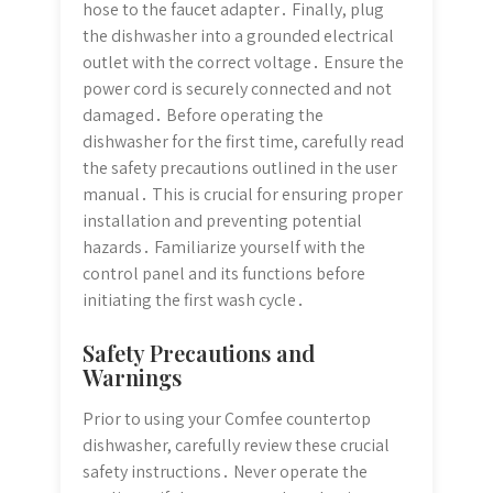
hose to the faucet adapter․ Finally, plug
the dishwasher into a grounded electrical
outlet with the correct voltage․ Ensure the
power cord is securely connected and not
damaged․ Before operating the
dishwasher for the first time, carefully read
the safety precautions outlined in the user
manual․ This is crucial for ensuring proper
installation and preventing potential
hazards․ Familiarize yourself with the
control panel and its functions before
initiating the first wash cycle․
Safety Precautions and
Warnings
Prior to using your Comfee countertop
dishwasher, carefully review these crucial
safety instructions․ Never operate the