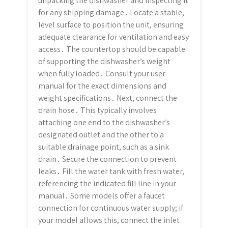
unpacking the dishwasher and inspecting it
for any shipping damage․ Locate a stable,
level surface to position the unit, ensuring
adequate clearance for ventilation and easy
access․ The countertop should be capable
of supporting the dishwasher’s weight
when fully loaded․ Consult your user
manual for the exact dimensions and
weight specifications․ Next, connect the
drain hose․ This typically involves
attaching one end to the dishwasher’s
designated outlet and the other to a
suitable drainage point, such as a sink
drain․ Secure the connection to prevent
leaks․ Fill the water tank with fresh water,
referencing the indicated fill line in your
manual․ Some models offer a faucet
connection for continuous water supply; if
your model allows this, connect the inlet