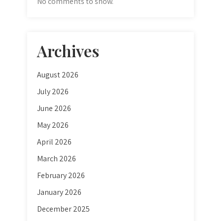
No comments to show.
Archives
August 2026
July 2026
June 2026
May 2026
April 2026
March 2026
February 2026
January 2026
December 2025