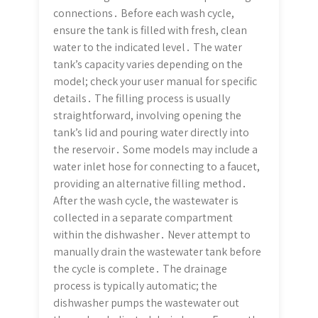
connections․ Before each wash cycle,
ensure the tank is filled with fresh, clean
water to the indicated level․ The water
tank’s capacity varies depending on the
model; check your user manual for specific
details․ The filling process is usually
straightforward, involving opening the
tank’s lid and pouring water directly into
the reservoir․ Some models may include a
water inlet hose for connecting to a faucet,
providing an alternative filling method․
After the wash cycle, the wastewater is
collected in a separate compartment
within the dishwasher․ Never attempt to
manually drain the wastewater tank before
the cycle is complete․ The drainage
process is typically automatic; the
dishwasher pumps the wastewater out