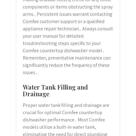
components or items obstructing the spray
arms․ Persistent issues warrant contacting
Comfee customer support or a qualified
appliance repair technician․ Always consult
your user manual for detailed
troubleshooting steps specific to your
Comfee countertop dishwasher model․
Remember, preventative maintenance can
significantly reduce the frequency of these
issues․
Water Tank Filling and
Drainage
Proper water tank filling and drainage are
crucial for optimal Comfee countertop
dishwasher performance․ Most Comfee
models utilize a built-in water tank,
eliminating the need for direct plumbing