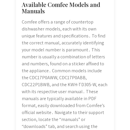
Available Comfee Models and
Manuals
Comfee offers a range of countertop
dishwasher models, each with its own
unique features and specifications․ To find
the correct manual, accurately identifying
your model number is paramount․ This
number is usually a combination of letters
and numbers, found on a sticker affixed to
the appliance․ Common models include
the CDC17P0AWW, CDC17P0ABB,
CDC22P1BWB, and the KWH-TD305-W, each
with its respective user manual․ These
manuals are typically available in PDF
format, easily downloaded from Comfee’s
official website․ Navigate to their support
section, locate the “manuals” or
“downloads” tab, and search using the