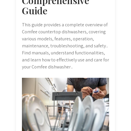
Comprehensive
Guide
This guide provides a complete overview of
Comfee countertop dishwashers, covering
various models, features, operation,
maintenance, troubleshooting, and safety․
Find manuals, understand functionalities,
and learn how to effectively use and care for
your Comfee dishwasher․