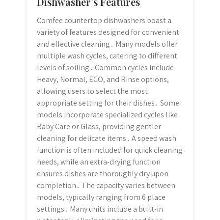
Dishwasher’s Features
Comfee countertop dishwashers boast a
variety of features designed for convenient
and effective cleaning․ Many models offer
multiple wash cycles, catering to different
levels of soiling․ Common cycles include
Heavy, Normal, ECO, and Rinse options,
allowing users to select the most
appropriate setting for their dishes․ Some
models incorporate specialized cycles like
Baby Care or Glass, providing gentler
cleaning for delicate items․ A speed wash
function is often included for quick cleaning
needs, while an extra-drying function
ensures dishes are thoroughly dry upon
completion․ The capacity varies between
models, typically ranging from 6 place
settings․ Many units include a built-in