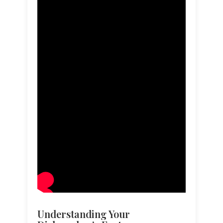
Understanding Your