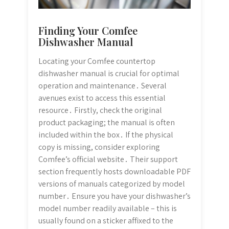
Finding Your Comfee
Dishwasher Manual
Locating your Comfee countertop
dishwasher manual is crucial for optimal
operation and maintenance․ Several
avenues exist to access this essential
resource․ Firstly, check the original
product packaging; the manual is often
included within the box․ If the physical
copy is missing, consider exploring
Comfee’s official website․ Their support
section frequently hosts downloadable PDF
versions of manuals categorized by model
number․ Ensure you have your dishwasher’s
model number readily available – this is
usually found on a sticker affixed to the