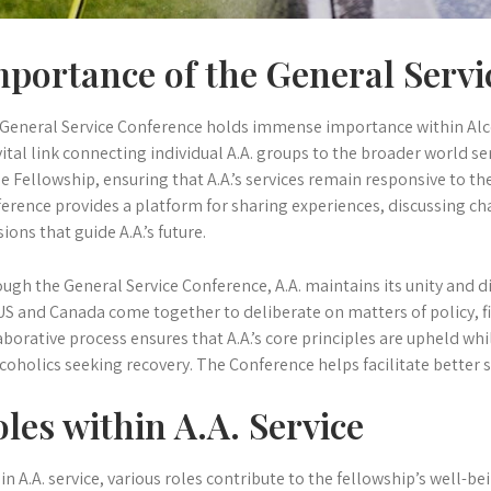
portance of the General Servi
General Service Conference holds immense importance within Alc
vital link connecting individual A.A. groups to the broader world serv
he Fellowship, ensuring that A.A.’s services remain responsive to t
erence provides a platform for sharing experiences, discussing c
sions that guide A.A.’s future.
ugh the General Service Conference, A.A. maintains its unity and d
US and Canada come together to deliberate on matters of policy, fi
aborative process ensures that A.A.’s core principles are upheld wh
lcoholics seeking recovery. The Conference helps facilitate better 
les within A.A. Service
in A.A. service, various roles contribute to the fellowship’s well-be