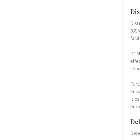
Dis
Dist
(GSR
faci
DCMs
effe
shar
Furt
ensu
is e
embo
Del
Dele