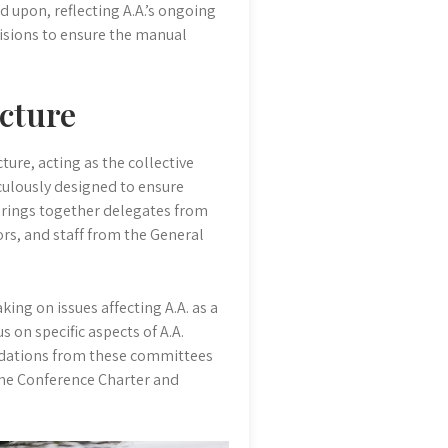
 upon, reflecting A.A.’s ongoing
isions to ensure the manual
cture
ture, acting as the collective
iculously designed to ensure
brings together delegates from
ors, and staff from the General
ing on issues affecting A.A. as a
 on specific aspects of A.A.
endations from these committees
The Conference Charter and