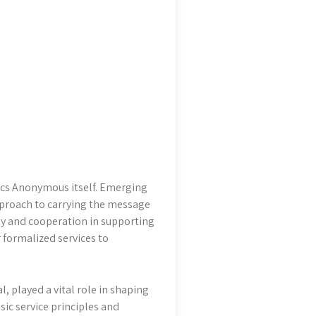
olics Anonymous itself. Emerging
approach to carrying the message
ty and cooperation in supporting
r formalized services to
, played a vital role in shaping
basic service principles and