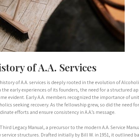
story of A.A. Services
history of A.A. services is deeply rooted in the evolution of Alcoh
 the early experiences of its founders, the need for a structured 
me evident. Early A.A. members recognized the importance of uni
holics seeking recovery. As the fellowship grew, so did the need fo
dinate efforts and ensure consistency in A.A.’s message.
Third Legacy Manual, a precursor to the modern A.A. Service Manual
y service structures. Drafted initially by Bill W. in 1951, it outlined 