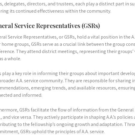
, delegates, directors, and trustees, each play a distinct part in s
ring its continued effectiveness within the community.
eral Service Representatives (GSRs)
ral Service Representatives, or GSRs, hold a vital position in the A.
r home groups, GSRs serve as a crucial link between the group con
erence. They attend district meetings, representing their groups’
 as a whole.
 play a key role in informing their groups about important devel
broader A.A. service community. They are responsible for sharing
mmendations, emerging trends, and available resources, ensuring
ected and informed.
hermore, GSRs facilitate the flow of information from the General 
l, and vice versa. They actively participate in shaping A.A.’s policie
ributing to the fellowship’s ongoing growth and adaptation. Thro
itment, GSRs uphold the principles of A.A. service.