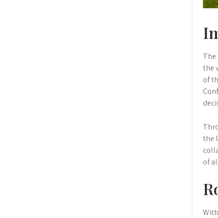
Im
The 
the 
of t
Conf
deci
Thro
the 
coll
of a
Ro
With