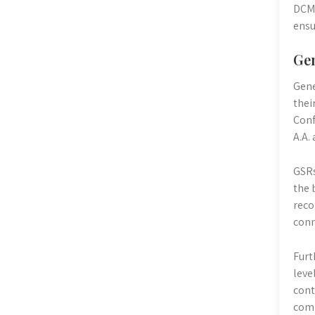
DCMs
ensu
Gen
Gene
thei
Conf
A.A.
GSRs
the 
reco
conn
Furt
leve
cont
comm