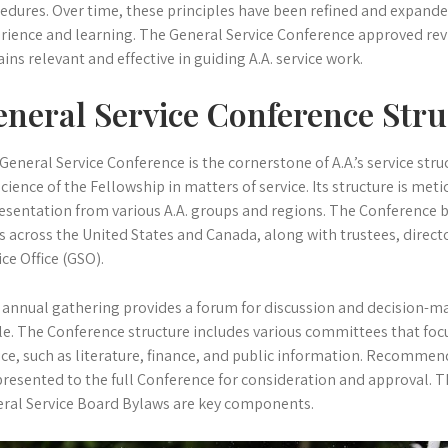
edures. Over time, these principles have been refined and expanded
rience and learning. The General Service Conference approved rev
ins relevant and effective in guiding A.A. service work.
neral Service Conference Stru
General Service Conference is the cornerstone of A.A.’s service struc
cience of the Fellowship in matters of service. Its structure is met
esentation from various A.A. groups and regions. The Conference 
s across the United States and Canada, along with trustees, direct
ice Office (GSO).
 annual gathering provides a forum for discussion and decision-mak
e. The Conference structure includes various committees that focus
ice, such as literature, finance, and public information. Recomm
presented to the full Conference for consideration and approval. 
ral Service Board Bylaws are key components.