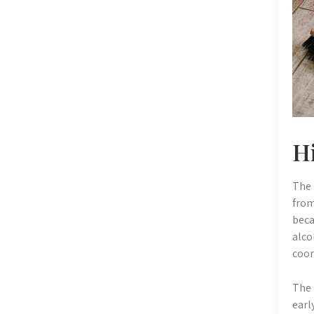
Hi
The 
from
beca
alco
coor
The 
earl