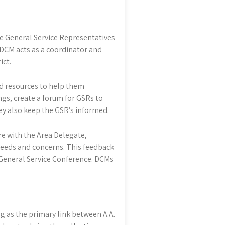
e General Service Representatives
e DCM acts as a coordinator and
ict.
nd resources to help them
ngs, create a forum for GSRs to
ey also keep the GSR’s informed.
e with the Area Delegate,
 needs and concerns. This feedback
e General Service Conference. DCMs
g as the primary link between A.A.