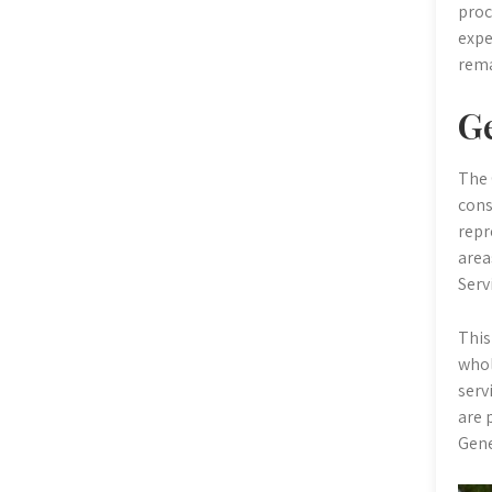
proc
expe
rema
Ge
The 
cons
repr
area
Serv
This
whol
serv
are 
Gene