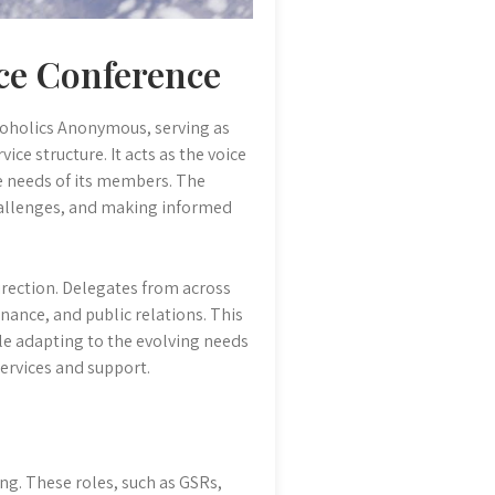
ce Conference
oholics Anonymous, serving as
ice structure. It acts as the voice
he needs of its members. The
hallenges, and making informed
irection. Delegates from across
nance, and public relations. This
ile adapting to the evolving needs
services and support.
ing. These roles, such as GSRs,