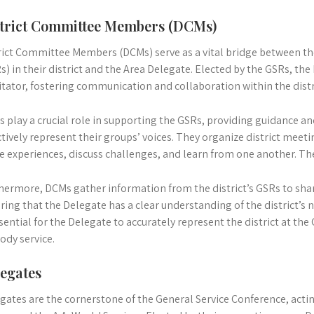
trict Committee Members (DCMs)
rict Committee Members (DCMs) serve as a vital bridge between th
s) in their district and the Area Delegate. Elected by the GSRs, th
litator, fostering communication and collaboration within the distr
 play a crucial role in supporting the GSRs, providing guidance a
ctively represent their groups’ voices. They organize district meeti
e experiences, discuss challenges, and learn from one another. Th
hermore, DCMs gather information from the district’s GSRs to shar
ring that the Delegate has a clear understanding of the district’s
ssential for the Delegate to accurately represent the district at th
dy service.
egates
gates are the cornerstone of the General Service Conference, actin