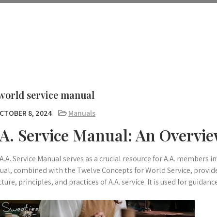
world service manual
CTOBER 8, 2024
Manuals
.A. Service Manual: An Overvi
A.A. Service Manual serves as a crucial resource for A.A. members in
al, combined with the Twelve Concepts for World Service, provid
cture, principles, and practices of A.A. service. It is used for guidanc