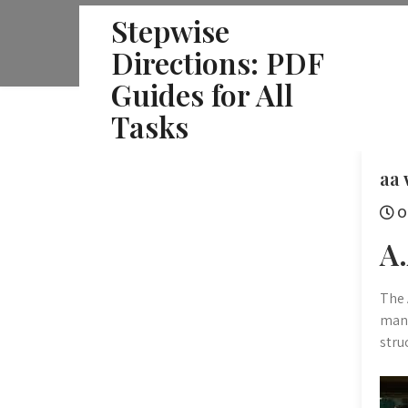
Skip
Stepwise
to
Directions: PDF
content
Guides for All
Tasks
aa 
O
A
The 
manu
stru