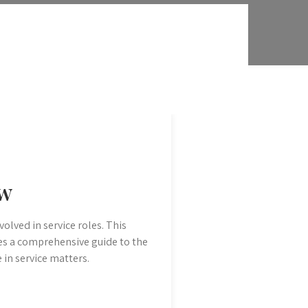
ew
volved in service roles. This
es a comprehensive guide to the
e in service matters.