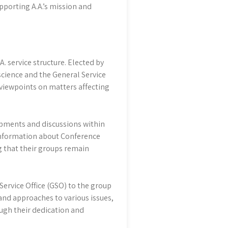
upporting A.A.’s mission and
A. service structure. Elected by
science and the General Service
 viewpoints on matters affecting
opments and discussions within
 information about Conference
 that their groups remain
Service Office (GSO) to the group
s and approaches to various issues,
ugh their dedication and