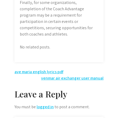
Finally, for some organizations,
completion of the Coach Advantage
program may be a requirement for
participation in certain events or
competitions, securing opportunities for
both coaches and athletes.
No related posts.
Post
ave maria english lyrics pdf
venmar air exchanger user manual
navigation
Leave a Reply
You must be
logged in
to post a comment.