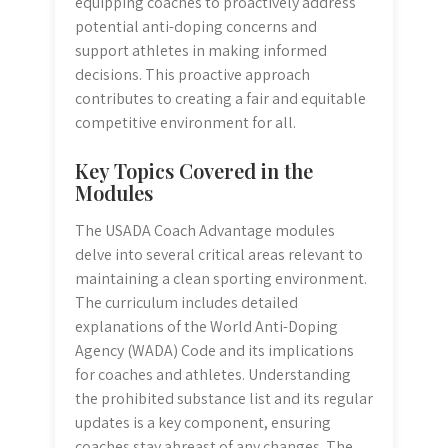
equipping coaches to proactively address
potential anti-doping concerns and
support athletes in making informed
decisions. This proactive approach
contributes to creating a fair and equitable
competitive environment for all.
Key Topics Covered in the
Modules
The USADA Coach Advantage modules
delve into several critical areas relevant to
maintaining a clean sporting environment.
The curriculum includes detailed
explanations of the World Anti-Doping
Agency (WADA) Code and its implications
for coaches and athletes. Understanding
the prohibited substance list and its regular
updates is a key component, ensuring
coaches stay abreast of any changes. The