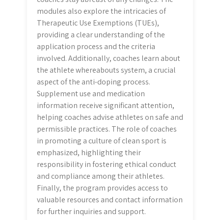
modules also explore the intricacies of
Therapeutic Use Exemptions (TUEs),
providing a clear understanding of the
application process and the criteria
involved. Additionally, coaches learn about
the athlete whereabouts system, a crucial
aspect of the anti-doping process.
Supplement use and medication
information receive significant attention,
helping coaches advise athletes on safe and
permissible practices. The role of coaches
in promoting a culture of clean sport is
emphasized, highlighting their
responsibility in fostering ethical conduct
and compliance among their athletes.
Finally, the program provides access to
valuable resources and contact information
for further inquiries and support.