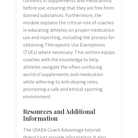
contents of supplements and medications
before use, ensuring that they are free from
banned substances. Furthermore, the
module explains the critical role of coaches
in educating athletes on proper medication
use and reporting, including the process for
obtaining Therapeutic Use Exemptions
(TUEs) where necessary. This section equips
coaches with the knowledge to help
athletes navigate the often-confusing
world of supplements and medication
while adhering to anti-doping rules,
promoting a safe and ethical sporting
environment.
Resources and Additional
Information
The USADA Coach Advantage tutorial
doesn’t just provide information; it also