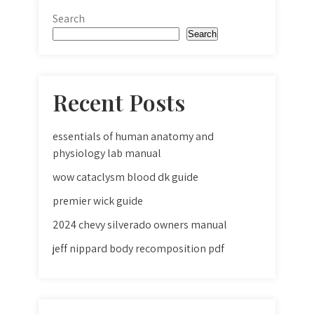
Search
Search
Recent Posts
essentials of human anatomy and
physiology lab manual
wow cataclysm blood dk guide
premier wick guide
2024 chevy silverado owners manual
jeff nippard body recomposition pdf