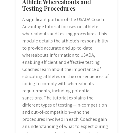
Athlete Whereabouts and
Testing Procedures
A significant portion of the USADA Coach
Advantage tutorial focuses on athlete
whereabouts and testing procedures. This
module details the athlete’s responsibility
to provide accurate and up-to-date
whereabouts information to USADA,
enabling efficient and effective testing.
Coaches learn about the importance of
educating athletes on the consequences of
failing to comply with whereabouts
requirements, including potential
sanctions. The tutorial explains the
different types of testing—in-competition
and out-of-competition—and the
procedures involved in each. Coaches gain
an understanding of what to expect during