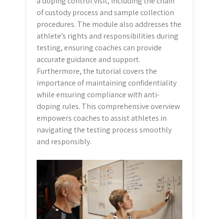
a doping control visit, including the chain
of custody process and sample collection
procedures. The module also addresses the
athlete’s rights and responsibilities during
testing, ensuring coaches can provide
accurate guidance and support.
Furthermore, the tutorial covers the
importance of maintaining confidentiality
while ensuring compliance with anti-
doping rules. This comprehensive overview
empowers coaches to assist athletes in
navigating the testing process smoothly
and responsibly.