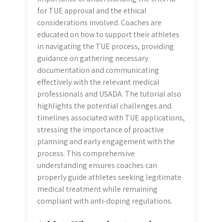
for TUE approval and the ethical
considerations involved. Coaches are
educated on how to support their athletes
in navigating the TUE process, providing
guidance on gathering necessary
documentation and communicating
effectively with the relevant medical
professionals and USADA. The tutorial also
highlights the potential challenges and
timelines associated with TUE applications,
stressing the importance of proactive
planning and early engagement with the
process. This comprehensive
understanding ensures coaches can
properly guide athletes seeking legitimate
medical treatment while remaining
compliant with anti-doping regulations.