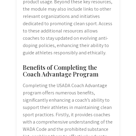
product usage. Beyond these key resources,
the module may also include links to other
relevant organizations and initiatives
dedicated to promoting clean sport. Access
to these additional resources allows
coaches to stay updated on evolving anti-
doping policies, enhancing their ability to
guide athletes responsibly and ethically.
Benefits of Completing the
Coach Advantage Program
Completing the USADA Coach Advantage
program offers numerous benefits,
significantly enhancing a coach’s ability to
support their athletes in maintaining clean
sport practices. Firstly, it provides coaches
with a comprehensive understanding of the
WADA Code and the prohibited substance