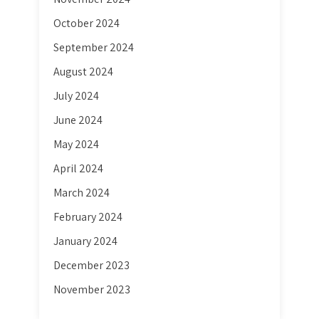
October 2024
September 2024
August 2024
July 2024
June 2024
May 2024
April 2024
March 2024
February 2024
January 2024
December 2023
November 2023