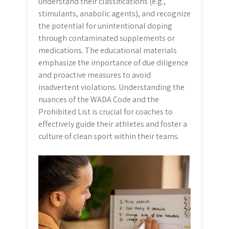
understand their classifications (e.g.,
stimulants, anabolic agents), and recognize
the potential for unintentional doping
through contaminated supplements or
medications. The educational materials
emphasize the importance of due diligence
and proactive measures to avoid
inadvertent violations. Understanding the
nuances of the WADA Code and the
Prohibited List is crucial for coaches to
effectively guide their athletes and foster a
culture of clean sport within their teams.