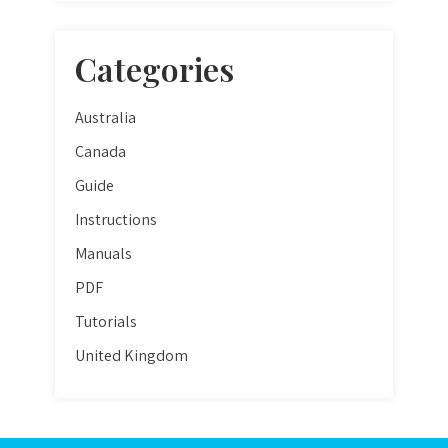
Categories
Australia
Canada
Guide
Instructions
Manuals
PDF
Tutorials
United Kingdom