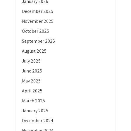
January 2026
December 2025
November 2025
October 2025
September 2025
August 2025
July 2025
June 2025
May 2025
April 2025
March 2025
January 2025
December 2024
November 2024