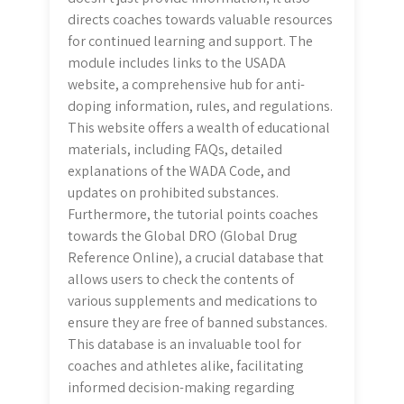
directs coaches towards valuable resources
for continued learning and support. The
module includes links to the USADA
website, a comprehensive hub for anti-
doping information, rules, and regulations.
This website offers a wealth of educational
materials, including FAQs, detailed
explanations of the WADA Code, and
updates on prohibited substances.
Furthermore, the tutorial points coaches
towards the Global DRO (Global Drug
Reference Online), a crucial database that
allows users to check the contents of
various supplements and medications to
ensure they are free of banned substances.
This database is an invaluable tool for
coaches and athletes alike, facilitating
informed decision-making regarding