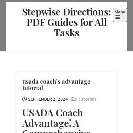
Skip
Stepwise Directions:
to
Menu
content
PDF Guides for All
Open
the
Tasks
main
menu
usada coach’s advantage
tutorial
SEPTEMBER 2, 2024
Tutorials
USADA Coach
Advantage⁚ A