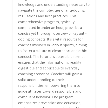
knowledge and understanding necessary to
navigate the complexities of anti-doping
regulations and best practices. This
comprehensive program, typically
completed in under an hour, provides a
concise yet thorough overview of key anti-
doping concepts. It’s a vital resource for
coaches involved in various sports, aiming
to foster a culture of clean sport and ethical
conduct. The tutorial’s accessible format
ensures that the information is readily
digestible and applicable to everyday
coaching scenarios. Coaches will gain a
solid understanding of their
responsibilities, empowering them to
guide athletes toward responsible and
compliant behavior. The program
emphasizes prevention and education,