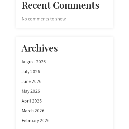
Recent Comments
No comments to show.
Archives
August 2026
July 2026
June 2026
May 2026
April 2026
March 2026
February 2026