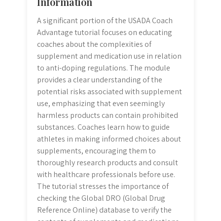
Information
A significant portion of the USADA Coach
Advantage tutorial focuses on educating
coaches about the complexities of
supplement and medication use in relation
to anti-doping regulations. The module
provides a clear understanding of the
potential risks associated with supplement
use, emphasizing that even seemingly
harmless products can contain prohibited
substances. Coaches learn how to guide
athletes in making informed choices about
supplements, encouraging them to
thoroughly research products and consult
with healthcare professionals before use.
The tutorial stresses the importance of
checking the Global DRO (Global Drug
Reference Online) database to verify the