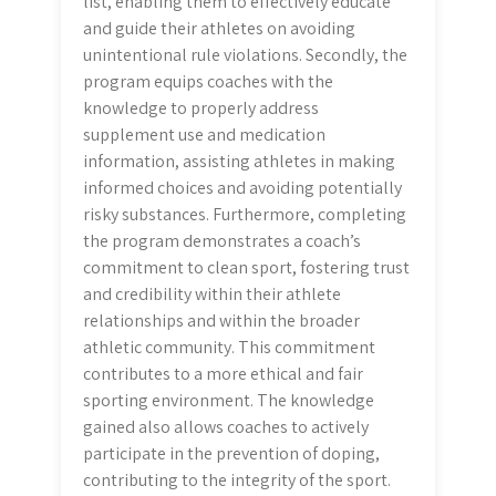
list, enabling them to effectively educate
and guide their athletes on avoiding
unintentional rule violations. Secondly, the
program equips coaches with the
knowledge to properly address
supplement use and medication
information, assisting athletes in making
informed choices and avoiding potentially
risky substances. Furthermore, completing
the program demonstrates a coach’s
commitment to clean sport, fostering trust
and credibility within their athlete
relationships and within the broader
athletic community. This commitment
contributes to a more ethical and fair
sporting environment. The knowledge
gained also allows coaches to actively
participate in the prevention of doping,
contributing to the integrity of the sport.