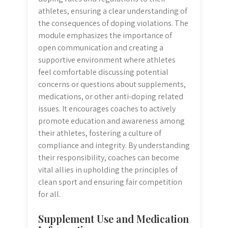
athletes, ensuring a clear understanding of
the consequences of doping violations. The
module emphasizes the importance of
open communication and creating a
supportive environment where athletes
feel comfortable discussing potential
concerns or questions about supplements,
medications, or other anti-doping related
issues. It encourages coaches to actively
promote education and awareness among
their athletes, fostering a culture of
compliance and integrity. By understanding
their responsibility, coaches can become
vital allies in upholding the principles of
clean sport and ensuring fair competition
for all.
Supplement Use and Medication