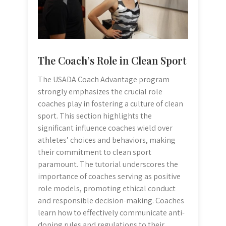
The Coach’s Role in Clean Sport
The USADA Coach Advantage program
strongly emphasizes the crucial role
coaches play in fostering a culture of clean
sport. This section highlights the
significant influence coaches wield over
athletes’ choices and behaviors, making
their commitment to clean sport
paramount. The tutorial underscores the
importance of coaches serving as positive
role models, promoting ethical conduct
and responsible decision-making. Coaches
learn how to effectively communicate anti-
doping rules and regulations to their