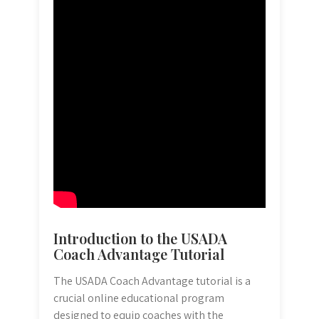
Introduction to the USADA
Coach Advantage Tutorial
The USADA Coach Advantage tutorial is a
crucial online educational program
designed to equip coaches with the