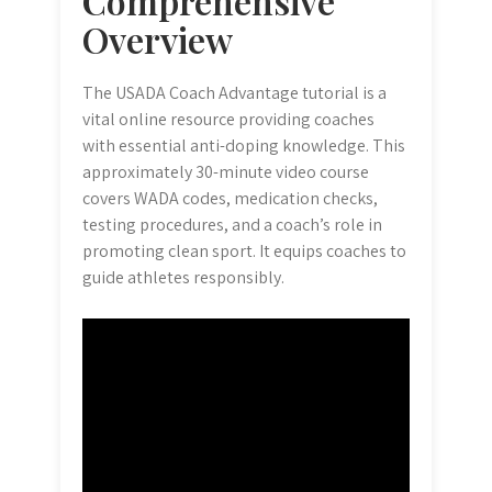
Comprehensive
Overview
The USADA Coach Advantage tutorial is a
vital online resource providing coaches
with essential anti-doping knowledge. This
approximately 30-minute video course
covers WADA codes, medication checks,
testing procedures, and a coach’s role in
promoting clean sport. It equips coaches to
guide athletes responsibly.