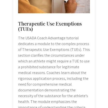
Therapeutic Use Exemptions
(TUEs)
The USADA Coach Advantage tutorial
dedicates a module to the complex process
of Therapeutic Use Exemptions (TUEs). This
section clarifies the circumstances under
which an athlete might require a TUE to use
a prohibited substance for legitimate
medical reasons. Coaches learn about the
rigorous application process, including the
need for comprehensive medical
documentation demonstrating the
necessity of the substance for the athlete’s
health. The module emphasizes the
importance of understanding the criteria