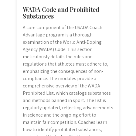
WADA Code and Prohibited
Substances
A core component of the USADA Coach
Advantage program is a thorough
examination of the World Anti-Doping
Agency (WADA) Code. This section
meticulously details the rules and
regulations that athletes must adhere to,
emphasizing the consequences of non-
compliance. The modules provide a
comprehensive overview of the WADA
Prohibited List, which catalogs substances
and methods banned in sport. The list is
regularly updated, reflecting advancements
in science and the ongoing effort to
maintain fair competition. Coaches learn
how to identify prohibited substances,