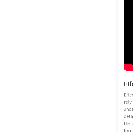
Eff
Effe
rely
unde
deta
the 
form