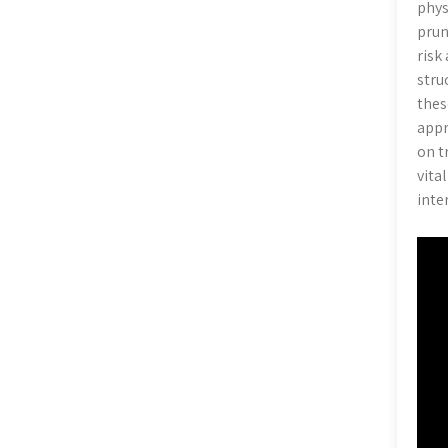
phys
prun
risk
stru
thes
appr
on t
vita
inte