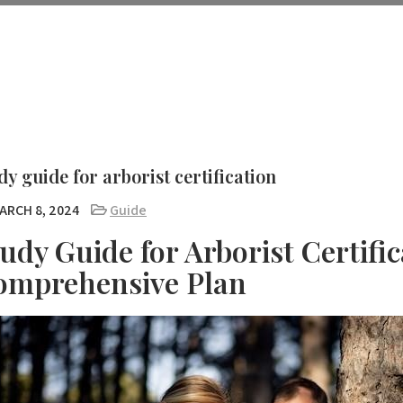
dy guide for arborist certification
ARCH 8, 2024
Guide
udy Guide for Arborist Certific
omprehensive Plan