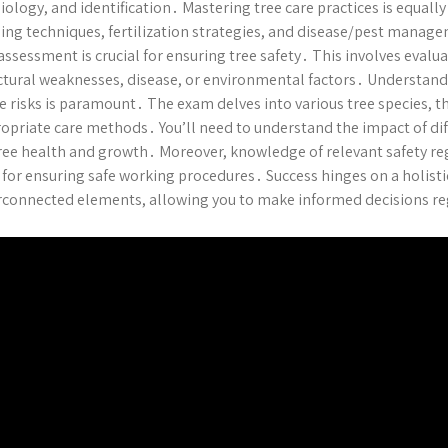
iology, and identification․ Mastering tree care practices is equall
ing techniques, fertilization strategies, and disease/pest man
 assessment is crucial for ensuring tree safety․ This involves evalu
ctural weaknesses, disease, or environmental factors․ Understand
e risks is paramount․ The exam delves into various tree species, th
opriate care methods․ You’ll need to understand the impact of di
ree health and growth․ Moreover, knowledge of relevant safety reg
l for ensuring safe working procedures․ Success hinges on a holist
rconnected elements, allowing you to make informed decisions re