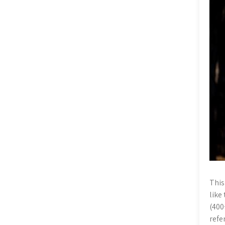
This
like
(400
refe