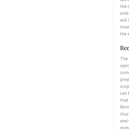
the 
unle
will
time
the 
Rec
The 
spec
comp
prep
scop
can 
that
Reme
illu
and 
mate