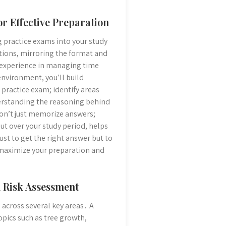
or Effective Preparation
ng practice exams into your study
stions, mirroring the format and
e experience in managing time
nvironment, you’ll build
practice exam; identify areas
derstanding the reasoning behind
Don’t just memorize answers;
t over your study period, helps
st to get the right answer but to
 maximize your preparation and
d Risk Assessment
across several key areas․ A
pics such as tree growth,