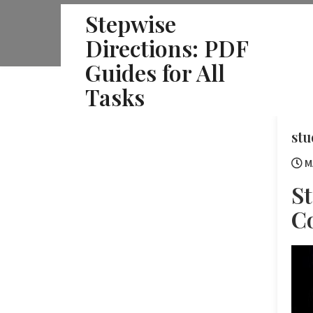
Skip
Stepwise
to
Directions: PDF
content
Guides for All
Tasks
stu
M
St
C