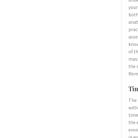
your
both
anat
prac
asse
know
of t
mast
the 
Reme
Tim
The 
with
time
the 
envi
ques