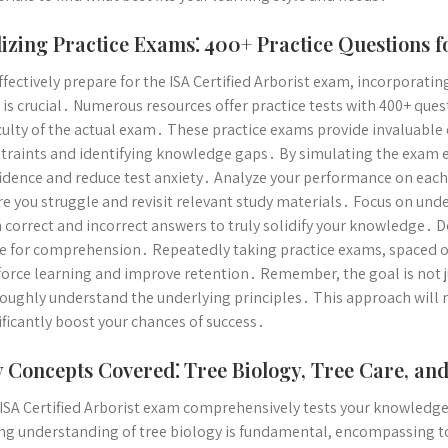
lizing Practice Exams⁚ 400+ Practice Questions f
ffectively prepare for the ISA Certified Arborist exam, incorporati
 is crucial․ Numerous resources offer practice tests with 400+ que
iculty of the actual exam․ These practice exams provide invaluabl
traints and identifying knowledge gaps․ By simulating the exam e
idence and reduce test anxiety․ Analyze your performance on each 
e you struggle and revisit relevant study materials․ Focus on un
 correct and incorrect answers to truly solidify your knowledge․ 
ve for comprehension․ Repeatedly taking practice exams, spaced ou
force learning and improve retention․ Remember, the goal is not ju
oughly understand the underlying principles․ This approach will
ificantly boost your chances of success․
 Concepts Covered⁚ Tree Biology, Tree Care, an
ISA Certified Arborist exam comprehensively tests your knowledge 
ng understanding of tree biology is fundamental, encompassing to