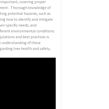
y important, covering proper
agement․ Thorough knowledge of
ating potential hazards, such as
ing how to identify and mitigate
eir specific needs, and
fferent environmental conditions
ulations and best practices is
ic understanding of these
garding tree health and safety․