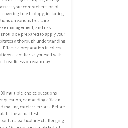
o assess your comprehension of
 covering tree biology, including
ions on various tree care
sease management, and risk
should be prepared to apply your
ssitates a thorough understanding
․ Effective preparation involves
ions․ Familiarize yourself with
 and readiness on exam day․
 200 multiple-choice questions
er question, demanding efficient
and making careless errors․ Before
late the actual test
ounter a particularly challenging
e on; Once you’ve completed all