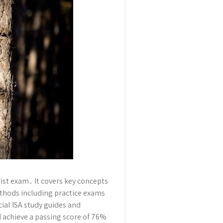
ist exam․ It covers key concepts
methods including practice exams
cial ISA study guides and
achieve a passing score of 76%