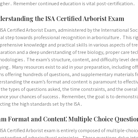
igher․ Remember continued education is vital post-certification․
erstanding the ISA Certified Arborist Exam
ISA Certified Arborist Exam, administered by the International Socie
ial step towards professional recognition in arboriculture․ This r
rehensive knowledge and practical skills in various aspects of tr
aration and a deep understanding of tree biology, proper care te
odologies․ The exam’s structure, content, and difficulty level de
ying․ Many resources exist to aid in your preparation, including offi
s offering hundreds of questions, and supplementary materials f
rstanding the exam’s format and content is paramount to effective
 the types of questions asked, the time constraints, and the overal
nce your chances of success․ Remember, the goal is to demonstrat
ecting the high standards set by the ISA․
m Format and Content⁚ Multiple Choice Questio
ISA Certified Arborist exam is entirely composed of multiple-choi
rstanding of arboricultural principles․ These questions delve into 