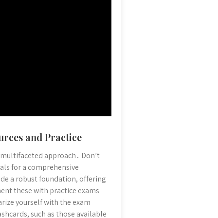
urces and Practice
 a multifaceted approach․ Don’t
rials for a comprehensive
de a robust foundation, offering
ent these with practice exams –
arize yourself with the exam
ashcards, such as those available