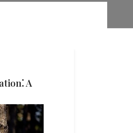
ation⁚ A