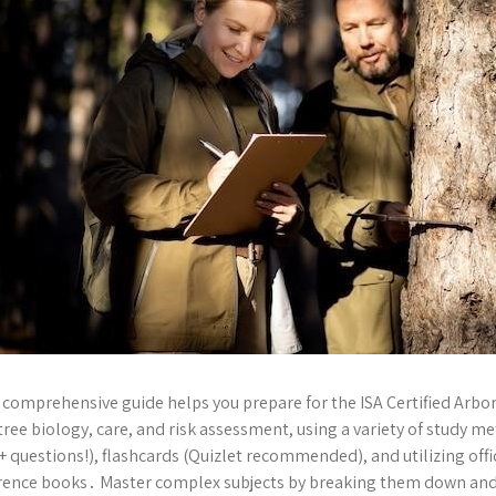
 comprehensive guide helps you prepare for the ISA Certified Arbor
 tree biology, care, and risk assessment, using a variety of study 
+ questions!), flashcards (Quizlet recommended), and utilizing offi
rence books․ Master complex subjects by breaking them down and 