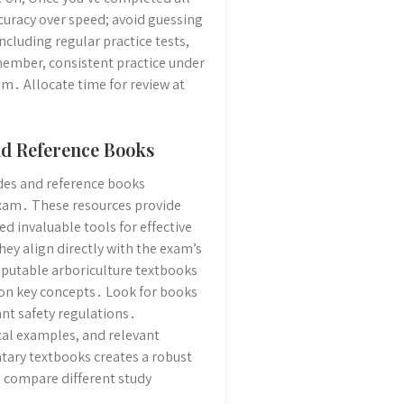
ccuracy over speed; avoid guessing
ncluding regular practice tests,
member, consistent practice under
m․ Allocate time for review at
nd Reference Books
uides and reference books
 exam․ These resources provide
 invaluable tools for effective
ey align directly with the exam’s
eputable arboriculture textbooks
 on key concepts․ Look for books
ant safety regulations․
cal examples, and relevant
ntary textbooks creates a robust
d compare different study