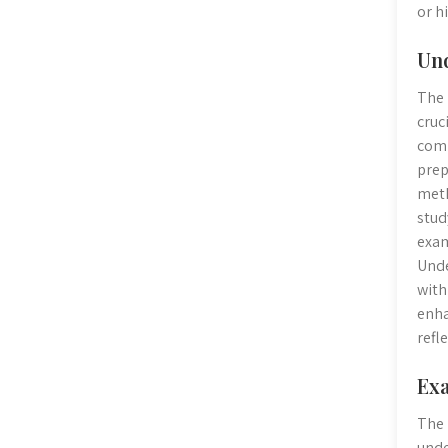
or h
Und
The 
cruc
comp
prep
meth
stud
exam
Unde
with
enha
refl
Exa
The 
unde