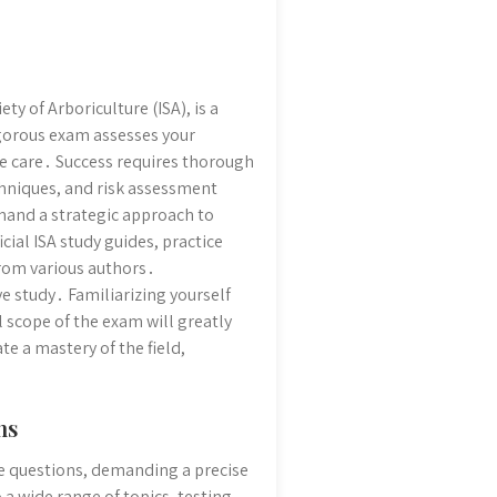
ty of Arboriculture (ISA), is a
igorous exam assesses your
ee care․ Success requires thorough
chniques, and risk assessment
mand a strategic approach to
cial ISA study guides, practice
rom various authors․
 study․ Familiarizing yourself
l scope of the exam will greatly
e a mastery of the field,
ns
ce questions, demanding a precise
a wide range of topics, testing