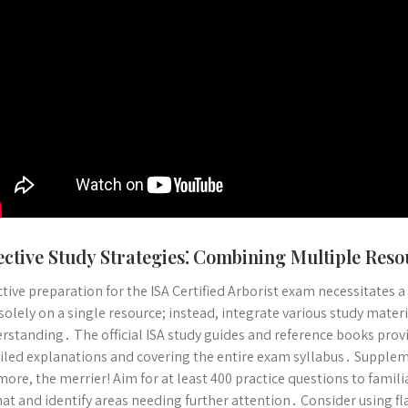
ective Study Strategies⁚ Combining Multiple Reso
ctive preparation for the ISA Certified Arborist exam necessitates
 solely on a single resource; instead, integrate various study mate
rstanding․ The official ISA study guides and reference books provi
iled explanations and covering the entire exam syllabus․ Supplem
more, the merrier! Aim for at least 400 practice questions to famili
at and identify areas needing further attention․ Consider using fl