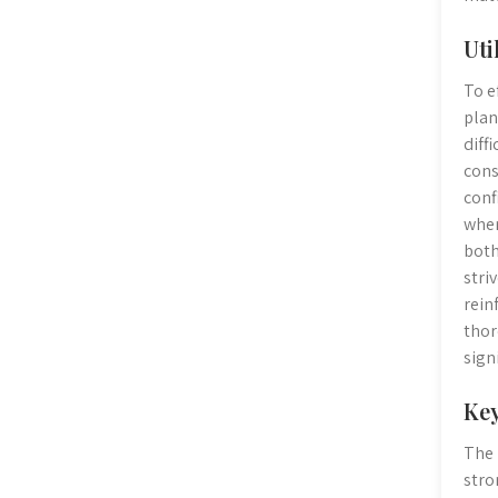
Uti
To e
plan
diff
cons
conf
wher
both
stri
rein
thor
sign
Key
The 
stro