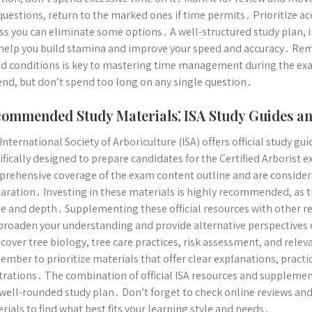
questions, return to the marked ones if time permits․ Prioritize a
ss you can eliminate some options․ A well-structured study plan, i
 help you build stamina and improve your speed and accuracy․ Re
d conditions is key to mastering time management during the exa
end, but don’t spend too long on any single question․
ommended Study Materials⁚ ISA Study Guides a
International Society of Arboriculture (ISA) offers official study g
ifically designed to prepare candidates for the Certified Arborist
rehensive coverage of the exam content outline and are considered
aration․ Investing in these materials is highly recommended, as th
e and depth․ Supplementing these official resources with other r
broaden your understanding and provide alternative perspectives
 cover tree biology, tree care practices, risk assessment, and relev
mber to prioritize materials that offer clear explanations, practi
strations․ The combination of official ISA resources and suppleme
well-rounded study plan․ Don’t forget to check online reviews an
rials to find what best fits your learning style and needs․