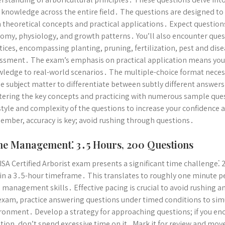
 knowledge across the entire field․ The questions are designed t
 theoretical concepts and practical applications․ Expect questions
omy, physiology, and growth patterns․ You’ll also encounter quest
tices, encompassing planting, pruning, fertilization, pest and di
ssment․ The exam’s emphasis on practical application means you 
ledge to real-world scenarios․ The multiple-choice format nece
he subject matter to differentiate between subtly different answers
ering the key concepts and practicing with numerous sample quest
style and complexity of the questions to increase your confidence
mber, accuracy is key; avoid rushing through questions․
e Management⁚ 3․5 Hours, 200 Questions
ISA Certified Arborist exam presents a significant time challenge⁚
in a 3․5-hour timeframe․ This translates to roughly one minute p
 management skills․ Effective pacing is crucial to avoid rushing 
exam, practice answering questions under timed conditions to simu
ronment․ Develop a strategy for approaching questions; if you enc
tion, don’t spend excessive time on it․ Mark it for review and mov