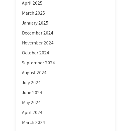
April 2025
March 2025
January 2025
December 2024
November 2024
October 2024
September 2024
August 2024
July 2024
June 2024
May 2024
April 2024
March 2024