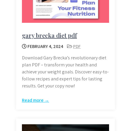
gary brecka diet pdf
FEBRUARY 4, 2024
PDF
Download Gary Brecka’s revolutionary diet
plan PDF – transform your health and
achieve your weight goals. Discover easy-to-
follow recipes and expert tips for lasting
results. Get your copy now!
Read more →