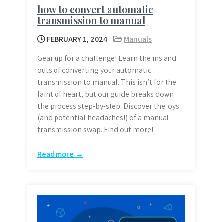
how to convert automatic
transmission to manual
FEBRUARY 1, 2024
Manuals
Gear up for a challenge! Learn the ins and
outs of converting your automatic
transmission to manual. This isn’t for the
faint of heart, but our guide breaks down
the process step-by-step. Discover the joys
(and potential headaches!) of a manual
transmission swap. Find out more!
Read more →