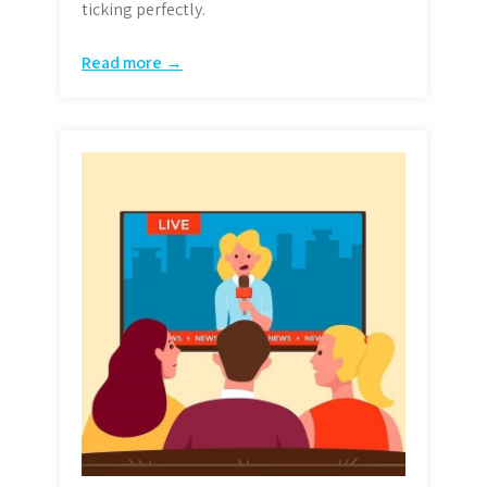
ticking perfectly.
Read more →