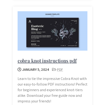
cobra knot instructions pdf
JANUARY 5, 2024
PDF
Learn to tie the impressive Cobra Knot with
our easy-to-follow PDF instructions! Perfect
for beginners and experienced knot-tiers
alike. Download your free guide now and
impress your friends!