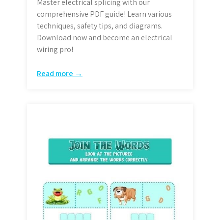
Master electrical splicing with our
comprehensive PDF guide! Learn various
techniques, safety tips, and diagrams.
Download now and become an electrical
wiring pro!
Read more →