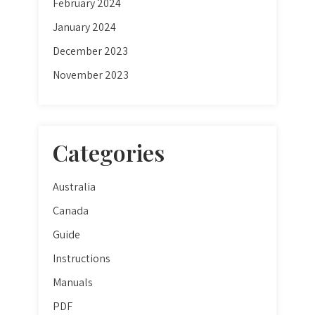
February 2024
January 2024
December 2023
November 2023
Categories
Australia
Canada
Guide
Instructions
Manuals
PDF