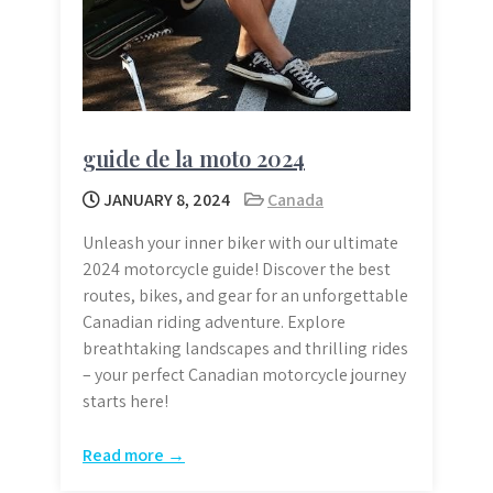
guide de la moto 2024
JANUARY 8, 2024
Canada
Unleash your inner biker with our ultimate
2024 motorcycle guide! Discover the best
routes, bikes, and gear for an unforgettable
Canadian riding adventure. Explore
breathtaking landscapes and thrilling rides
– your perfect Canadian motorcycle journey
starts here!
Read more →