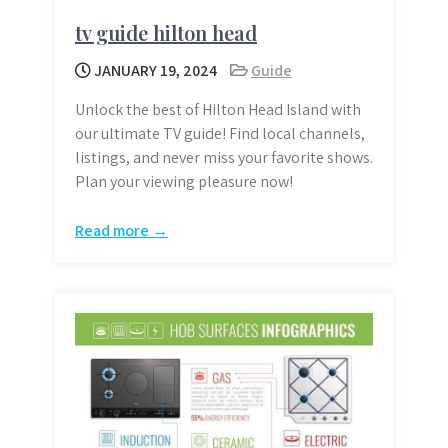
tv guide hilton head
JANUARY 19, 2024
Guide
Unlock the best of Hilton Head Island with
our ultimate TV guide! Find local channels,
listings, and never miss your favorite shows.
Plan your viewing pleasure now!
Read more →