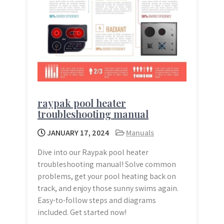
raypak pool heater
troubleshooting manual
JANUARY 17, 2024
Manuals
Dive into our Raypak pool heater
troubleshooting manual! Solve common
problems, get your pool heating back on
track, and enjoy those sunny swims again.
Easy-to-follow steps and diagrams
included. Get started now!