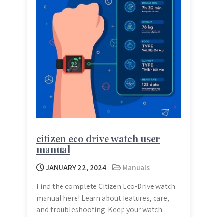
citizen eco drive watch user
manual
JANUARY 22, 2024
Manuals
Find the complete Citizen Eco-Drive watch
manual here! Learn about features, care,
and troubleshooting. Keep your watch