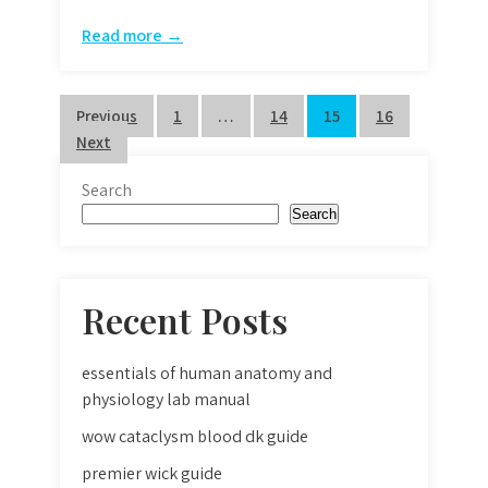
Read more →
Posts
Previous
1
…
14
15
16
Next
pagination
Search
Search
Recent Posts
essentials of human anatomy and
physiology lab manual
wow cataclysm blood dk guide
premier wick guide