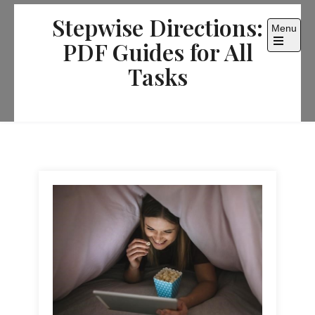
Skip
Stepwise Directions:
to
Menu
content
PDF Guides for All
Open
the
Tasks
main
menu