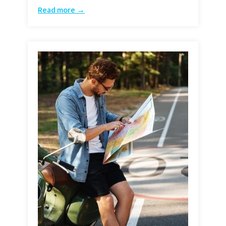
Read more →