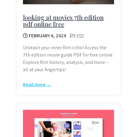
looking at movies 7th edition
pdf online free
FEBRUARY 6, 2024
PDF
Unleash your inner film critic! Access the
7th edition movie guide PDF for free online.
Explore film history, analysis, and more –
all at your fingertips!
Read more →