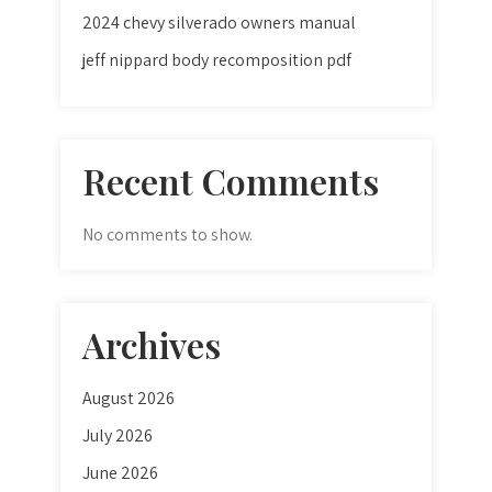
2024 chevy silverado owners manual
jeff nippard body recomposition pdf
Recent Comments
No comments to show.
Archives
August 2026
July 2026
June 2026