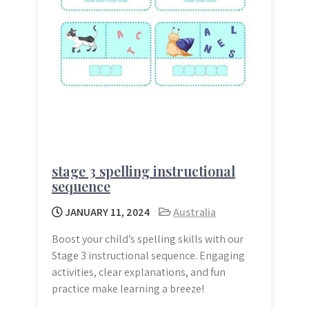
stage 3 spelling instructional
sequence
JANUARY 11, 2024
Australia
Boost your child’s spelling skills with our
Stage 3 instructional sequence. Engaging
activities, clear explanations, and fun
practice make learning a breeze!