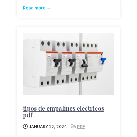
Read more →
tipos de empalmes electricos
pdf
JANUARY 12, 2024
PDF