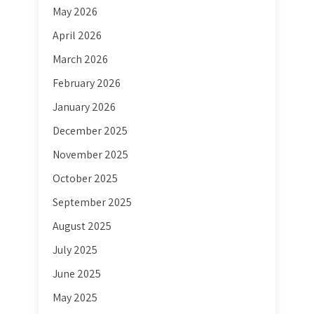
May 2026
April 2026
March 2026
February 2026
January 2026
December 2025
November 2025
October 2025
September 2025
August 2025
July 2025
June 2025
May 2025