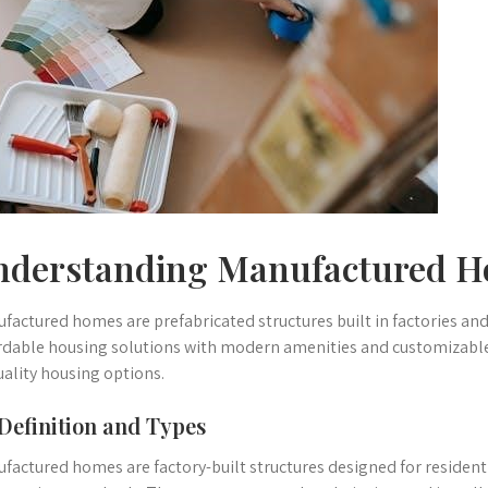
nderstanding Manufactured 
factured homes are prefabricated structures built in factories and 
rdable housing solutions with modern amenities and customizable
uality housing options.
 Definition and Types
factured homes are factory-built structures designed for residenti