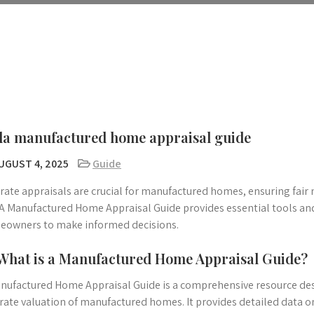
a manufactured home appraisal guide
UGUST 4, 2025
Guide
rate appraisals are crucial for manufactured homes, ensuring fair
 Manufactured Home Appraisal Guide provides essential tools and 
owners to make informed decisions.
 What is a Manufactured Home Appraisal Guide?
nufactured Home Appraisal Guide is a comprehensive resource de
rate valuation of manufactured homes. It provides detailed data on