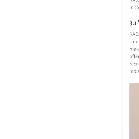
in t
3.1
NADA
thro
make
offe
reco
indi