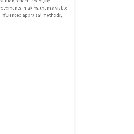
lution reflects changing
provements, making them a viable
o influenced appraisal methods,
.