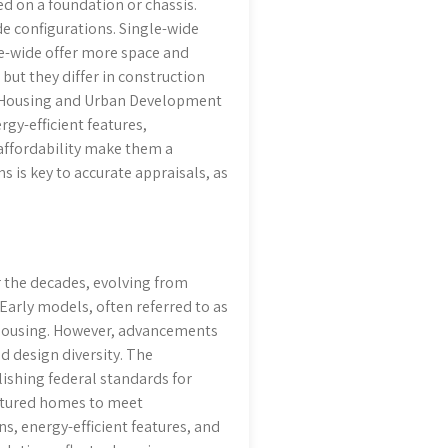
ed on a foundation or chassis.
de configurations. Single-wide
e-wide offer more space and
ut they differ in construction
of Housing and Urban Development
gy-efficient features,
 affordability make them a
is key to accurate appraisals, as
 the decades, evolving from
arly models, often referred to as
 housing. However, advancements
d design diversity. The
ishing federal standards for
actured homes to meet
s, energy-efficient features, and