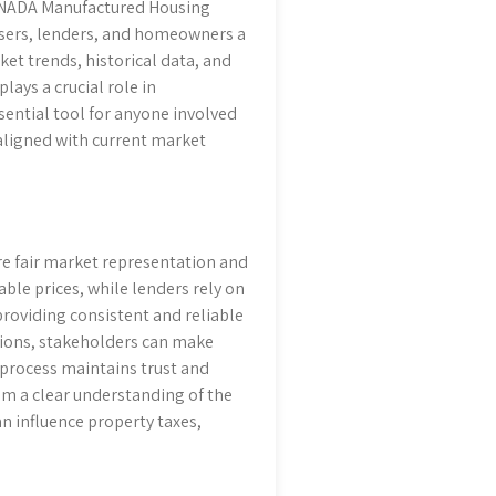
e NADA Manufactured Housing
raisers, lenders, and homeowners a
et trends, historical data, and
lays a crucial role in
sential tool for anyone involved
aligned with current market
re fair market representation and
ble prices, while lenders rely on
 providing consistent and reliable
tions, stakeholders can make
s process maintains trust and
from a clear understanding of the
n influence property taxes,