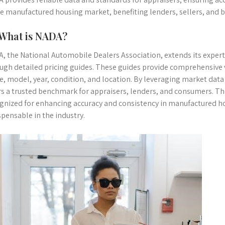
he manufactured housing market, benefiting lenders, sellers, and b
 What is NADA?
, the National Automobile Dealers Association, extends its exper
ugh detailed pricing guides. These guides provide comprehensive v
, model, year, condition, and location. By leveraging market data
rs a trusted benchmark for appraisers, lenders, and consumers. Th
gnized for enhancing accuracy and consistency in manufactured 
spensable in the industry.