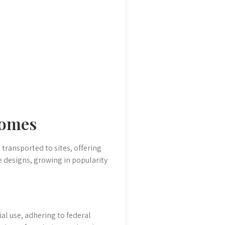
Homes
transported to sites, offering
 designs, growing in popularity
al use, adhering to federal