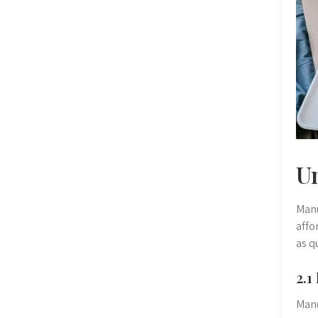
U
Manu
affo
as q
2.1
Manu