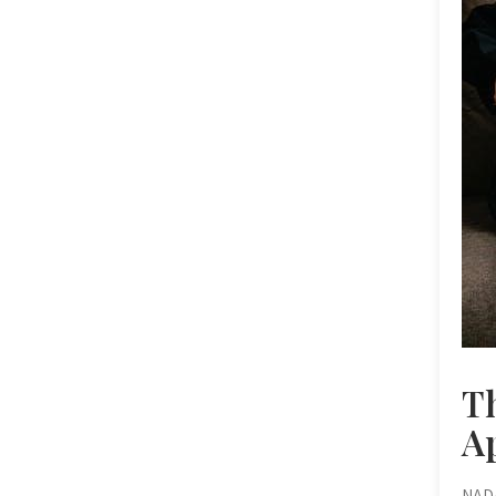
T
A
NADA