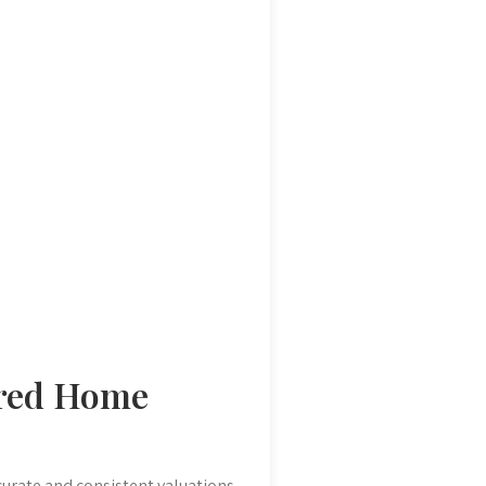
ured Home
curate and consistent valuations