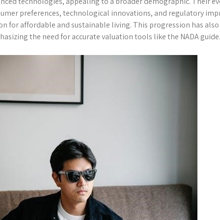
nced technologies, appealing to a broader demographic. Their evo
umer preferences, technological innovations, and regulatory im
on for affordable and sustainable living. This progression has als
asizing the need for accurate valuation tools like the NADA guide