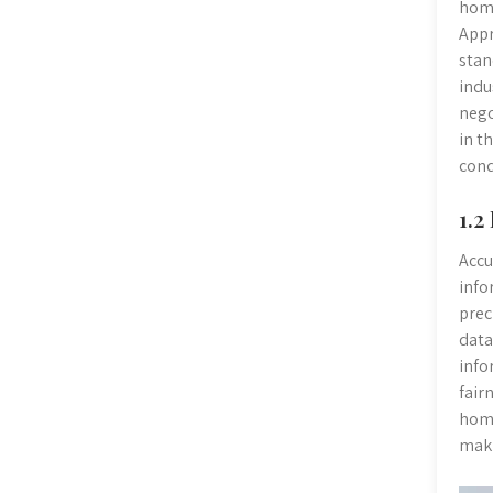
home
Appr
stan
indu
nego
in t
cond
1.2
Accu
info
prec
data
info
fair
home
maki