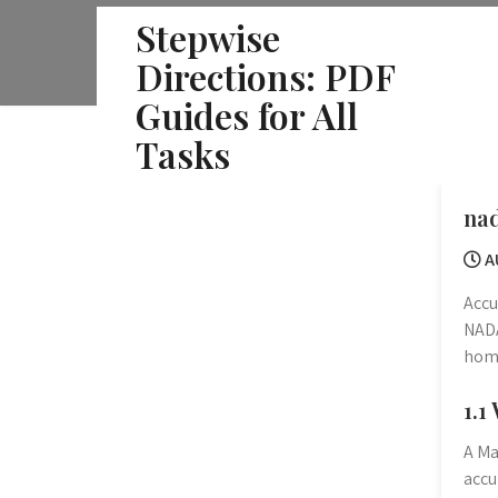
Skip
Stepwise
to
Directions: PDF
content
Guides for All
Tasks
nad
A
Accu
NADA
home
1.1
A Ma
accu