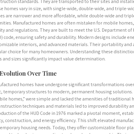
truction standards. They are transported to their sites and install
e homes vary in size, with single-wide, double-wide, and triple-wi
s are narrower and more affordable, while double-wide and tripl
ities. Manufactured homes are often mistaken for mobile homes, b
ity and regulations. They are built to meet the U.S. Department 
) code, ensuring safety and durability. Modern designs include ener
omizable interiors, and advanced materials. Their portability and
lar choice for many homeowners. Understanding these distinctions 
s and sizes significantly impact value determination.
 Evolution Over Time
factured homes have undergone significant transformations over
c, temporary structures to modern, permanent housing solutions. E
ile homes,” were simple and lacked the amenities of traditional
onstruction techniques and materials led to improved durability an
oduction of the HUD Code in 1976 marked a pivotal moment, establ
ty, construction, and energy efficiency. This shift elevated manuf
emporary housing needs. Today, they offer customizable floor plan