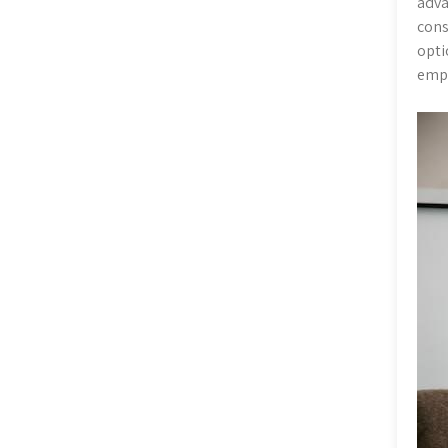
adva
cons
opti
emph