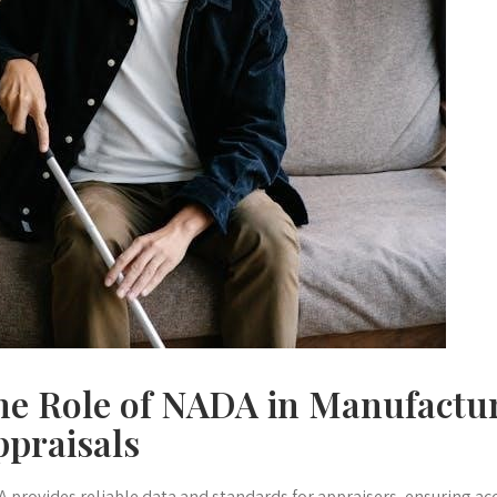
he Role of NADA in Manufact
ppraisals
 provides reliable data and standards for appraisers, ensuring ac