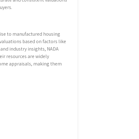
uyers.
tise to manufactured housing
aluations based on factors like
 and industry insights, NADA
eir resources are widely
home appraisals, making them