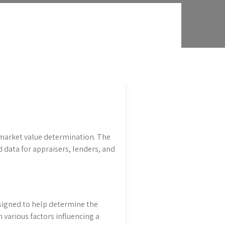
 market value determination. The
data for appraisers, lenders, and
signed to help determine the
 various factors influencing a