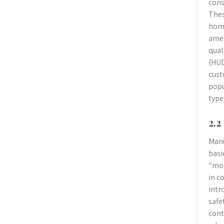
cons
Thes
home
amen
qual
(HUD
cust
popu
type
2.2
Manu
basi
“mob
in c
intr
safe
cont