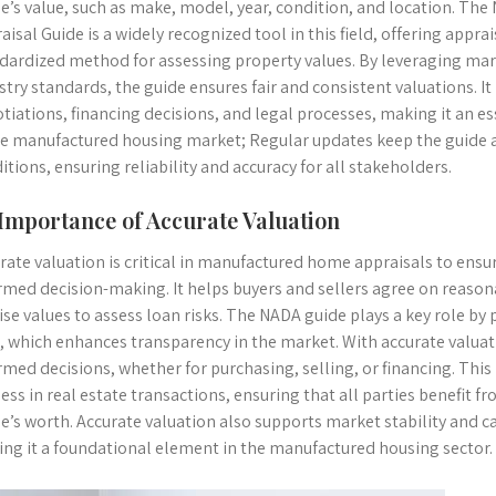
’s value, such as make, model, year, condition, and location. Th
aisal Guide is a widely recognized tool in this field, offering app
dardized method for assessing property values. By leveraging mark
stry standards, the guide ensures fair and consistent valuations. It p
tiations, financing decisions, and legal processes, making it an es
he manufactured housing market; Regular updates keep the guide 
itions, ensuring reliability and accuracy for all stakeholders.
 Importance of Accurate Valuation
rate valuation is critical in manufactured home appraisals to ensu
rmed decision-making. It helps buyers and sellers agree on reasona
ise values to assess loan risks. The NADA guide plays a key role by
, which enhances transparency in the market. With accurate valua
rmed decisions, whether for purchasing, selling, or financing. Thi
ness in real estate transactions, ensuring that all parties benefit 
’s worth. Accurate valuation also supports market stability and ca
ng it a foundational element in the manufactured housing sector.