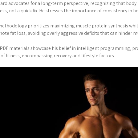
ard advocates for a long-term perspective‚ recognizing that body 
ess‚ not a quick fix. He stresses the importance of consistency in b
methodology prioritizes maximizing muscle protein synthesis whil
ote fat loss‚ avoiding overly aggressive deficits that can hinder m
PDF materials showcase his belief in intelligent programming‚ pro
 of fitness‚ encompassing recovery and lifestyle factors.