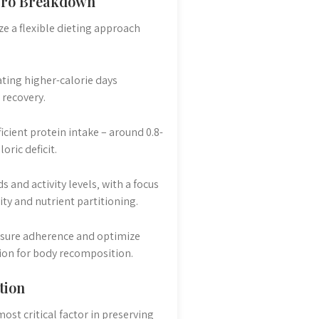
acro Breakdown
ze a flexible dieting approach
ating higher-calorie days
 recovery.
icient protein intake – around 0.8-
ric deficit.
 and activity levels‚ with a focus
ty and nutrient partitioning.
nsure adherence and optimize
tion for body recomposition.
tion
ost critical factor in preserving