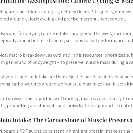
rition for Recomposition: Calorie Cycling & M
 Nippard’s nutrition strategies‚ detailed in his PDF guides‚ emphasi
ered around calorie cycling and precise macronutrient control.
dvocates for varying calorie intake throughout the week‚ incorpor
tegically around intense training sessions to fuel performance and
pical macro breakdown‚ as outlined in his resources‚ prioritizes suff
am per pound of bodyweight – to preserve muscle mass during a calo
ohydrate and fat intake are then adjusted based on individual needs
iming carbohydrates around workouts to maximize insulin sensitivi
ard stresses the importance of tracking macros consistently to e
lts‚ promoting a sustainable and individualized approach to nutri
tein Intake: The Cornerstone of Muscle Preserva
 Nippard’s PDF guides consistently highlight protein intake as the m