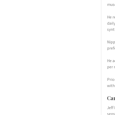
musc
He r
dail
synt
Nipp
pref
He a
per 
Prio
with
Car
Jeff
sens