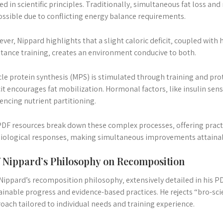
ed in scientific principles. Traditionally‚ simultaneous fat loss a
ssible due to conflicting energy balance requirements.
ver‚ Nippard highlights that a slight caloric deficit‚ coupled with 
stance training‚ creates an environment conducive to both.
le protein synthesis (MPS) is stimulated through training and pr
cit encourages fat mobilization. Hormonal factors‚ like insulin sensit
uencing nutrient partitioning.
PDF resources break down these complex processes‚ offering practi
iological responses‚ making simultaneous improvements attaina
f Nippard’s Philosophy on Recomposition
 Nippard’s recomposition philosophy‚ extensively detailed in his P
ainable progress and evidence-based practices. He rejects “bro-s
oach tailored to individual needs and training experience.