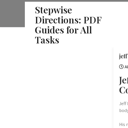
Skip
Stepwise
to
Directions: PDF
content
Guides for All
Tasks
jef
AP
Je
C
Jeff
body
His 