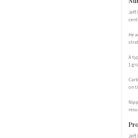
Nut
Jeff
cent
He a
stra
A ty
1 gr
Carb
on t
Nipp
resu
Pro
Jeff