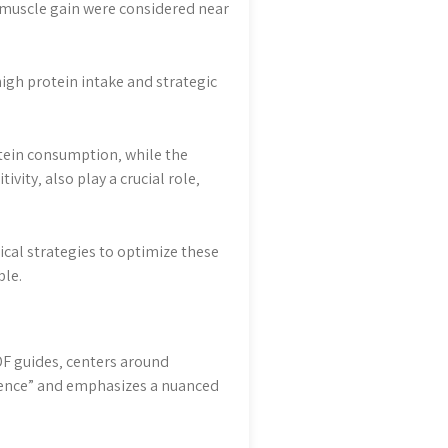
nd muscle gain were considered near
high protein intake and strategic
otein consumption‚ while the
ivity‚ also play a crucial role‚
cal strategies to optimize these
ble.
DF guides‚ centers around
cience” and emphasizes a nuanced