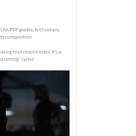
 his PDF guides‚ isn’t simply
ody composition.
sing lean muscle mass. It’s a
d cutting” cycles.