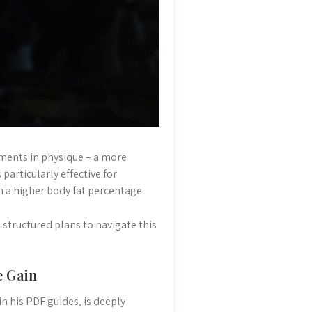
ements in physique – a more
particularly effective for
th a higher body fat percentage.
structured plans to navigate this
e Gain
n his PDF guides‚ is deeply