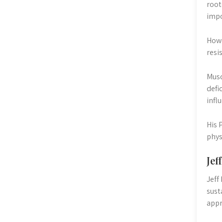
root
impo
Howe
resi
Musc
defi
infl
His 
phys
Jef
Jeff
sust
appr