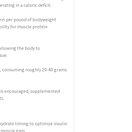
ting in a caloric deficit.
tein per pound of bodyweight
ility for muscle protein
allowing the body to
sue.
ay‚ consuming roughly 20-40 grams
gs is encouraged‚ supplemented
s.
hydrate timing to optimize insulin
d muscle gain.