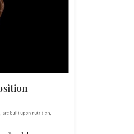
osition
are built upon nutrition‚