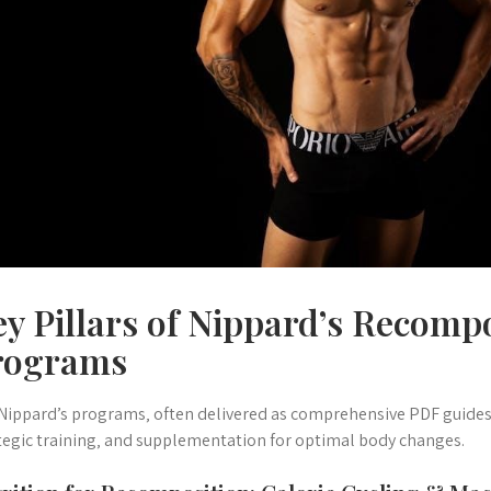
y Pillars of Nippard’s Recomp
rograms
 Nippard’s programs‚ often delivered as comprehensive PDF guides‚ 
tegic training‚ and supplementation for optimal body changes.