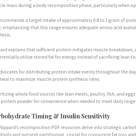
le mass during a body recomposition phase‚ particularly when opera
ecommends a target intake of approximately 0.8 to 1 gram of pro
y‚ emphasizing that this range ensures adequate amino acid availab
hesis.
ard explains that sufficient protein mitigates muscle breakdown‚ 
erentially utilize stored fat for energy instead of sacrificing lean tis
dvocates for distributing protein intake evenly throughout the d
meal to maximize muscle protein synthesis rates.
ritizing whole food sources like lean meats‚ poultry‚ fish‚ and eg
 protein powder for convenience when needed to meet daily target
bohydrate Timing & Insulin Sensitivity
 Nippard’s recomposition PDF resources delve into strategic carbo
itivity and nutrient partitioning‚ crucial for concurrent fat loss an