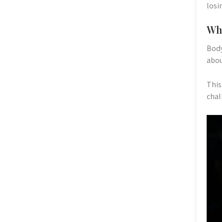
losi
Wha
Body
abou
This
chal