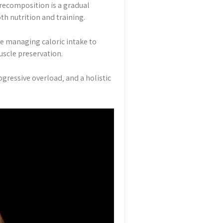
recomposition is a gradual
oth nutrition and training.
e managing caloric intake to
uscle preservation.
gressive overload‚ and a holistic