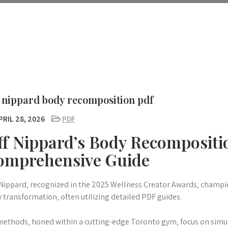
f nippard body recomposition pdf
RIL 28, 2026
PDF
ff Nippard’s Body Recompositi
omprehensive Guide
 Nippard‚ recognized in the 2025 Wellness Creator Awards‚ champ
 transformation‚ often utilizing detailed PDF guides.
methods‚ honed within a cutting-edge Toronto gym‚ focus on simu