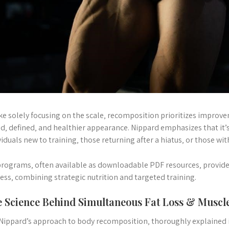
ke solely focusing on the scale‚ recomposition prioritizes improv
d‚ defined‚ and healthier appearance. Nippard emphasizes that it’s 
viduals new to training‚ those returning after a hiatus‚ or those wi
programs‚ often available as downloadable PDF resources‚ provide 
ess‚ combining strategic nutrition and targeted training.
 Science Behind Simultaneous Fat Loss & Muscl
 Nippard’s approach to body recomposition‚ thoroughly explained i