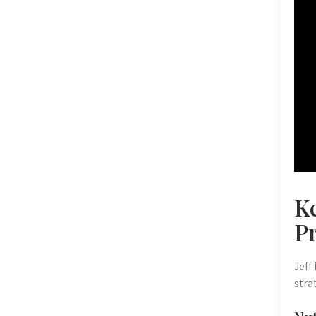
Ke
P
Jeff
stra