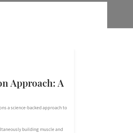
on Approach: A
ions a science-backed approach to
ltaneously building muscle and