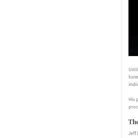
Unli
tone
indi
His 
proc
The
Jeff