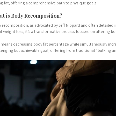
ng fat‚ offering a comprehensive path to physique goals.
t is Body Recomposition?
 recomposition‚ as advocated by Jeff Nippard and often detailed in
t weight loss; it’s a transformative process focused on altering b
 means decreasing body fat percentage while simultaneously increa
lenging but achievable goal‚ differing from traditional “bulking an