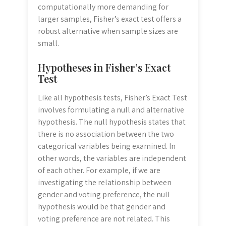
computationally more demanding for
larger samples, Fisher’s exact test offers a
robust alternative when sample sizes are
small.
Hypotheses in Fisher’s Exact
Test
Like all hypothesis tests, Fisher’s Exact Test
involves formulating a null and alternative
hypothesis. The null hypothesis states that
there is no association between the two
categorical variables being examined. In
other words, the variables are independent
of each other. For example, if we are
investigating the relationship between
gender and voting preference, the null
hypothesis would be that gender and
voting preference are not related. This