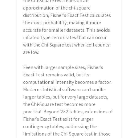
the Chi-Square test relies on an
approximation of the chi-square
distribution, Fisher’s Exact Test calculates
the exact probability, making it more
accurate for smaller datasets. This avoids
inflated Type I error rates that can occur
with the Chi-Square test when cell counts
are low.
Even with larger sample sizes, Fisher’s
Exact Test remains valid, but its
computational intensity becomes a factor.
Modern statistical software can handle
larger tables, but for very large datasets,
the Chi-Square test becomes more
practical. Beyond 2×2 tables, extensions of
Fisher’s Exact Test exist for larger
contingency tables, addressing the
limitations of the Chi-Square test in those