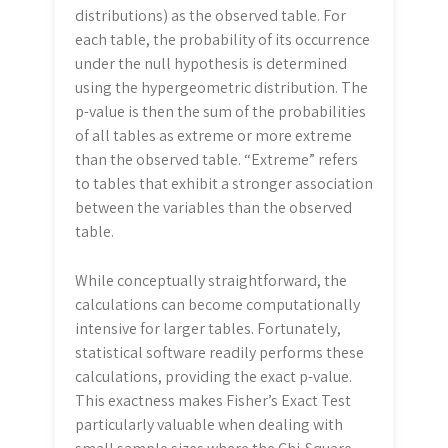
distributions) as the observed table. For
each table, the probability of its occurrence
under the null hypothesis is determined
using the hypergeometric distribution. The
p-value is then the sum of the probabilities
of all tables as extreme or more extreme
than the observed table. “Extreme” refers
to tables that exhibit a stronger association
between the variables than the observed
table.
While conceptually straightforward, the
calculations can become computationally
intensive for larger tables. Fortunately,
statistical software readily performs these
calculations, providing the exact p-value.
This exactness makes Fisher’s Exact Test
particularly valuable when dealing with