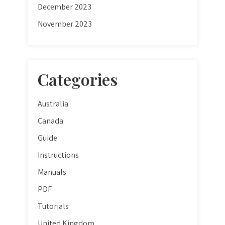
December 2023
November 2023
Categories
Australia
Canada
Guide
Instructions
Manuals
PDF
Tutorials
United Kingdom