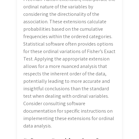
ordinal nature of the variables by
considering the directionality of the
association. These extensions calculate
probabilities based on the cumulative
frequencies within the ordered categories.
Statistical software often provides options
for these ordinal variations of Fisher’s Exact
Test. Applying the appropriate extension
allows for a more nuanced analysis that
respects the inherent order of the data,
potentially leading to more accurate and
insightful conclusions than the standard
test when dealing with ordinal variables.
Consider consulting software
documentation for specific instructions on
implementing these extensions for ordinal
data analysis.