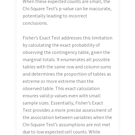
When these expected counts are small, the
Chi-Square Test’s p-value can be inaccurate,
potentially leading to incorrect
conclusions.
Fisher’s Exact Test addresses this limitation
by calculating the exact probability of
observing the contingency table, given the
marginal totals. It enumerates all possible
tables with the same row and column sums
and determines the proportion of tables as
extreme or more extreme than the
observed table. This exact calculation
ensures valid p-values even with small
sample sizes. Essentially, Fisher’s Exact
Test provides a more precise assessment of
the association between variables when the
Chi-Square Test’s assumptions are not met
due to low expected cell counts. While