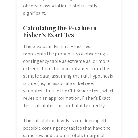
observed association is statistically
significant.
Calculating the P-value in
Fisher’s Exact Test
The p-value in Fisher’s Exact Test
represents the probability of observing a
contingency table as extreme as, or more
extreme than, the one obtained from the
sample data, assuming the null hypothesis
is true (i.e., no association between
variables). Unlike the Chi-Square test, which
relies on an approximation, Fisher’s Exact
Test calculates this probability directly.
The calculation involves considering all
possible contingency tables that have the
same row and column totals (marginal