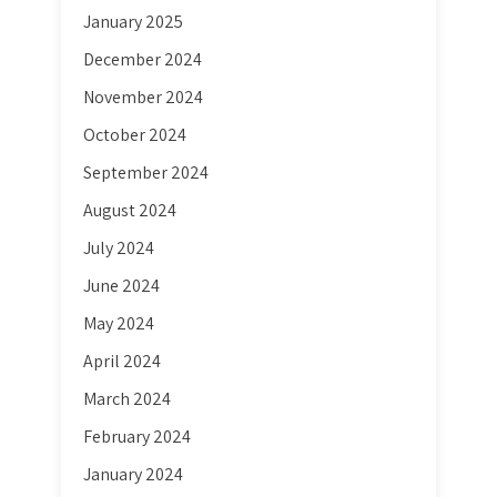
January 2025
December 2024
November 2024
October 2024
September 2024
August 2024
July 2024
June 2024
May 2024
April 2024
March 2024
February 2024
January 2024