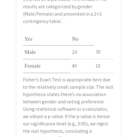
results are categorized by gender
(Male/Female) and presented in a 2×2
contingency table⁚
Yes
No
30
Male
20
Female
40
10
Fisher’s Exact Test is appropriate here due
to the relatively small sample size. The null
hypothesis states there’s no association
between gender and voting preference.
Using statistical software or a calculator,
we obtain a p-value. If the p-value is below
our significance level (e.g., 0.05), we reject
the null hypothesis, concluding a