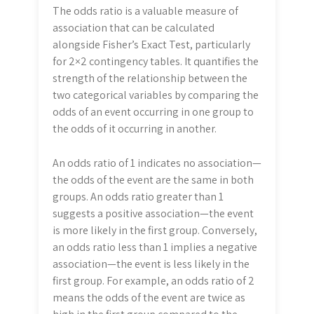
The odds ratio is a valuable measure of
association that can be calculated
alongside Fisher’s Exact Test, particularly
for 2×2 contingency tables. It quantifies the
strength of the relationship between the
two categorical variables by comparing the
odds of an event occurring in one group to
the odds of it occurring in another.
An odds ratio of 1 indicates no association—
the odds of the event are the same in both
groups. An odds ratio greater than 1
suggests a positive association—the event
is more likely in the first group. Conversely,
an odds ratio less than 1 implies a negative
association—the event is less likely in the
first group. For example, an odds ratio of 2
means the odds of the event are twice as