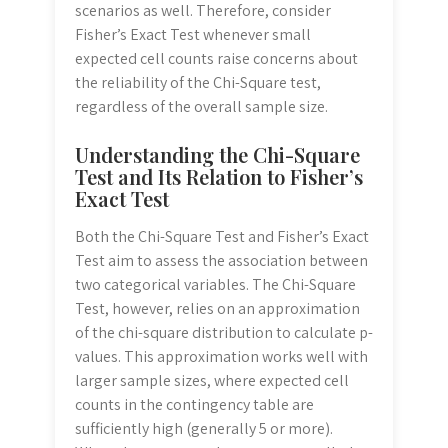
scenarios as well. Therefore, consider
Fisher’s Exact Test whenever small
expected cell counts raise concerns about
the reliability of the Chi-Square test,
regardless of the overall sample size.
Understanding the Chi-Square
Test and Its Relation to Fisher’s
Exact Test
Both the Chi-Square Test and Fisher’s Exact
Test aim to assess the association between
two categorical variables. The Chi-Square
Test, however, relies on an approximation
of the chi-square distribution to calculate p-
values. This approximation works well with
larger sample sizes, where expected cell
counts in the contingency table are
sufficiently high (generally 5 or more).