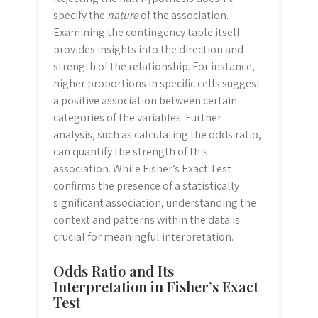
specify the
nature
of the association.
Examining the contingency table itself
provides insights into the direction and
strength of the relationship. For instance,
higher proportions in specific cells suggest
a positive association between certain
categories of the variables. Further
analysis, such as calculating the odds ratio,
can quantify the strength of this
association. While Fisher’s Exact Test
confirms the presence of a statistically
significant association, understanding the
context and patterns within the data is
crucial for meaningful interpretation.
Odds Ratio and Its
Interpretation in Fisher’s Exact
Test