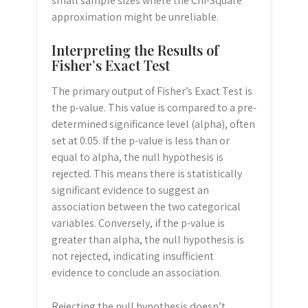
small sample sizes where the Chi-Square
approximation might be unreliable.
Interpreting the Results of
Fisher’s Exact Test
The primary output of Fisher’s Exact Test is
the p-value. This value is compared to a pre-
determined significance level (alpha), often
set at 0.05. If the p-value is less than or
equal to alpha, the null hypothesis is
rejected. This means there is statistically
significant evidence to suggest an
association between the two categorical
variables. Conversely, if the p-value is
greater than alpha, the null hypothesis is
not rejected, indicating insufficient
evidence to conclude an association.
Rejecting the null hypothesis doesn’t