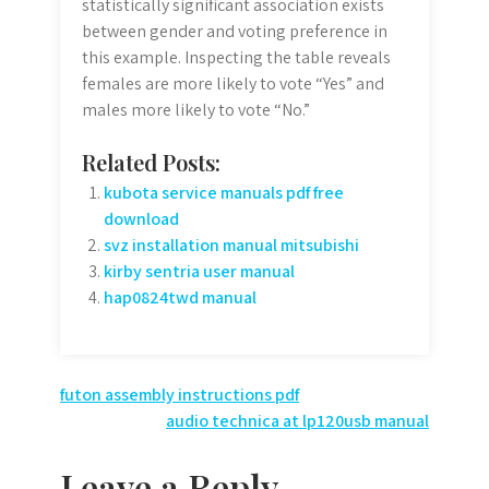
statistically significant association exists
between gender and voting preference in
this example. Inspecting the table reveals
females are more likely to vote “Yes” and
males more likely to vote “No.”
Related Posts:
kubota service manuals pdf free
download
svz installation manual mitsubishi
kirby sentria user manual
hap0824twd manual
Post
futon assembly instructions pdf
audio technica at lp120usb manual
navigation
Leave a Reply