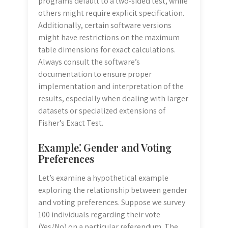
programs default to a two-sided test, while
others might require explicit specification.
Additionally, certain software versions
might have restrictions on the maximum
table dimensions for exact calculations.
Always consult the software’s
documentation to ensure proper
implementation and interpretation of the
results, especially when dealing with larger
datasets or specialized extensions of
Fisher’s Exact Test.
Example⁚ Gender and Voting
Preferences
Let’s examine a hypothetical example
exploring the relationship between gender
and voting preferences. Suppose we survey
100 individuals regarding their vote
(Yes/No) on a particular referendum. The