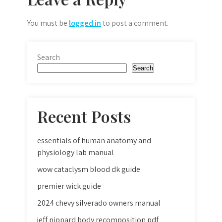
You must be
logged in
to post a comment.
Search
Search
Recent Posts
essentials of human anatomy and
physiology lab manual
wow cataclysm blood dk guide
premier wick guide
2024 chevy silverado owners manual
jeff nippard body recomposition pdf