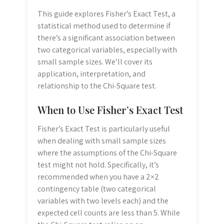
This guide explores Fisher’s Exact Test, a
statistical method used to determine if
there’s a significant association between
two categorical variables, especially with
small sample sizes. We’ll cover its
application, interpretation, and
relationship to the Chi-Square test.
When to Use Fisher’s Exact Test
Fisher’s Exact Test is particularly useful
when dealing with small sample sizes
where the assumptions of the Chi-Square
test might not hold. Specifically, it’s
recommended when you have a 2×2
contingency table (two categorical
variables with two levels each) and the
expected cell counts are less than 5. While