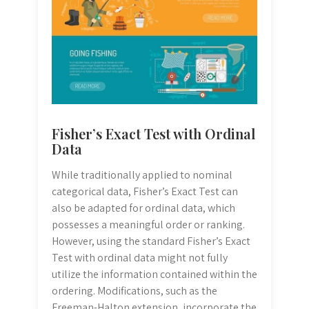
Fisher’s Exact Test with Ordinal
Data
While traditionally applied to nominal
categorical data, Fisher’s Exact Test can
also be adapted for ordinal data, which
possesses a meaningful order or ranking.
However, using the standard Fisher’s Exact
Test with ordinal data might not fully
utilize the information contained within the
ordering. Modifications, such as the
Freeman-Halton extension, incorporate the