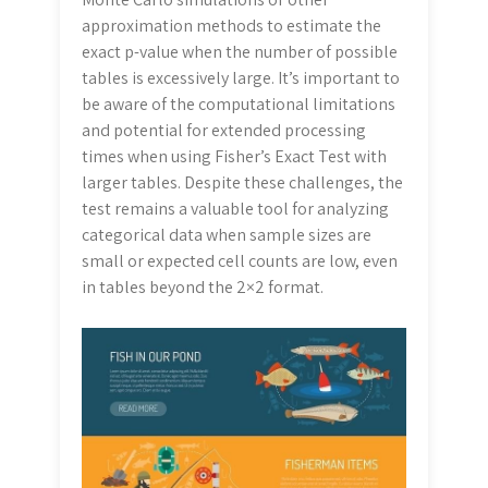
approximation methods to estimate the
exact p-value when the number of possible
tables is excessively large. It’s important to
be aware of the computational limitations
and potential for extended processing
times when using Fisher’s Exact Test with
larger tables. Despite these challenges, the
test remains a valuable tool for analyzing
categorical data when sample sizes are
small or expected cell counts are low, even
in tables beyond the 2×2 format.