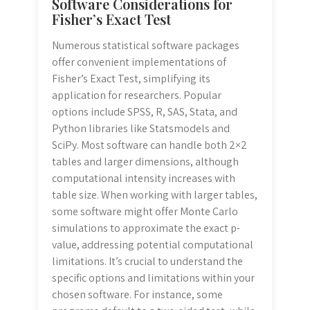
Software Considerations for
Fisher’s Exact Test
Numerous statistical software packages
offer convenient implementations of
Fisher’s Exact Test, simplifying its
application for researchers. Popular
options include SPSS, R, SAS, Stata, and
Python libraries like Statsmodels and
SciPy. Most software can handle both 2×2
tables and larger dimensions, although
computational intensity increases with
table size. When working with larger tables,
some software might offer Monte Carlo
simulations to approximate the exact p-
value, addressing potential computational
limitations. It’s crucial to understand the
specific options and limitations within your
chosen software. For instance, some