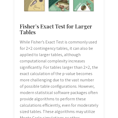
Fisher’s Exact Test for Larger
Tables
While Fisher’s Exact Test is commonly used
for 2×2 contingency tables, it can also be
applied to larger tables, although
computational complexity increases
significantly. For tables larger than 2×2, the
exact calculation of the p-value becomes
more challenging due to the vast number
of possible table configurations. However,
modern statistical software packages often
provide algorithms to perform these
calculations efficiently, even for moderately
sized tables. These algorithms may utilize
Monte Carlo simulations or other