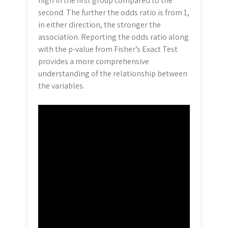
high in the first group compared to the
second. The further the odds ratio is from 1,
in either direction, the stronger the
association. Reporting the odds ratio along
with the p-value from Fisher’s Exact Test
provides a more comprehensive
understanding of the relationship between
the variables.