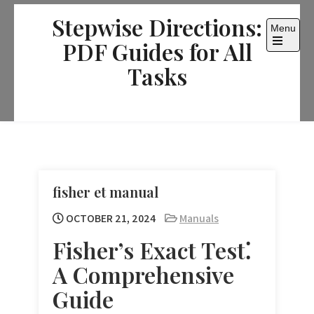
Skip
Stepwise Directions:
to
Menu
content
PDF Guides for All
Open
the
Tasks
main
menu
fisher et manual
OCTOBER 21, 2024
Manuals
Fisher’s Exact Test⁚
A Comprehensive
Guide