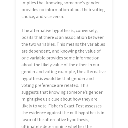
implies that knowing someone’s gender
provides no information about their voting
choice, and vice versa.
The alternative hypothesis, conversely,
posits that there
is
an association between
the two variables. This means the variables
are dependent, and knowing the value of
one variable provides some information
about the likely value of the other. In our
gender and voting example, the alternative
hypothesis would be that gender and
voting preference are related. This
suggests that knowing someone’s gender
might give us a clue about how they are
likely to vote. Fisher’s Exact Test assesses
the evidence against the null hypothesis in
favor of the alternative hypothesis,
ultimately determining whether the