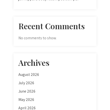
Recent Comments
No comments to show.
Archives
August 2026
July 2026
June 2026
May 2026
April 2026