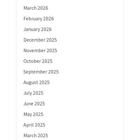
March 2026
February 2026
January 2026
December 2025
November 2025
October 2025
September 2025
August 2025
July 2025
June 2025
May 2025
April 2025
March 2025