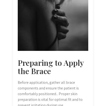
Preparing to Apply
the Brace
Before application, gather all brace
components and ensure the patient is
comfortably positioned․ Proper skin
preparation is vital for optimal fit and to
prevent irritation during use․