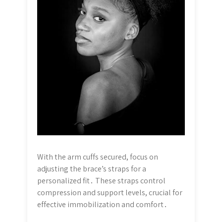
With the arm cuffs secured, focus on
adjusting the brace’s straps for a
personalized fit․ These straps control
compression and support levels, crucial for
effective immobilization and comfort․