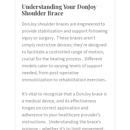
Understanding Your DonJoy
Shoulder Brace
DonJoy shoulder braces are engineered to
provide stabilization and support following
injury or surgery․ These braces aren’t
simply restrictive devices; they’re designed
to facilitate a controlled range of motion,
crucial for the healing process․ Different
models cater to varying levels of support
needed, from post-operative
immobilization to rehabilitation exercises․
It’s vital to recognize that a DonJoy brace is
a medical device, and its effectiveness
hinges on correct application and
adherence to your healthcare provider’s
instructions․ Understanding the brace’s
purpose – whether it’s to limit movement,