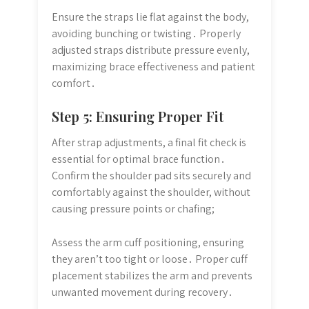
Ensure the straps lie flat against the body,
avoiding bunching or twisting․ Properly
adjusted straps distribute pressure evenly,
maximizing brace effectiveness and patient
comfort․
Step 5: Ensuring Proper Fit
After strap adjustments, a final fit check is
essential for optimal brace function․
Confirm the shoulder pad sits securely and
comfortably against the shoulder, without
causing pressure points or chafing;
Assess the arm cuff positioning, ensuring
they aren’t too tight or loose․ Proper cuff
placement stabilizes the arm and prevents
unwanted movement during recovery․