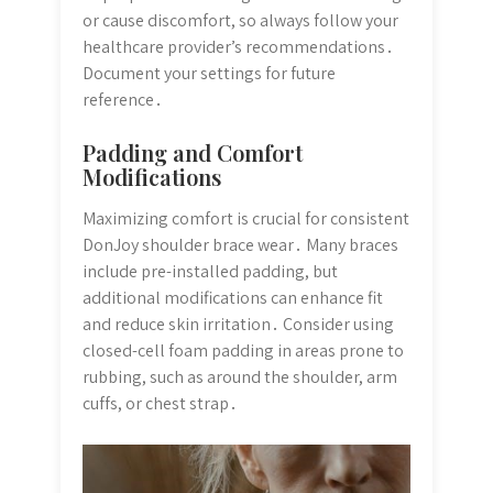
or cause discomfort, so always follow your
healthcare provider’s recommendations․
Document your settings for future
reference․
Padding and Comfort
Modifications
Maximizing comfort is crucial for consistent
DonJoy shoulder brace wear․ Many braces
include pre-installed padding, but
additional modifications can enhance fit
and reduce skin irritation․ Consider using
closed-cell foam padding in areas prone to
rubbing, such as around the shoulder, arm
cuffs, or chest strap․