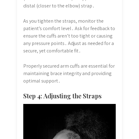
distal (closer to the elbow) strap․
As you tighten the straps, monitor the
patient’s comfort level․ Ask for feedback to
ensure the cuffs aren’t too tight or causing
any pressure points․ Adjust as needed for a
secure, yet comfortable fit․
Properly secured arm cuffs are essential for
maintaining brace integrity and providing
optimal support․
Step 4: Adjusting the Straps