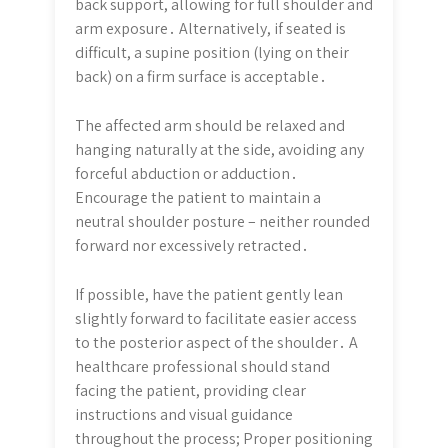
back support, allowing for full shoulder and
arm exposure․ Alternatively, if seated is
difficult, a supine position (lying on their
back) on a firm surface is acceptable․
The affected arm should be relaxed and
hanging naturally at the side, avoiding any
forceful abduction or adduction․
Encourage the patient to maintain a
neutral shoulder posture – neither rounded
forward nor excessively retracted․
If possible, have the patient gently lean
slightly forward to facilitate easier access
to the posterior aspect of the shoulder․ A
healthcare professional should stand
facing the patient, providing clear
instructions and visual guidance
throughout the process; Proper positioning