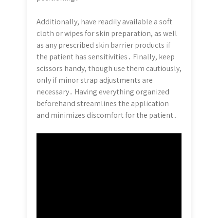
Additionally, have readily available a soft
cloth or wipes for skin preparation, as well
as any prescribed skin barrier products if
the patient has sensitivities․ Finally, keep
scissors handy, though use them cautiously,
only if minor strap adjustments are
necessary․ Having everything organized
beforehand streamlines the application
and minimizes discomfort for the patient․