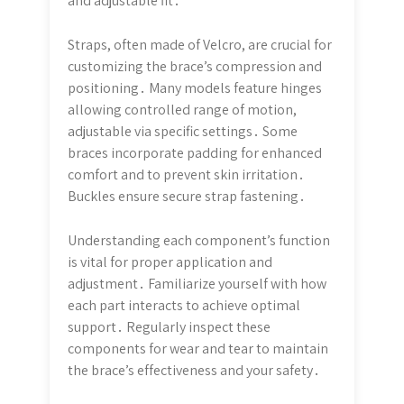
and adjustable fit․
Straps, often made of Velcro, are crucial for
customizing the brace’s compression and
positioning․ Many models feature hinges
allowing controlled range of motion,
adjustable via specific settings․ Some
braces incorporate padding for enhanced
comfort and to prevent skin irritation․
Buckles ensure secure strap fastening․
Understanding each component’s function
is vital for proper application and
adjustment․ Familiarize yourself with how
each part interacts to achieve optimal
support․ Regularly inspect these
components for wear and tear to maintain
the brace’s effectiveness and your safety․