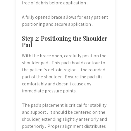
free of debris before application․
A fully opened brace allows for easy patient
positioning and secure application․
Step 2: Positioning the Shoulder
Pad
With the brace open, carefully position the
shoulder pad․ This pad should contour to
the patient’s deltoid region – the rounded
part of the shoulder․ Ensure the pad sits
comfortably and doesn’t cause any
immediate pressure points․
The pad’s placement is critical for stability
and support․ It should be centered on the
shoulder, extending slightly anteriorly and
posteriorly․ Proper alignment distributes