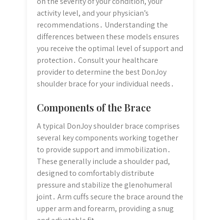
on the severity of your condition, your
activity level, and your physician’s
recommendations․ Understanding the
differences between these models ensures
you receive the optimal level of support and
protection․ Consult your healthcare
provider to determine the best DonJoy
shoulder brace for your individual needs․
Components of the Brace
A typical DonJoy shoulder brace comprises
several key components working together
to provide support and immobilization․
These generally include a shoulder pad,
designed to comfortably distribute
pressure and stabilize the glenohumeral
joint․ Arm cuffs secure the brace around the
upper arm and forearm, providing a snug