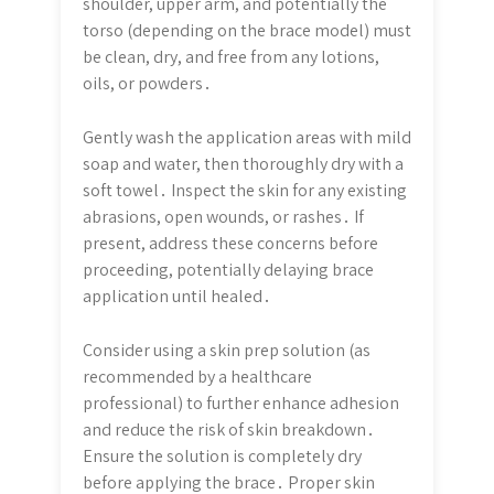
shoulder, upper arm, and potentially the
torso (depending on the brace model) must
be clean, dry, and free from any lotions,
oils, or powders․
Gently wash the application areas with mild
soap and water, then thoroughly dry with a
soft towel․ Inspect the skin for any existing
abrasions, open wounds, or rashes․ If
present, address these concerns before
proceeding, potentially delaying brace
application until healed․
Consider using a skin prep solution (as
recommended by a healthcare
professional) to further enhance adhesion
and reduce the risk of skin breakdown․
Ensure the solution is completely dry
before applying the brace․ Proper skin