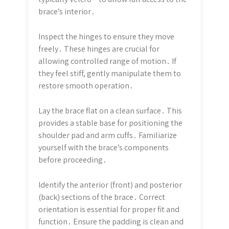
brace’s interior․
Inspect the hinges to ensure they move
freely․ These hinges are crucial for
allowing controlled range of motion․ If
they feel stiff, gently manipulate them to
restore smooth operation․
Lay the brace flat on a clean surface․ This
provides a stable base for positioning the
shoulder pad and arm cuffs․ Familiarize
yourself with the brace’s components
before proceeding․
Identify the anterior (front) and posterior
(back) sections of the brace․ Correct
orientation is essential for proper fit and
function․ Ensure the padding is clean and