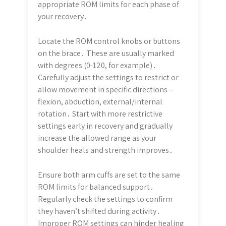
appropriate ROM limits for each phase of
your recovery․
Locate the ROM control knobs or buttons
on the brace․ These are usually marked
with degrees (0-120, for example)․
Carefully adjust the settings to restrict or
allow movement in specific directions –
flexion, abduction, external/internal
rotation․ Start with more restrictive
settings early in recovery and gradually
increase the allowed range as your
shoulder heals and strength improves․
Ensure both arm cuffs are set to the same
ROM limits for balanced support․
Regularly check the settings to confirm
they haven’t shifted during activity․
Improper ROM settings can hinder healing