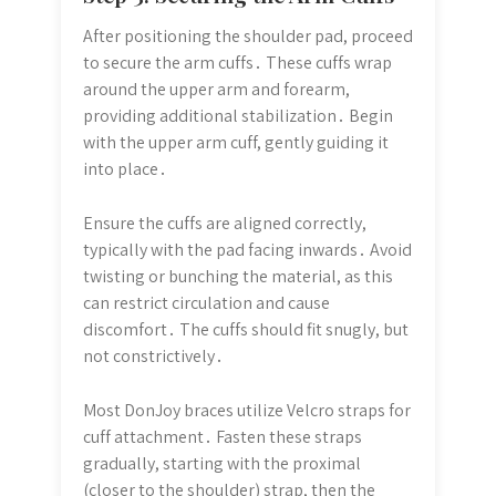
After positioning the shoulder pad, proceed
to secure the arm cuffs․ These cuffs wrap
around the upper arm and forearm,
providing additional stabilization․ Begin
with the upper arm cuff, gently guiding it
into place․
Ensure the cuffs are aligned correctly,
typically with the pad facing inwards․ Avoid
twisting or bunching the material, as this
can restrict circulation and cause
discomfort․ The cuffs should fit snugly, but
not constrictively․
Most DonJoy braces utilize Velcro straps for
cuff attachment․ Fasten these straps
gradually, starting with the proximal
(closer to the shoulder) strap, then the