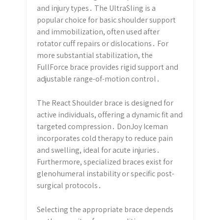
and injury types․ The UltraSling is a
popular choice for basic shoulder support
and immobilization, often used after
rotator cuff repairs or dislocations․ For
more substantial stabilization, the
FullForce brace provides rigid support and
adjustable range-of-motion control․
The React Shoulder brace is designed for
active individuals, offering a dynamic fit and
targeted compression․ DonJoy Iceman
incorporates cold therapy to reduce pain
and swelling, ideal for acute injuries․
Furthermore, specialized braces exist for
glenohumeral instability or specific post-
surgical protocols․
Selecting the appropriate brace depends