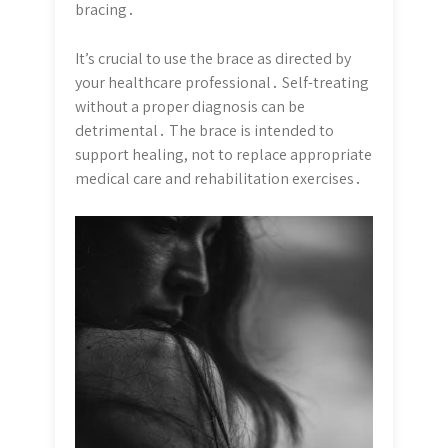
bracing․
It’s crucial to use the brace as directed by
your healthcare professional․ Self-treating
without a proper diagnosis can be
detrimental․ The brace is intended to
support healing, not to replace appropriate
medical care and rehabilitation exercises․