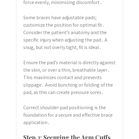
force evenly, minimizing discomfort․
Some braces have adjustable pads;
customize the position for optimal fit․
Consider the patient’s anatomy and the
specific injury when adjusting the pad․ A
snug, but not overly tight, fit is ideal․
Ensure the pad’s material is directly against
the skin, or over a thin, breathable layer․
This maximizes contact and prevents
slippage․ Avoid bunching or folding of the
pad, as this can create pressure sores․
Correct shoulder pad positioning is the
foundation for a secure and effective brace
application․
Step 3: Securing the Arm Cuffs