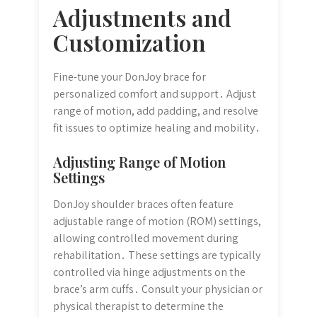
Adjustments and
Customization
Fine-tune your DonJoy brace for
personalized comfort and support․ Adjust
range of motion, add padding, and resolve
fit issues to optimize healing and mobility․
Adjusting Range of Motion
Settings
DonJoy shoulder braces often feature
adjustable range of motion (ROM) settings,
allowing controlled movement during
rehabilitation․ These settings are typically
controlled via hinge adjustments on the
brace’s arm cuffs․ Consult your physician or
physical therapist to determine the