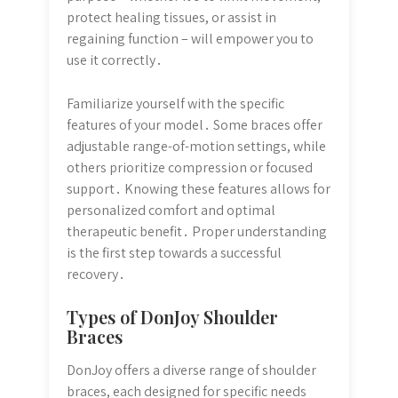
protect healing tissues, or assist in
regaining function – will empower you to
use it correctly․
Familiarize yourself with the specific
features of your model․ Some braces offer
adjustable range-of-motion settings, while
others prioritize compression or focused
support․ Knowing these features allows for
personalized comfort and optimal
therapeutic benefit․ Proper understanding
is the first step towards a successful
recovery․
Types of DonJoy Shoulder
Braces
DonJoy offers a diverse range of shoulder
braces, each designed for specific needs