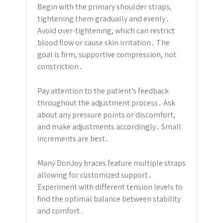
Begin with the primary shoulder straps,
tightening them gradually and evenly․
Avoid over-tightening, which can restrict
blood flow or cause skin irritation․ The
goal is firm, supportive compression, not
constriction․
Pay attention to the patient’s feedback
throughout the adjustment process․ Ask
about any pressure points or discomfort,
and make adjustments accordingly․ Small
increments are best․
Many DonJoy braces feature multiple straps
allowing for customized support․
Experiment with different tension levels to
find the optimal balance between stability
and comfort․