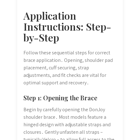
Application
Instructions: Step-
by-Step
Follow these sequential steps for correct
brace application․ Opening, shoulder pad
placement, cuff securing, strap
adjustments, and fit checks are vital for
optimal support and recovery․
Step 1: Opening the Brace
Begin by carefully opening the DonJoy
shoulder brace․ Most models feature a
hinged design with adjustable straps and
closures․ Gently unfasten all straps –
typically Velcro – to allow full access to the