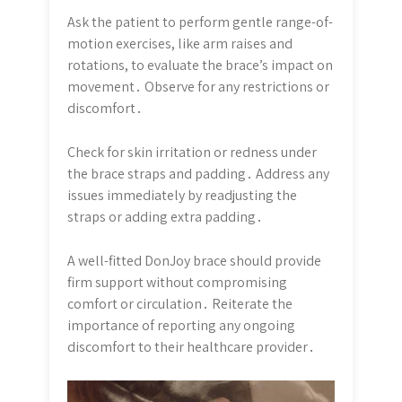
Ask the patient to perform gentle range-of-
motion exercises, like arm raises and
rotations, to evaluate the brace’s impact on
movement․ Observe for any restrictions or
discomfort․
Check for skin irritation or redness under
the brace straps and padding․ Address any
issues immediately by readjusting the
straps or adding extra padding․
A well-fitted DonJoy brace should provide
firm support without compromising
comfort or circulation․ Reiterate the
importance of reporting any ongoing
discomfort to their healthcare provider․