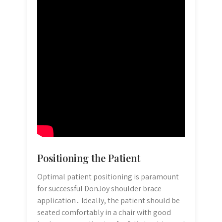
Positioning the Patient
Optimal patient positioning is paramount
for successful DonJoy shoulder brace
application․ Ideally, the patient should be
seated comfortably in a chair with good