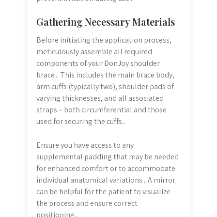
Gathering Necessary Materials
Before initiating the application process,
meticulously assemble all required
components of your DonJoy shoulder
brace․ This includes the main brace body,
arm cuffs (typically two), shoulder pads of
varying thicknesses, and all associated
straps – both circumferential and those
used for securing the cuffs․
Ensure you have access to any
supplemental padding that may be needed
for enhanced comfort or to accommodate
individual anatomical variations․ A mirror
can be helpful for the patient to visualize
the process and ensure correct
positioning․