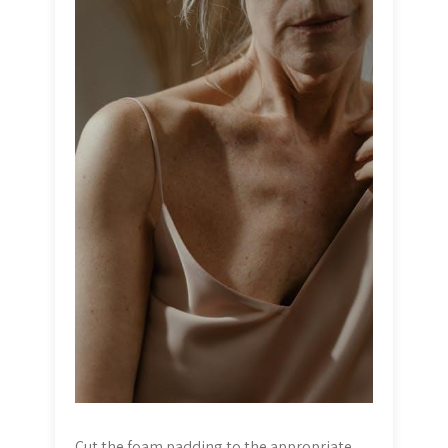
Cut the foam padding to the appropriate