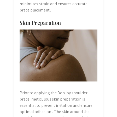
minimizes strain and ensures accurate
brace placement․
Skin Preparation
Prior to applying the DonJoy shoulder
brace, meticulous skin preparation is
essential to prevent irritation and ensure
optimal adhesion․ The skin around the