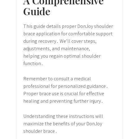
A Comprehensive
Guide
This guide details proper DonJoy shoulder
brace application for comfortable support
during recovery․ We’ll cover steps,
adjustments, and maintenance,
helping you regain optimal shoulder
function․
Remember to consult a medical
professional for personalized guidance․
Proper brace use is crucial for effective
healing and preventing further injury․
Understanding these instructions will
maximize the benefits of your DonJoy
shoulder brace․