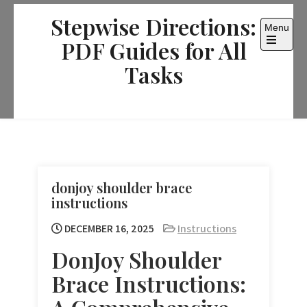
Skip
Stepwise Directions:
to
Menu
content
PDF Guides for All
Open
the
Tasks
main
menu
donjoy shoulder brace
instructions
DECEMBER 16, 2025
Instructions
DonJoy Shoulder
Brace Instructions: