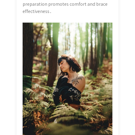
preparation promotes comfort and brace
effectiveness․