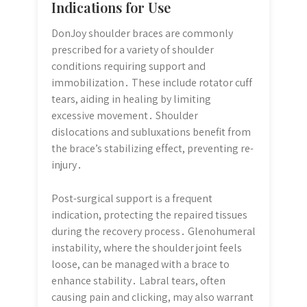
Indications for Use
DonJoy shoulder braces are commonly
prescribed for a variety of shoulder
conditions requiring support and
immobilization․ These include rotator cuff
tears, aiding in healing by limiting
excessive movement․ Shoulder
dislocations and subluxations benefit from
the brace’s stabilizing effect, preventing re-
injury․
Post-surgical support is a frequent
indication, protecting the repaired tissues
during the recovery process․ Glenohumeral
instability, where the shoulder joint feels
loose, can be managed with a brace to
enhance stability․ Labral tears, often
causing pain and clicking, may also warrant