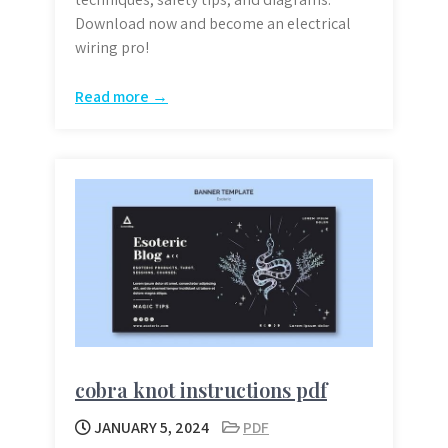
Download now and become an electrical
wiring pro!
Read more →
cobra knot instructions pdf
JANUARY 5, 2024
PDF