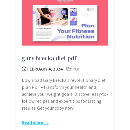
gary brecka diet pdf
FEBRUARY 4, 2024
PDF
Download Gary Brecka’s revolutionary diet
plan PDF – transform your health and
achieve your weight goals. Discover easy-to-
follow recipes and expert tips for lasting
results. Get your copy now!
Read more →