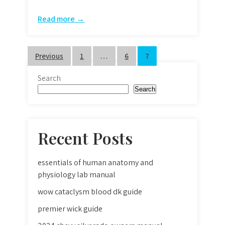
Read more →
Posts
Previous
1
…
6
7
pagination
Search
Search
Recent Posts
essentials of human anatomy and
physiology lab manual
wow cataclysm blood dk guide
premier wick guide