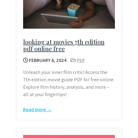
looking at movies 7th edition
pdf online free
FEBRUARY 6, 2024
PDF
Unleash your inner film critic! Access the
7th edition movie guide PDF for free online.
Explore film history, analysis, and more –
all at your fingertips!
Read more →