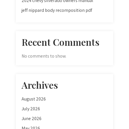
2024 chevy silverado owners manual
jeff nippard body recomposition pdf
Recent Comments
No comments to show.
Archives
August 2026
July 2026
June 2026
May 2026