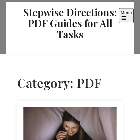
Skip
Stepwise Directions:
to
Menu
content
PDF Guides for All
Open
the
Tasks
main
menu
Category:
PDF