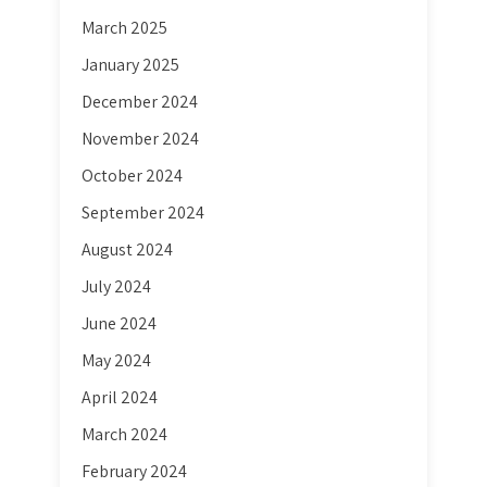
March 2025
January 2025
December 2024
November 2024
October 2024
September 2024
August 2024
July 2024
June 2024
May 2024
April 2024
March 2024
February 2024