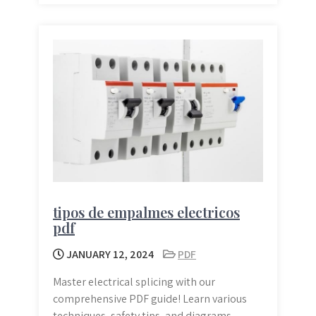
tipos de empalmes electricos
pdf
JANUARY 12, 2024
PDF
Master electrical splicing with our
comprehensive PDF guide! Learn various
techniques, safety tips, and diagrams.