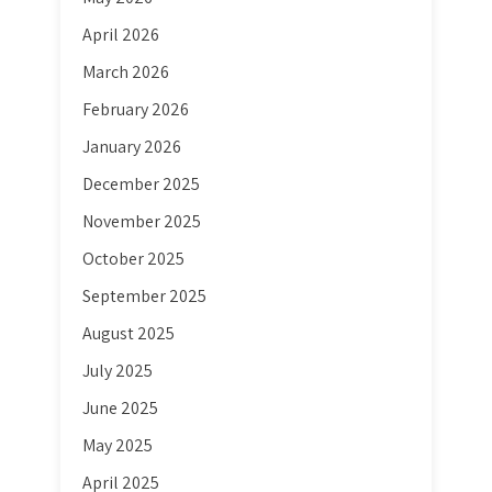
April 2026
March 2026
February 2026
January 2026
December 2025
November 2025
October 2025
September 2025
August 2025
July 2025
June 2025
May 2025
April 2025