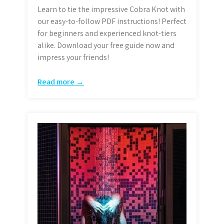
Learn to tie the impressive Cobra Knot with
our easy-to-follow PDF instructions! Perfect
for beginners and experienced knot-tiers
alike. Download your free guide now and
impress your friends!
Read more →