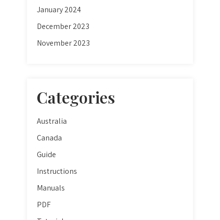
January 2024
December 2023
November 2023
Categories
Australia
Canada
Guide
Instructions
Manuals
PDF