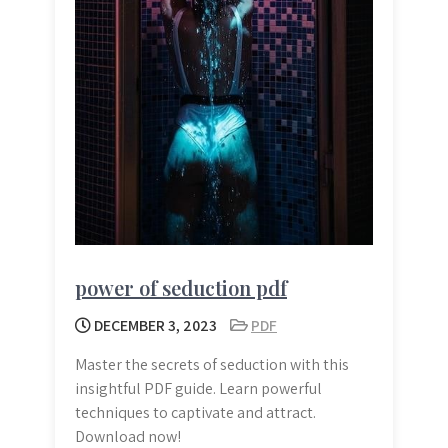
power of seduction pdf
DECEMBER 3, 2023
PDF
Master the secrets of seduction with this
insightful PDF guide. Learn powerful
techniques to captivate and attract.
Download now!