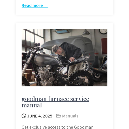
Read more →
goodman furnace service
manual
JUNE 4, 2025
Manuals
Get exclusive access to the Goodman