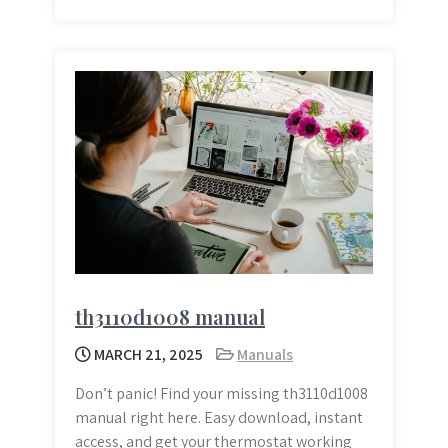
th3110d1008 manual
MARCH 21, 2025
Manuals
Don’t panic! Find your missing th3110d1008
manual right here. Easy download, instant
access, and get your thermostat working