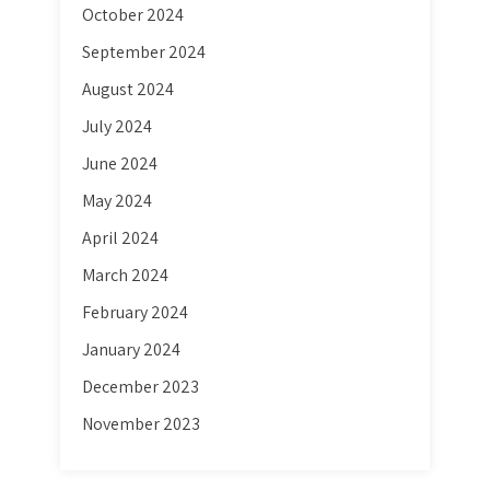
October 2024
September 2024
August 2024
July 2024
June 2024
May 2024
April 2024
March 2024
February 2024
January 2024
December 2023
November 2023