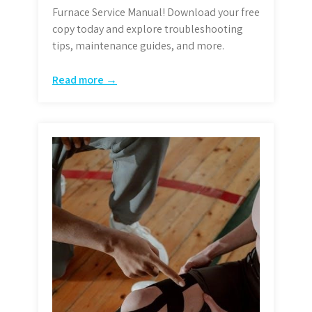
Furnace Service Manual! Download your free
copy today and explore troubleshooting
tips, maintenance guides, and more.
Read more →