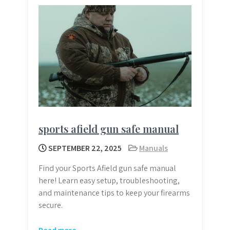
sports afield gun safe manual
SEPTEMBER 22, 2025
Manuals
Find your Sports Afield gun safe manual
here! Learn easy setup, troubleshooting,
and maintenance tips to keep your firearms
secure.