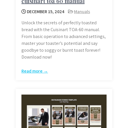
cuisinart toa 60 manual
DECEMBER 15, 2024
Manuals
Unlock the secrets of perfectly toasted
bread with the Cuisinart TOA-60 manual.
From basic operation to advanced settings,
master your toaster’s potential and say
goodbye to soggy or burnt toast forever!
Download now!
Read more →