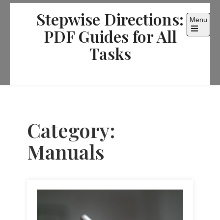
Skip
Stepwise Directions:
to
Menu
content
PDF Guides for All
Open
the
Tasks
main
menu
Category:
Manuals