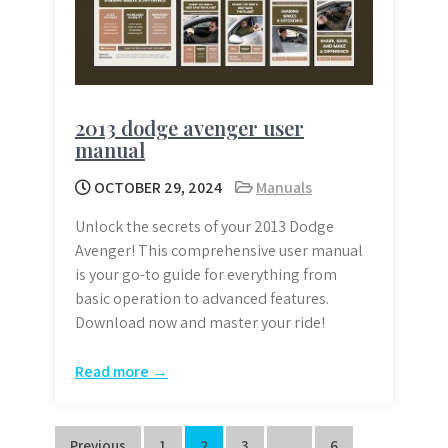
2013 dodge avenger user
manual
OCTOBER 29, 2024
Manuals
Unlock the secrets of your 2013 Dodge
Avenger! This comprehensive user manual
is your go-to guide for everything from
basic operation to advanced features.
Download now and master your ride!
Read more →
Previous
1
2
3
…
6