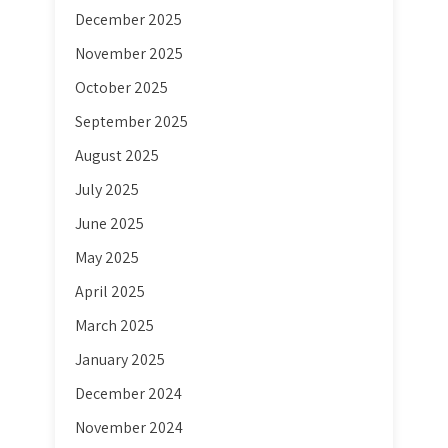
December 2025
November 2025
October 2025
September 2025
August 2025
July 2025
June 2025
May 2025
April 2025
March 2025
January 2025
December 2024
November 2024