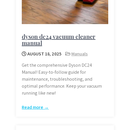
dyson dc24 vacuum cleaner
manual
AUGUST 18, 2025
Manuals
Get the comprehensive Dyson DC24
Manual! Easy-to-follow guide for
maintenance, troubleshooting, and
optimal performance. Keep your vacuum
running like new!
Read more →