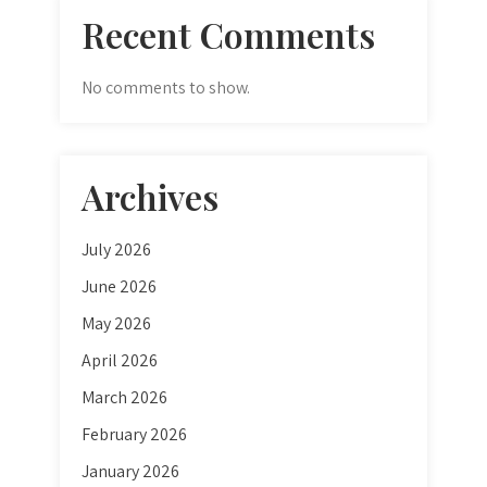
Recent Comments
No comments to show.
Archives
July 2026
June 2026
May 2026
April 2026
March 2026
February 2026
January 2026