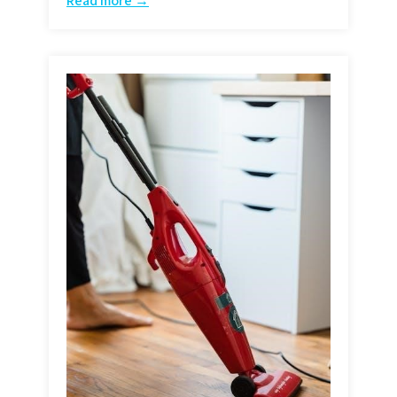
Read more →