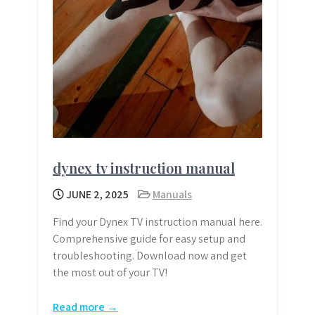
dynex tv instruction manual
JUNE 2, 2025
Manuals
Find your Dynex TV instruction manual here.
Comprehensive guide for easy setup and
troubleshooting. Download now and get
the most out of your TV!
Read more →