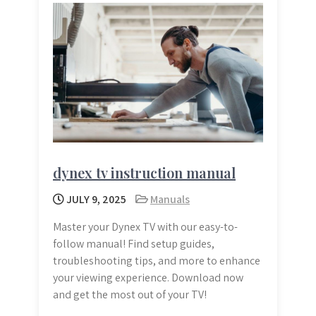
dynex tv instruction manual
JULY 9, 2025
Manuals
Master your Dynex TV with our easy-to-
follow manual! Find setup guides,
troubleshooting tips, and more to enhance
your viewing experience. Download now
and get the most out of your TV!