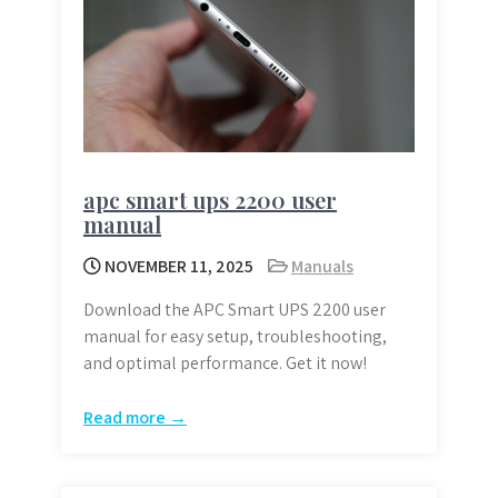
apc smart ups 2200 user
manual
NOVEMBER 11, 2025
Manuals
Download the APC Smart UPS 2200 user
manual for easy setup, troubleshooting,
and optimal performance. Get it now!
Read more →