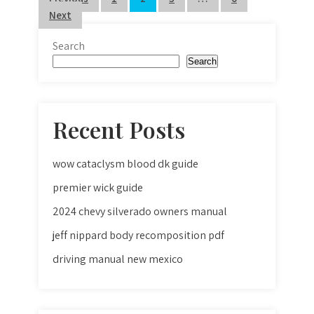
Posts
Next
pagination
Search
Search
Recent Posts
wow cataclysm blood dk guide
premier wick guide
2024 chevy silverado owners manual
jeff nippard body recomposition pdf
driving manual new mexico