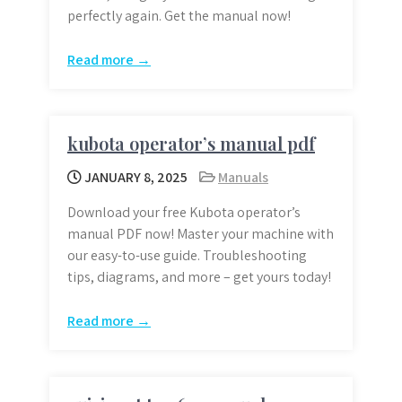
perfectly again. Get the manual now!
Read more →
kubota operator’s manual pdf
JANUARY 8, 2025
Manuals
Download your free Kubota operator’s
manual PDF now! Master your machine with
our easy-to-use guide. Troubleshooting
tips, diagrams, and more – get yours today!
Read more →