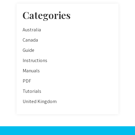
Categories
Australia
Canada
Guide
Instructions
Manuals
PDF
Tutorials
United Kingdom